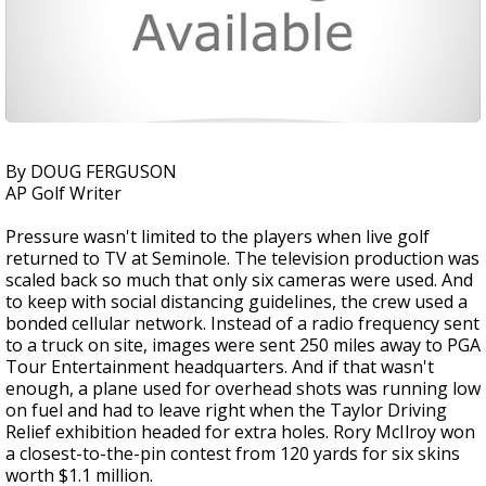
By DOUG FERGUSON
AP Golf Writer
Pressure wasn't limited to the players when live golf
returned to TV at Seminole. The television production was
scaled back so much that only six cameras were used. And
to keep with social distancing guidelines, the crew used a
bonded cellular network. Instead of a radio frequency sent
to a truck on site, images were sent 250 miles away to PGA
Tour Entertainment headquarters. And if that wasn't
enough, a plane used for overhead shots was running low
on fuel and had to leave right when the Taylor Driving
Relief exhibition headed for extra holes. Rory McIlroy won
a closest-to-the-pin contest from 120 yards for six skins
worth $1.1 million.