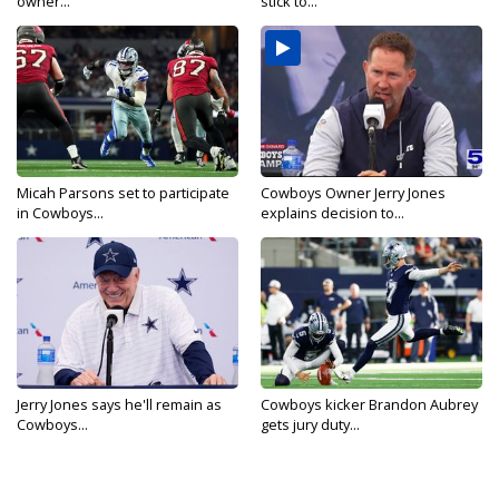
owner...
stick to...
Micah Parsons set to participate
Cowboys Owner Jerry Jones
in Cowboys...
explains decision to...
Jerry Jones says he'll remain as
Cowboys kicker Brandon Aubrey
Cowboys...
gets jury duty...