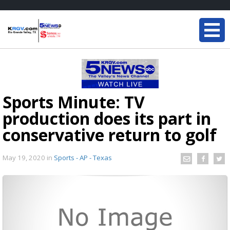
Sports Minute: TV
production does its part in
conservative return to golf
May 19, 2020
in
Sports - AP - Texas