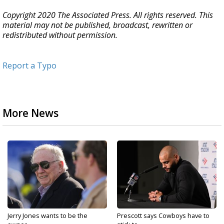
Copyright 2020 The Associated Press. All rights reserved. This
material may not be published, broadcast, rewritten or
redistributed without permission.
Report a Typo
More News
Jerry Jones wants to be the
Prescott says Cowboys have to