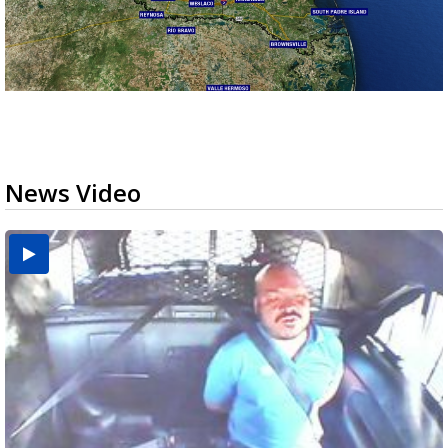
News Video