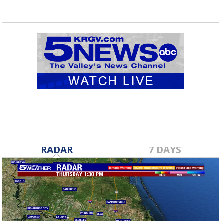
RADAR
7 DAYS