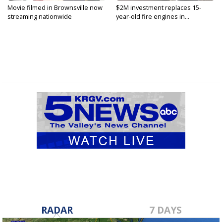
Movie filmed in Brownsville now
$2M investment replaces 15-
streaming nationwide
year-old fire engines in...
RADAR
7 DAYS