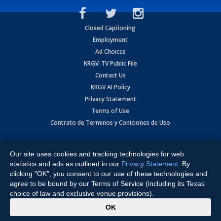
Closed Captioning
Employment
Ad Choices
KRGV-TV Public File
Contact Us
KRGV AI Policy
Privacy Statement
Terms of Use
Contrato de Terminos y Coniciones de Uso
Copyright
2026
MOBILE VIDEO TAPES, INC. (dba KRGV), 900 East
Expressway, Weslaco, TX 78596.
Our site uses cookies and tracking technologies for web
statistics and ads as outlined in our
Privacy Statement
. By
All Rights Reserved. Powered by:
Ruby Shore Software
clicking "OK", you consent to our use of these technologies and
agree to be bound by our Terms of Service (including its Texas
choice of law and exclusive venue provisions).
x
OK