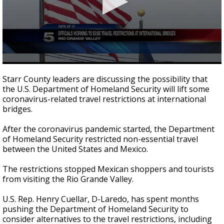
0
seconds
Starr County leaders are discussing the possibility that
of
the U.S. Department of Homeland Security will lift some
2
coronavirus-related travel restrictions at international
minutes,
33
bridges.
seconds
After the coronavirus pandemic started, the Department
of Homeland Security restricted non-essential travel
between the United States and Mexico.
The restrictions stopped Mexican shoppers and tourists
from visiting the Rio Grande Valley.
U.S. Rep. Henry Cuellar, D-Laredo, has spent months
pushing the Department of Homeland Security to
consider alternatives to the travel restrictions, including