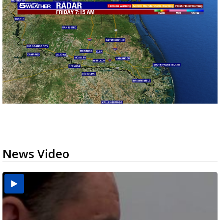
News Video