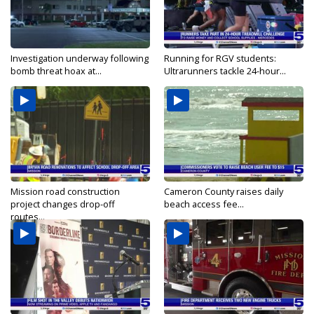
Investigation underway following
Running for RGV students:
bomb threat hoax at...
Ultrarunners tackle 24-hour...
Mission road construction
Cameron County raises daily
project changes drop-off
beach access fee...
routes...