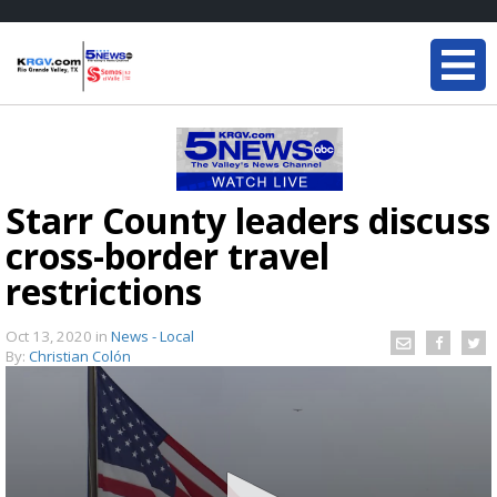
Starr County leaders discuss
cross-border travel
restrictions
Oct 13, 2020
in
News - Local
By:
Christian Colón