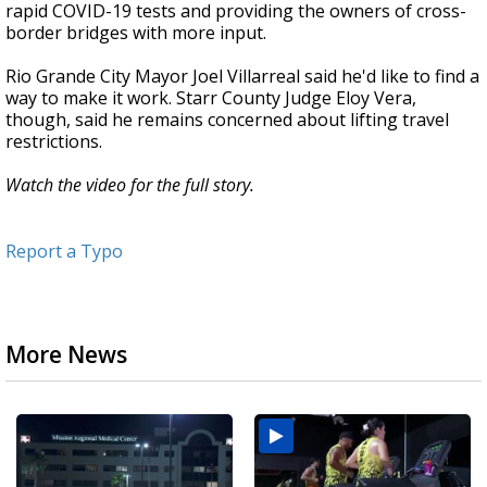
rapid COVID-19 tests and providing the owners of cross-
border bridges with more input.
Rio Grande City Mayor Joel Villarreal said he'd like to find a
way to make it work. Starr County Judge Eloy Vera,
though, said he remains concerned about lifting travel
restrictions.
Watch the video for the full story.
Report a Typo
More News