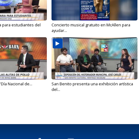
a para estudiantes del
Concierto musical gratuito en McAllen para
ayudar...
'Día Nacional de...
San Benito presenta una exhibición artística
del...