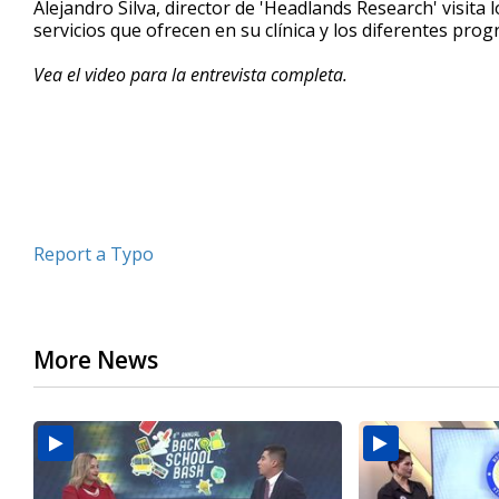
Alejandro Silva, director de 'Headlands Research' visit
of
servicios que ofrecen en su clínica y los diferentes p
3
minutes,
55
Vea el video para la entrevista completa.
seconds
Volume
90%
Report a Typo
More News