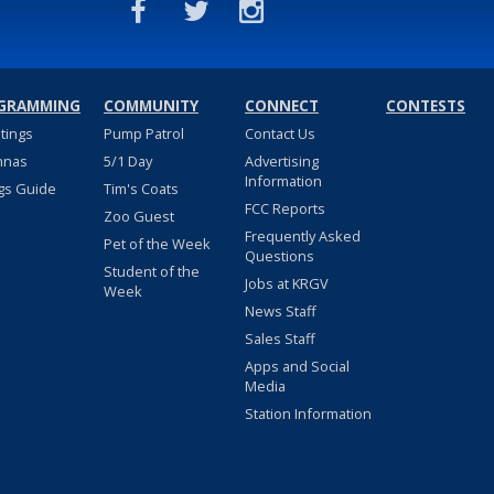
GRAMMING
COMMUNITY
CONNECT
CONTESTS
stings
Pump Patrol
Contact Us
nnas
5/1 Day
Advertising
Information
gs Guide
Tim's Coats
FCC Reports
Zoo Guest
Frequently Asked
Pet of the Week
Questions
Student of the
Jobs at KRGV
Week
News Staff
Sales Staff
Apps and Social
Media
Station Information