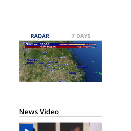
RADAR
7 DAYS
News Video