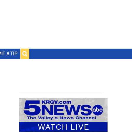
IT A TIP