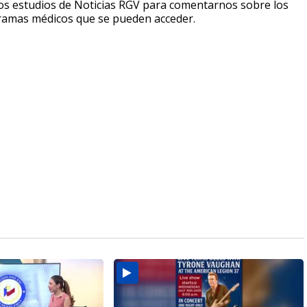
a los estudios de Noticias RGV para comentarnos sobre los
rogramas médicos que se pueden acceder.