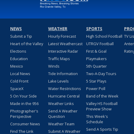
NEWS
WEATHER
SPORTS
PRO
Submit a Tip
Hourly Forecast
High School Football
TV Li
Heart of the Valley
Latest Weathercast
UTRGV Football
Ante
Elections
Interactive Radar
First & Goal
Ratin
Education
Traffic Maps
Playmakers
Mexico
Winds
5th Quarter
Local News
Tide Information
Two-A-Day Tours
Cold Front
Lake Levels
5 Star Plays
SpaceX
Water Restrictions
Power Poll
5 On Your Side
Hurricane Central
Band of the Week
Made in the 956
Weather Links
Valley HS Football
Preview Show
Photographer's
Send A Weather
Perspective
Question
This Week's
Schedule
Consumer News
Weather Team
Send A Sports Tip
Find The Link
Submit A Weather