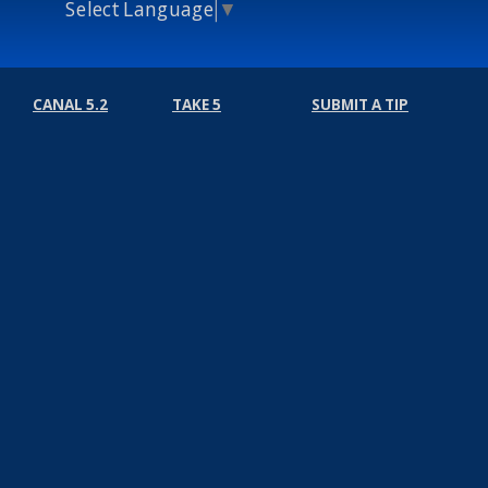
Select Language
▼
CANAL 5.2
TAKE 5
SUBMIT A TIP