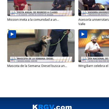
Mission invita a la comunidad a un...
Asesoría universitari
Valle
Mascota de la Semana: Diesel busca un...
Wing Barn celebra el 