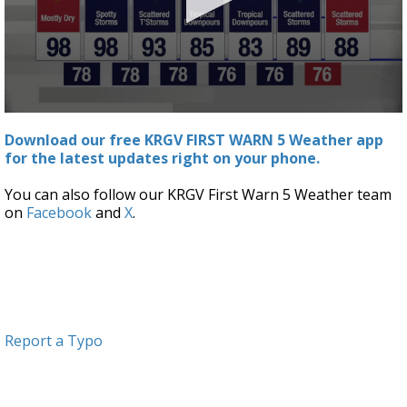
0
seconds
Download our free KRGV FIRST WARN 5 Weather app
of
for the latest updates right on your phone.
4
minutes,
7
You can also follow our KRGV First Warn 5 Weather team
seconds
on
Facebook
and
X
.
Report a Typo