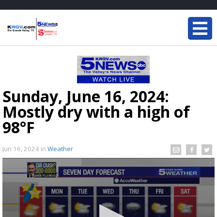
Sunday, June 16, 2024:
Mostly dry with a high of
98°F
Jun 16, 2024
in
Weather