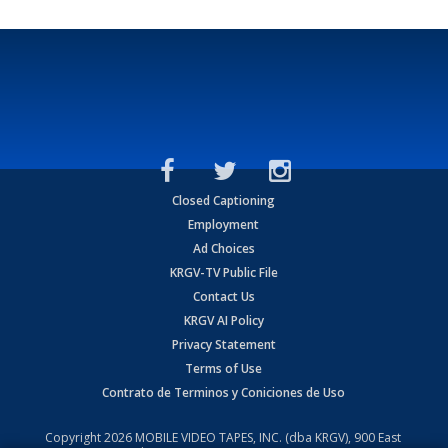
Closed Captioning
Employment
Ad Choices
KRGV-TV Public File
Contact Us
KRGV AI Policy
Privacy Statement
Terms of Use
Contrato de Terminos y Coniciones de Uso
Copyright
2026
MOBILE VIDEO TAPES, INC. (dba KRGV), 900 East