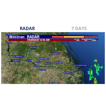
RADAR
7 DAYS