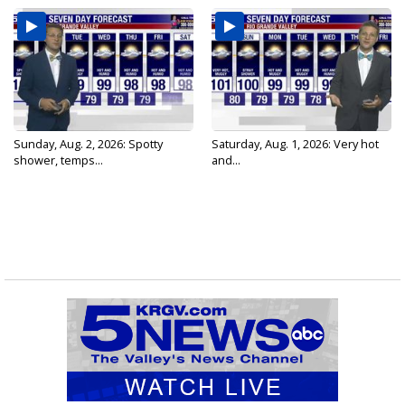
Sunday, Aug. 2, 2026: Spotty
Saturday, Aug. 1, 2026: Very hot
shower, temps...
and...