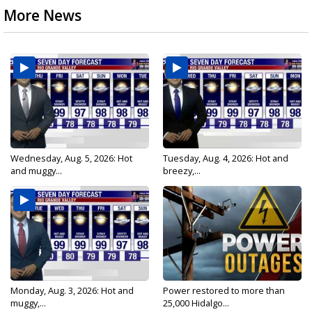
More News
Wednesday, Aug. 5, 2026: Hot
Tuesday, Aug. 4, 2026: Hot and
and muggy...
breezy,...
Monday, Aug. 3, 2026: Hot and
Power restored to more than
muggy,...
25,000 Hidalgo...