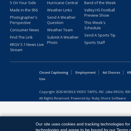
5 On Your Side
Hurricane Central
Band of the Week
Made in the 956
Weather Links
Valley HS Football
Preview Show
Photographer's
Send A Weather
Perspective
Question
This Week's
Schedule
Consumer News
Weather Team
Send A Sports Tip
Find The Link
Submit A Weather
Photo
Sports Staff
KRGV 5.1 News Live
Stream
Closed Captioning
Employment
Ad Choices
KR
Uso
Copyright
2026
MOBILE VIDEO TAPES, INC. (dba KRGV), 900 
All Rights Reserved. Powered by:
Ruby Shore Software
Our site uses cookies and tracking technologies for 
technologies and agree to be bound by our Terms of 