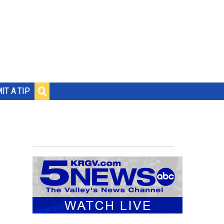
IT A TIP