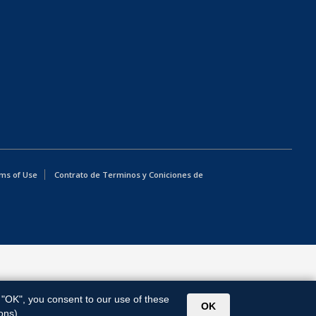
ms of Use
Contrato de Terminos y Coniciones de
g "OK", you consent to our use of these
OK
ons).