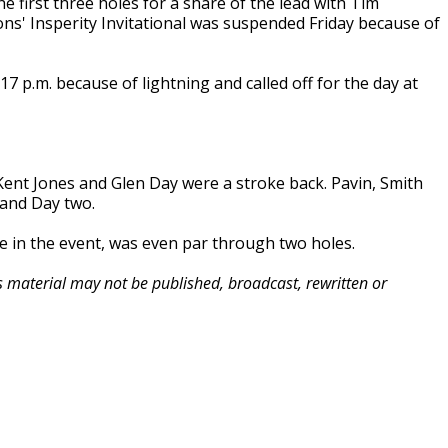
irst three holes for a share of the lead with Tim
ns' Insperity Invitational was suspended Friday because of
 p.m. because of lightning and called off for the day at
Kent Jones and Glen Day were a stroke back. Pavin, Smith
 and Day two.
le in the event, was even par through two holes.
is material may not be published, broadcast, rewritten or