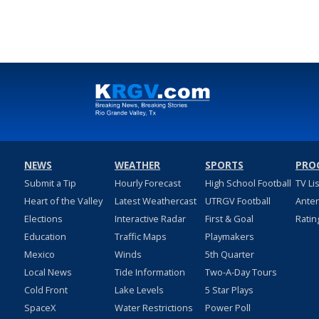
NEWS
WEATHER
SPORTS
PRO
Submit a Tip
Hourly Forecast
High School Football
TV Li
Heart of the Valley
Latest Weathercast
UTRGV Football
Ante
Elections
Interactive Radar
First & Goal
Ratin
Education
Traffic Maps
Playmakers
Mexico
Winds
5th Quarter
Local News
Tide Information
Two-A-Day Tours
Cold Front
Lake Levels
5 Star Plays
SpaceX
Water Restrictions
Power Poll