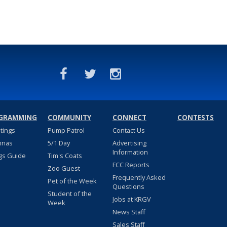
GRAMMING
COMMUNITY
CONNECT
CONTESTS
stings
Pump Patrol
Contact Us
nnas
5/1 Day
Advertising
Information
gs Guide
Tim's Coats
FCC Reports
Zoo Guest
Frequently Asked
Pet of the Week
Questions
Student of the
Jobs at KRGV
Week
News Staff
Sales Staff