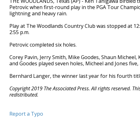
THE WOODLANDS, Texas (AP) - Ken Tanigawa birdied the f
Petrovic when first-round play in the PGA Tour Champio
lightning and heavy rain.
Play at The Woodlands Country Club was stopped at 12:17
2:55 p.m.
Petrovic completed six holes.
Corey Pavin, Jerry Smith, Mike Goodes, Shaun Micheel, 
and Goodes played seven holes, Micheel and Jones five,
Bernhard Langer, the winner last year for his fourth tit
Copyright 2019 The Associated Press. All rights reserved. Th
redistributed.
Report a Typo