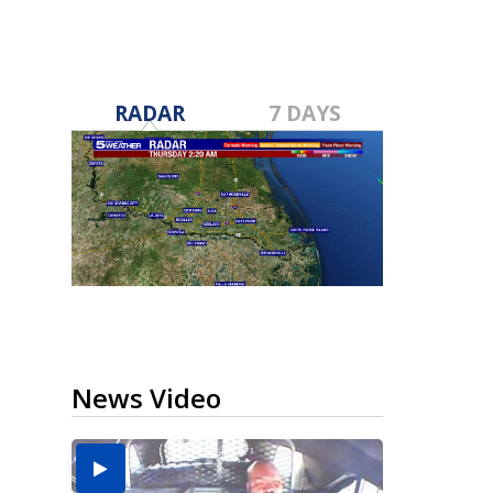
RADAR
7 DAYS
News Video