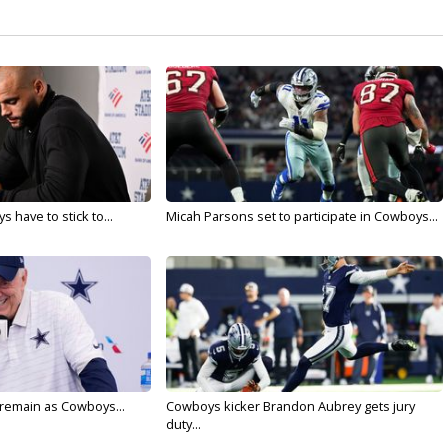
 have to stick to...
Micah Parsons set to participate in Cowboys...
l remain as Cowboys...
Cowboys kicker Brandon Aubrey gets jury
duty...