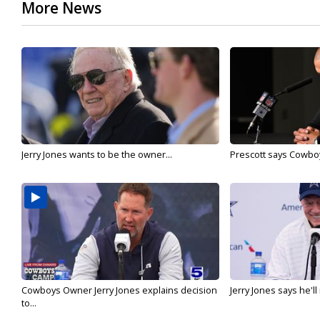
More News
Jerry Jones wants to be the owner...
Prescott says Cowboys
Cowboys Owner Jerry Jones explains decision
Jerry Jones says he'l
to...