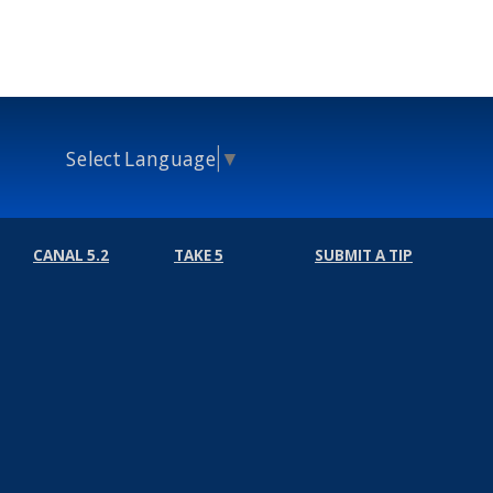
Select Language
▼
CANAL 5.2
TAKE 5
SUBMIT A TIP