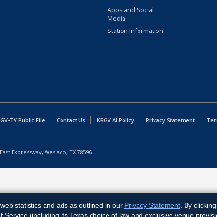
Apps and Social
Media
Station Information
GV-TV Public File
Contact Us
KRGV AI Policy
Privacy Statement
Ter
East Expressway, Weslaco, TX 78596.
web statistics and ads as outlined in our
Privacy Statement
. By clickin
Service (including its Texas choice of law and exclusive venue provisi