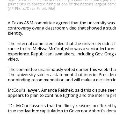
journalist’s celebrated hiring at one of the nation’s largest ca
(AP Photo/Dave Einsel, File)
A Texas A&M committee agreed that the university was wr
controversy over a classroom video that showed a studen
identity.
The internal committee ruled that the university didn't
cause to fire Melissa McCoul, who was a senior lecturer
experience. Republican lawmakers, including Gov. Greg A
video.
The committee unanimously voted earlier this week that
The university said in a statement that interim Presid
nonbinding recommendation and will make a decision in 
McCoul's lawyer, Amanda Reichek, said this dispute seem
appears to plan to continue fighting and the interim pre
"Dr. McCoul asserts that the flimsy reasons proffered b
true motivation: capitulation to Governor Abbott's dema