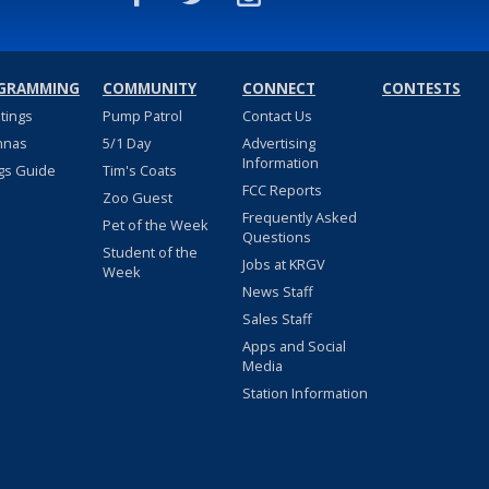
GRAMMING
COMMUNITY
CONNECT
CONTESTS
stings
Pump Patrol
Contact Us
nnas
5/1 Day
Advertising
Information
gs Guide
Tim's Coats
FCC Reports
Zoo Guest
Frequently Asked
Pet of the Week
Questions
Student of the
Jobs at KRGV
Week
News Staff
Sales Staff
Apps and Social
Media
Station Information