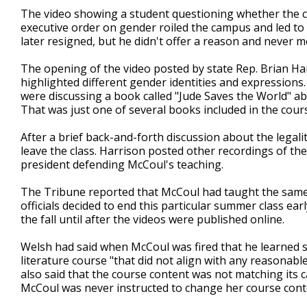
The video showing a student questioning whether the c
executive order on gender roiled the campus and led to 
later resigned, but he didn't offer a reason and never 
The opening of the video posted by state Rep. Brian Har
highlighted different gender identities and expressions.
were discussing a book called "Jude Saves the World" a
That was just one of several books included in the cour
After a brief back-and-forth discussion about the legal
leave the class. Harrison posted other recordings of th
president defending McCoul's teaching.
The Tribune reported that McCoul had taught the same c
officials decided to end this particular summer class ea
the fall until after the videos were published online.
Welsh had said when McCoul was fired that he learned s
literature course "that did not align with any reasonabl
also said that the course content was not matching its c
McCoul was never instructed to change her course cont