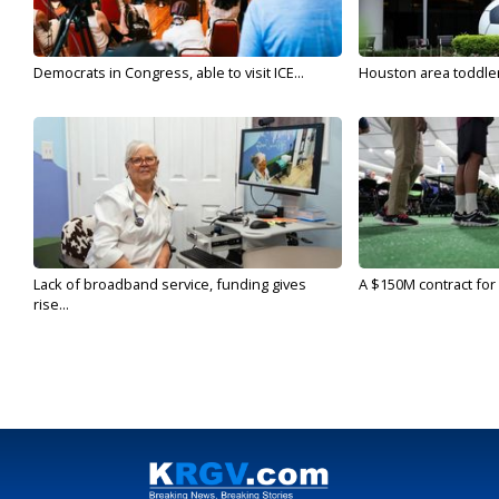
Democrats in Congress, able to visit ICE...
Houston area toddler a
Lack of broadband service, funding gives
A $150M contract for 
rise...