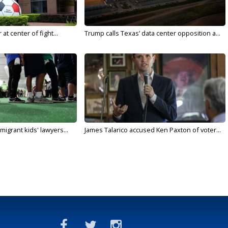
t center of fight...
Trump calls Texas’ data center opposition a...
migrant kids' lawyers...
James Talarico accused Ken Paxton of voter...