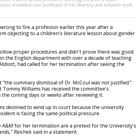
mpuses unraveled over pushback of her diversity and inclusion work.
ong to fire a professor earlier this year after a
t objecting to a children's literature lesson about gender
 follow proper procedures and didn't prove there was good
 in the English department with over a decade of teaching
bbott, had called for her termination after seeing the
 "the summary dismissal of Dr. McCoul was not justified."
ent Tommy Williams has received the committee's
the coming days or weeks after reviewing it.
s destined to wind up in court because the university
sident is facing the same political pressure.
y A&M for her termination are a pretext for the University's
nds," Reichek said in a statement.