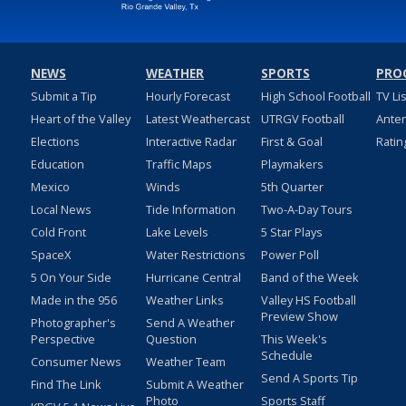
NEWS
WEATHER
SPORTS
PRO
Submit a Tip
Hourly Forecast
High School Football
TV Li
Heart of the Valley
Latest Weathercast
UTRGV Football
Ante
Elections
Interactive Radar
First & Goal
Ratin
Education
Traffic Maps
Playmakers
Mexico
Winds
5th Quarter
Local News
Tide Information
Two-A-Day Tours
Cold Front
Lake Levels
5 Star Plays
SpaceX
Water Restrictions
Power Poll
5 On Your Side
Hurricane Central
Band of the Week
Made in the 956
Weather Links
Valley HS Football
Preview Show
Photographer's
Send A Weather
Perspective
Question
This Week's
Schedule
Consumer News
Weather Team
Send A Sports Tip
Find The Link
Submit A Weather
Photo
Sports Staff