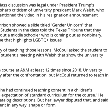
lass discussion was legal under President Trump's
sharp criticism of university president Mark Welsh, who
mentioned the video in his resignation announcement.
rison showed a slide titled "Gender Unicorn" that
 Students in the class told the Texas Tribune that they
bout a middle schooler who is coming out as nonbinary.
se that highlights LGBTQ+ issues.
ity of teaching those lessons, McCoul asked the student to
e student's meeting with Welsh that show the university
ourse at A&M at least 12 times since 2018. University
rly after the confrontation, but McCoul returned to teach in
he had continued teaching content in a children's
e expectation of standard curriculum for the course." He
atalog descriptions. But her lawyer disputed that, and said
ent in any way, shape or form.