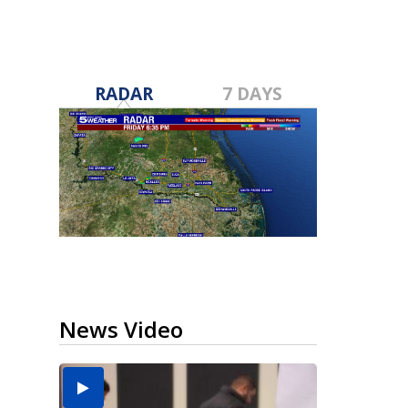
RADAR
7 DAYS
News Video