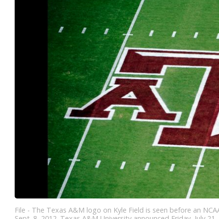
File - The Texas A&M logo on Kyle Field is seen before an NCAA
Sept. 8, 2012. Texas A&M University announced Friday, July 21, 