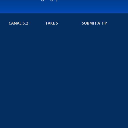
CANAL 5.2
TAKE 5
SUBMIT A TIP