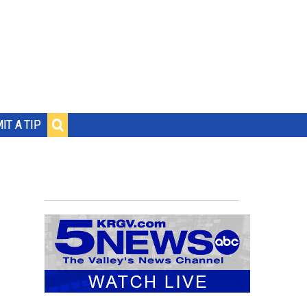
IT A TIP