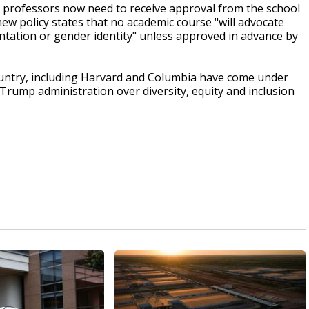
t professors now need to receive approval from the school
ew policy states that no academic course "will advocate
entation or gender identity" unless approved in advance by
ountry, including Harvard and Columbia have come under
 Trump administration over diversity, equity and inclusion