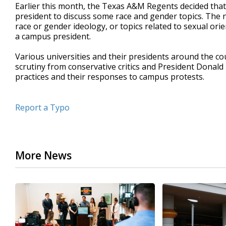
Earlier this month, the Texas A&M Regents decided tha
president to discuss some race and gender topics. The n
race or gender ideology, or topics related to sexual ori
a campus president.
Various universities and their presidents around the c
scrutiny from conservative critics and President Donald
practices and their responses to campus protests.
Report a Typo
More News