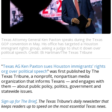
Texas Attorney General Ken Paxton speaks during the Texas
GOP convention in May. His office has targeted a Houston
immigrant rights group, asking a judge to shut it down over
political speech. Credit: Eli Hartman/The Texas Tribune
"
Texas AG Ken Paxton sues Houston immigrants’ rights
org over political speech
" was first published by The
Texas Tribune, a nonprofit, nonpartisan media
organization that informs Texans — and engages with
them — about public policy, politics, government and
statewide issues.
Sign up for The Brief
, The Texas Tribune’s daily newsletter that
keeps readers up to speed on the most essential Texas news.