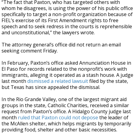
“The fact that Paxton, who has targeted others with
whom he disagrees, is using the power of his public office
specifically to target a non-profit organization because of
FIEL’s exercise of its First Amendment rights to free
speech and to seek redress in the courts is reprehensible
and unconstitutional,” the lawyers wrote.
The attorney general’s office did not return an email
seeking comment Friday.
In February, Paxton’s office asked Annunciation House in
El Paso for records related to the nonprofit’s work with
immigrants, alleging it operated as a stash house. A judge
last month
dismissed a related lawsuit
filed by the state,
but Texas has since appealed the dismissal.
In the Rio Grande Valley, one of the largest migrant aid
groups in the state, Catholic Charities, received a similar
request from Paxton’s office. A Hidalgo County judge last
month
ruled that Paxton could not depose
the leader of
the McAllen shelter, which helps migrants by temporarily
providing food, shelter and other basic necessities.