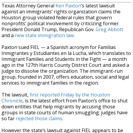
Texas Attorney General
Ken Paxton
’s latest lawsuit
against an immigrants’ rights organization claims the
Houston group violated federal rules that govern
nonprofits’ political involvement by criticizing former
President Donald Trump, Republican Gov.
Greg Abbott
and a
new state immigration law
.
Paxton sued FIEL — a Spanish acronym for Familias
Inmigrantes y Estudiantes en la Lucha, which translates to
Immigrant Families and Students in the Fight — a month
ago in the 127th Harris County District Court and asked a
judge to dissolve the organization. The immigrant-run
group, founded in 2007, offers education, social and legal
services to immigrant families in the region.
The lawsuit,
first reported Friday by the Houston
Chronicle
, is the latest effort from Paxton’s office to shut
down entities that help migrants by accusing those
groups in state courts of human smuggling; judges have
so far
rejected those claims
.
However the state’s lawsuit against FIEL appears to be