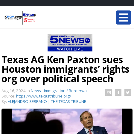
Texas AG Ken Paxton sues
Houston immigrants’ rights
org over political speech
Aug 16, 2024
in
News - Immigration / Borderwall
Source:
https://www.texastribune.org/
By:
ALEJANDRO SERRANO | THE TEXAS TRIBUNE