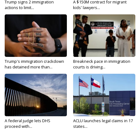
Trump signs 2 immigration
A $150M contract for migrant
actions to limit...
kids' lawyers...
Trump's immigration crackdown
Breakneck pace in immigration
has detained more than...
courts is driving...
A federal judge lets DHS
ACLU launches legal claims in 17
proceed with...
states...