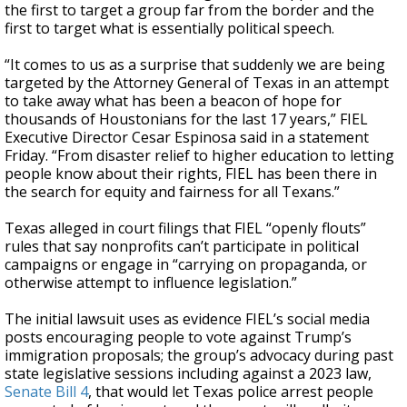
the first to target a group far from the border and the
first to target what is essentially political speech.
“It comes to us as a surprise that suddenly we are being
targeted by the Attorney General of Texas in an attempt
to take away what has been a beacon of hope for
thousands of Houstonians for the last 17 years,” FIEL
Executive Director Cesar Espinosa said in a statement
Friday. “From disaster relief to higher education to letting
people know about their rights, FIEL has been there in
the search for equity and fairness for all Texans.”
Texas alleged in court filings that FIEL “openly flouts”
rules that say nonprofits can’t participate in political
campaigns or engage in “carrying on propaganda, or
otherwise attempt to influence legislation.”
The initial lawsuit uses as evidence FIEL’s social media
posts encouraging people to vote against Trump’s
immigration proposals; the group’s advocacy during past
state legislative sessions including against a 2023 law,
Senate Bill 4
, that would let Texas police arrest people