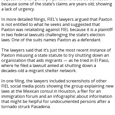
because some of the state’s claims are years old, showing
a lack of urgency.
In more detailed filings, FIEL’s lawyers argued that Paxton
is not entitled to what he seeks and suggested that
Paxton was retaliating against FIEL because it is a plaintiff
in two federal lawsuits challenging the state’s election
laws. One of the suits names Paxton as a defendant.
The lawyers said that it’s just the most recent instance of
Paxton misusing a state statute to try shutting down an
organization that aids migrants — as he tried in El Paso,
where he filed a lawsuit aimed at shutting down a
decades-old a migrant shelter network.
In one filing, the lawyers included screenshots of other
FIEL social media posts showing the group explaining new
laws at the Mexican consul in Houston, a flier for an
immigration forum and an infographic about information
that might be helpful for undocumented persons after a
tornado struck Pasadena.