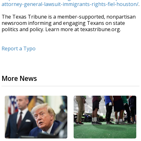
attorney-general-lawsuit-immigrants-rights-fiel-houston/
.
The Texas Tribune is a member-supported, nonpartisan
newsroom informing and engaging Texans on state
politics and policy. Learn more at texastribune.org.
Report a Typo
More News