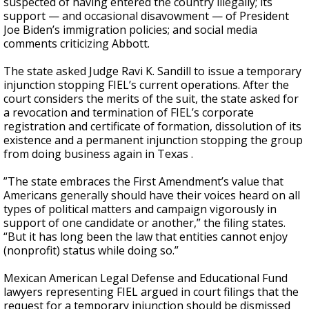
suspected of having entered the country illegally; its
support — and occasional disavowment — of President
Joe Biden’s immigration policies; and social media
comments criticizing Abbott.
The state asked Judge Ravi K. Sandill to issue a temporary
injunction stopping FIEL’s current operations. After the
court considers the merits of the suit, the state asked for
a revocation and termination of FIEL’s corporate
registration and certificate of formation, dissolution of its
existence and a permanent injunction stopping the group
from doing business again in Texas .
”The state embraces the First Amendment’s value that
Americans generally should have their voices heard on all
types of political matters and campaign vigorously in
support of one candidate or another,” the filing states.
“But it has long been the law that entities cannot enjoy
(nonprofit) status while doing so.”
Mexican American Legal Defense and Educational Fund
lawyers representing FIEL argued in court filings that the
request for a temporary injunction should be dismissed