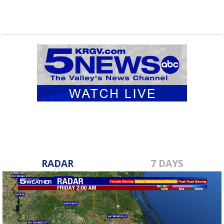
RADAR
7 DAYS