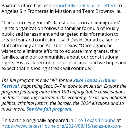
Paxton’s office has also
reportedly sent similar letters
to
Angeles Sin Fronteras in Mission and Team Brownsville.
"The attorney general's latest attack on an immigrants'
rights organization follows a familiar formula of loudly
publicized harassment and targeted misinformation to
create fear and confusion,” said David Donatti, a senior
staff attorney at the ACLU of Texas. “Once again, he
wishes to eliminate efforts to educate immigrants, their
families, and our communities about our constitutional
rights. His track record in court is dismal, and we hope and
expect that his losing streak will continue."
The full program is now LIVE for the
2024 Texas Tribune
Festival
, happening Sept. 5–7 in downtown Austin. Explore the
program featuring more than 100 unforgettable conversations
on topics covering education, the economy, Texas and national
politics, criminal justice, the border, the 2024 elections and so
much more.
See the full program.
This article originally appeared in
The Texas Tribune
at
https://www.texastribune.org/2024/08/16/texas-paxton-