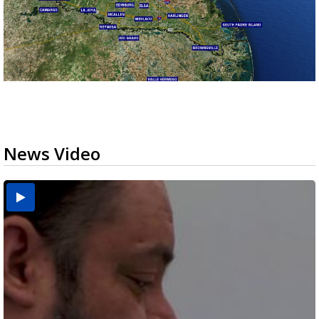
News Video