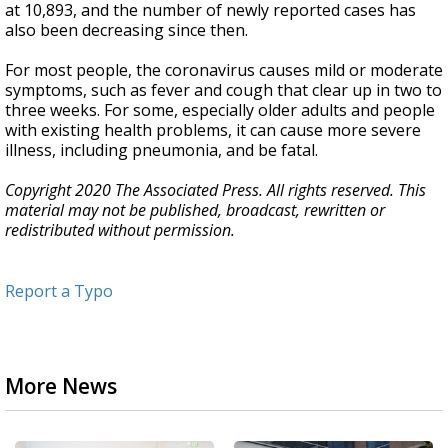
at 10,893, and the number of newly reported cases has
also been decreasing since then.
For most people, the coronavirus causes mild or moderate
symptoms, such as fever and cough that clear up in two to
three weeks. For some, especially older adults and people
with existing health problems, it can cause more severe
illness, including pneumonia, and be fatal.
Copyright 2020 The Associated Press. All rights reserved. This
material may not be published, broadcast, rewritten or
redistributed without permission.
Report a Typo
More News