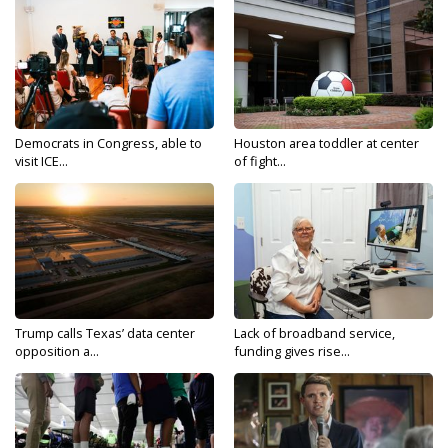
Democrats in Congress, able to
Houston area toddler at center
visit ICE...
of fight...
Trump calls Texas’ data center
Lack of broadband service,
opposition a...
funding gives rise...