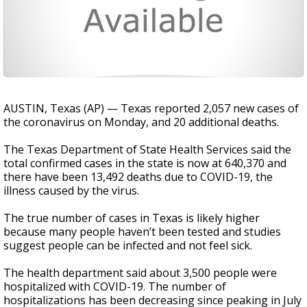
AUSTIN, Texas (AP) — Texas reported 2,057 new cases of
the coronavirus on Monday, and 20 additional deaths.
The Texas Department of State Health Services said the
total confirmed cases in the state is now at 640,370 and
there have been 13,492 deaths due to COVID-19, the
illness caused by the virus.
The true number of cases in Texas is likely higher
because many people haven’t been tested and studies
suggest people can be infected and not feel sick.
The health department said about 3,500 people were
hospitalized with COVID-19. The number of
hospitalizations has been decreasing since peaking in July