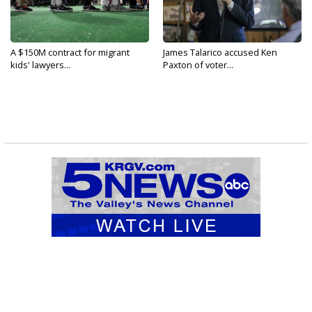
A $150M contract for migrant
James Talarico accused Ken
kids' lawyers...
Paxton of voter...