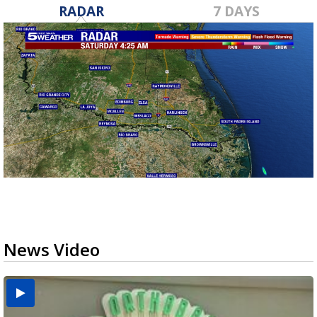
RADAR
7 DAYS
News Video