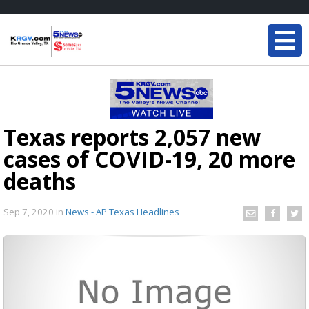
Texas reports 2,057 new
cases of COVID-19, 20 more
deaths
Sep 7, 2020
in
News - AP Texas Headlines