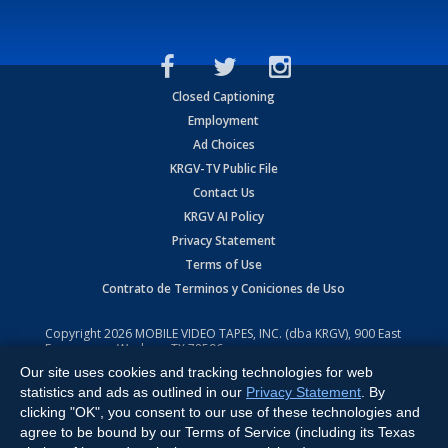
Closed Captioning
Employment
Ad Choices
KRGV-TV Public File
Contact Us
KRGV AI Policy
Privacy Statement
Terms of Use
Contrato de Terminos y Coniciones de Uso
Copyright
2026
MOBILE VIDEO TAPES, INC. (dba KRGV), 900 East
Expressway, Weslaco, TX 78596.
Our site uses cookies and tracking technologies for web
All Rights Reserved. Powered by:
Ruby Shore Software
statistics and ads as outlined in our
Privacy Statement
. By
clicking "OK", you consent to our use of these technologies and
agree to be bound by our Terms of Service (including its Texas