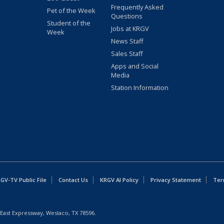
Frequently Asked
Pet of the Week
Questions
Student of the
Jobs at KRGV
Week
News Staff
Sales Staff
Apps and Social
Media
Station Information
GV-TV Public File
Contact Us
KRGV AI Policy
Privacy Statement
Ter
East Expressway, Weslaco, TX 78596.