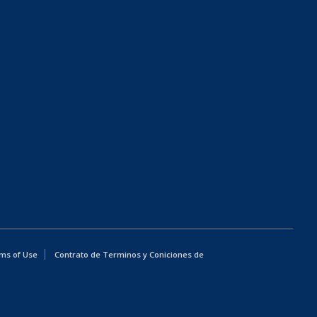
ms of Use
Contrato de Terminos y Coniciones de