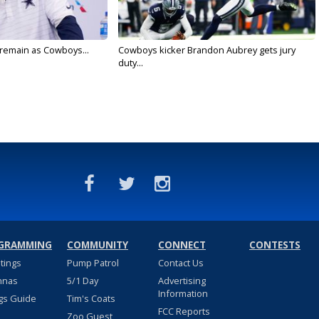
l remain as Cowboys...
Cowboys kicker Brandon Aubrey gets jury
duty...
GRAMMING
COMMUNITY
CONNECT
CONTESTS
stings
Pump Patrol
Contact Us
nnas
5/1 Day
Advertising
Information
gs Guide
Tim's Coats
FCC Reports
Zoo Guest