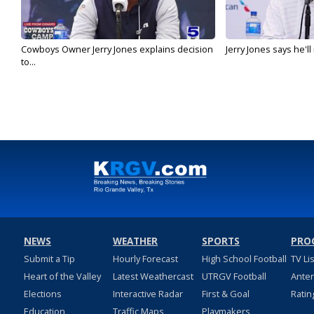
Cowboys Owner Jerry Jones explains decision
Jerry Jones says he'l
to...
NEWS
WEATHER
SPORTS
PRO
Submit a Tip
Hourly Forecast
High School Football
TV Li
Heart of the Valley
Latest Weathercast
UTRGV Football
Ante
Elections
Interactive Radar
First & Goal
Ratin
Education
Traffic Maps
Playmakers