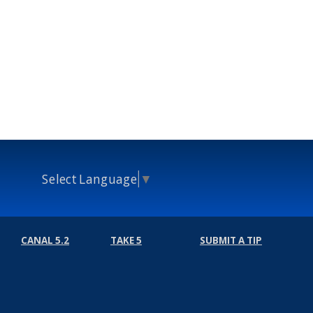
Select Language
▼
CANAL 5.2
TAKE 5
SUBMIT A TIP