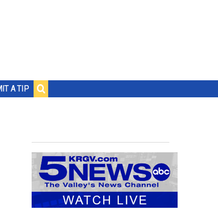
IT A TIP