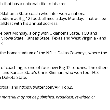
that has a national title to his credit.
Oklahoma State coach who later won a national
 podium at Big 12 football media days Monday. That will be
alkfest with his annual address.
ke part Monday, along with Oklahoma State, TCU and
r, Iowa State, Kansas State, Texas and West Virginia - and
k.
 at the home stadium of the NFL's Dallas Cowboys, where the
 of coaching, is one of four new Big 12 coaches. The others
n and Kansas State's Chris Klieman, who won four FCS
h Dakota State.
otball and https://twitter.com/AP_Top25
is material may not be published, broadcast, rewritten or