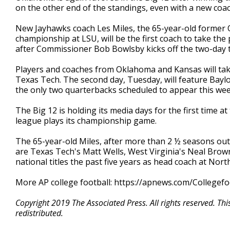
on the other end of the standings, even with a new coach 
New Jayhawks coach Les Miles, the 65-year-old former 
championship at LSU, will be the first coach to take the
after Commissioner Bob Bowlsby kicks off the two-day t
Players and coaches from Oklahoma and Kansas will ta
Texas Tech. The second day, Tuesday, will feature Baylo
the only two quarterbacks scheduled to appear this wee
The Big 12 is holding its media days for the first time
league plays its championship game.
The 65-year-old Miles, after more than 2 ½ seasons out
are Texas Tech's Matt Wells, West Virginia's Neal Brow
national titles the past five years as head coach at Nort
More AP college football: https://apnews.com/Collegefo
Copyright 2019 The Associated Press. All rights reserved. Th
redistributed.