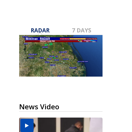
RADAR
7 DAYS
News Video