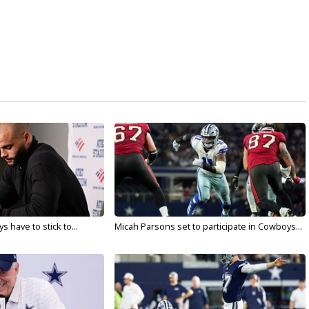
 have to stick to...
Micah Parsons set to participate in Cowboys...