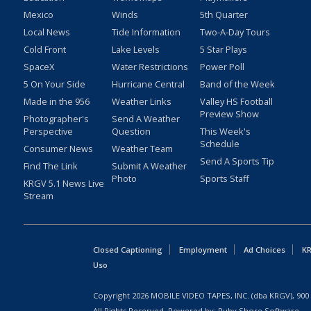
Mexico
Winds
5th Quarter
Local News
Tide Information
Two-A-Day Tours
Cold Front
Lake Levels
5 Star Plays
SpaceX
Water Restrictions
Power Poll
5 On Your Side
Hurricane Central
Band of the Week
Made in the 956
Weather Links
Valley HS Football
Preview Show
Photographer's
Send A Weather
Perspective
Question
This Week's
Schedule
Consumer News
Weather Team
Send A Sports Tip
Find The Link
Submit A Weather
Photo
Sports Staff
KRGV 5.1 News Live
Stream
Closed Captioning
Employment
Ad Choices
KR
Uso
Copyright
2026
MOBILE VIDEO TAPES, INC. (dba KRGV), 900 
All Rights Reserved. Powered by:
Ruby Shore Software