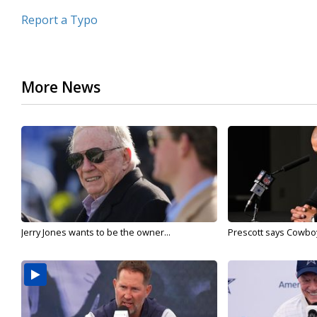
Report a Typo
More News
Jerry Jones wants to be the owner...
Prescott says Cowboys