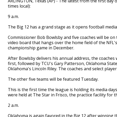
ARLINGTON, Texas (AP) - The latest from the first day o
times local):
9 a.m.
The Big 12 has a grand stage as it opens football media
Commissioner Bob Bowlsby and five coaches will be on 
video board that hangs over the home field of the NFL's D
championship game in December.
After Bowlsby delivers his annual address, the coaches w
first, followed by TCU's Gary Patterson, Oklahoma Sta
Oklahoma's Lincoln Riley. The coaches and select players
The other five teams will be featured Tuesday.
This is the first time the league is holding its media day
were held at The Star in Frisco, the practice facility for
2 a.m.
Oklahoma is again favored in the Big 12 after winning the