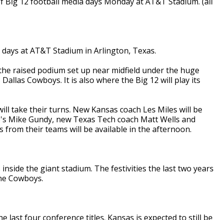
f Big 12 football media days Monday at AT&T Stadium. (all
 days at AT&T Stadium in Arlington, Texas.
the raised podium set up near midfield under the huge
allas Cowboys. It is also where the Big 12 will play its
ill take their turns. New Kansas coach Les Miles will be
te's Mike Gundy, new Texas Tech coach Matt Wells and
 from their teams will be available in the afternoon.
s inside the giant stadium. The festivities the last two years
 the Cowboys.
 last four conference titles. Kansas is expected to still be