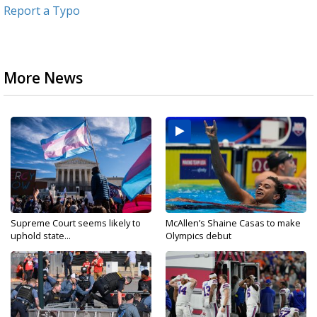
Report a Typo
More News
Supreme Court seems likely to
McAllen’s Shaine Casas to make
uphold state...
Olympics debut