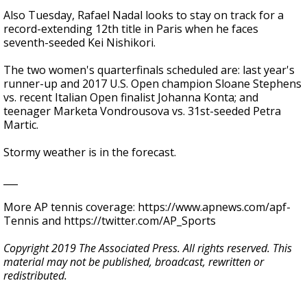
Also Tuesday, Rafael Nadal looks to stay on track for a
record-extending 12th title in Paris when he faces
seventh-seeded Kei Nishikori.
The two women's quarterfinals scheduled are: last year's
runner-up and 2017 U.S. Open champion Sloane Stephens
vs. recent Italian Open finalist Johanna Konta; and
teenager Marketa Vondrousova vs. 31st-seeded Petra
Martic.
Stormy weather is in the forecast.
___
More AP tennis coverage: https://www.apnews.com/apf-
Tennis and https://twitter.com/AP_Sports
Copyright 2019 The Associated Press. All rights reserved. This
material may not be published, broadcast, rewritten or
redistributed.