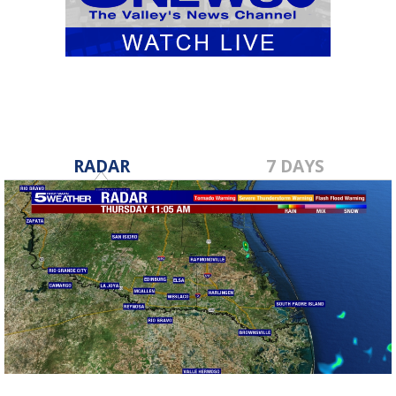
RADAR
7 DAYS