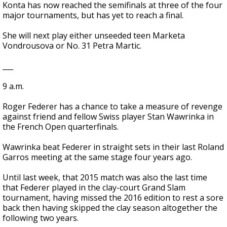
Konta has now reached the semifinals at three of the four
major tournaments, but has yet to reach a final.
She will next play either unseeded teen Marketa
Vondrousova or No. 31 Petra Martic.
___
9 a.m.
Roger Federer has a chance to take a measure of revenge
against friend and fellow Swiss player Stan Wawrinka in
the French Open quarterfinals.
Wawrinka beat Federer in straight sets in their last Roland
Garros meeting at the same stage four years ago.
Until last week, that 2015 match was also the last time
that Federer played in the clay-court Grand Slam
tournament, having missed the 2016 edition to rest a sore
back then having skipped the clay season altogether the
following two years.