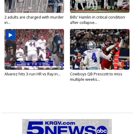
2 adults are charged with murder
Bills' Hamlin in critical condition
in...
after collapse...
Alvarez hits 3-run HR vs Ray in...
Cowboys QB Prescott to miss
multiple weeks...