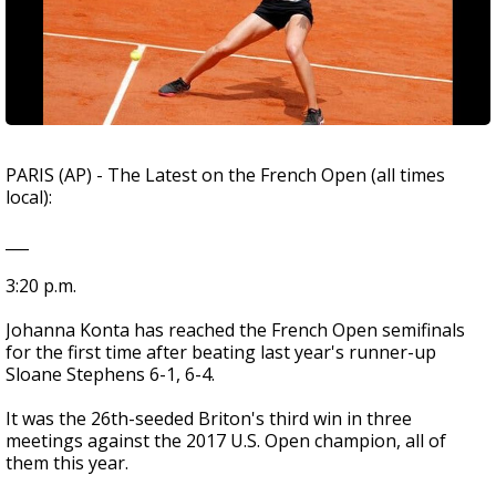
PARIS (AP) - The Latest on the French Open (all times
local):
___
3:20 p.m.
Johanna Konta has reached the French Open semifinals
for the first time after beating last year's runner-up
Sloane Stephens 6-1, 6-4.
It was the 26th-seeded Briton's third win in three
meetings against the 2017 U.S. Open champion, all of
them this year.