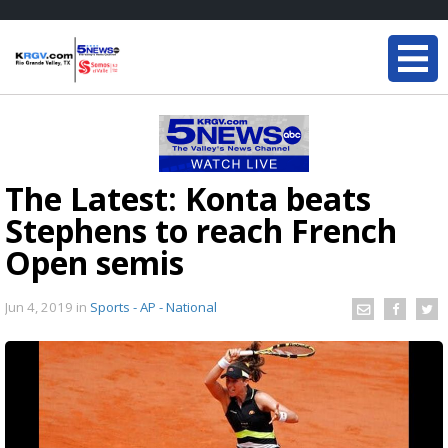
The Latest: Konta beats
Stephens to reach French
Open semis
Jun 4, 2019
in
Sports - AP - National