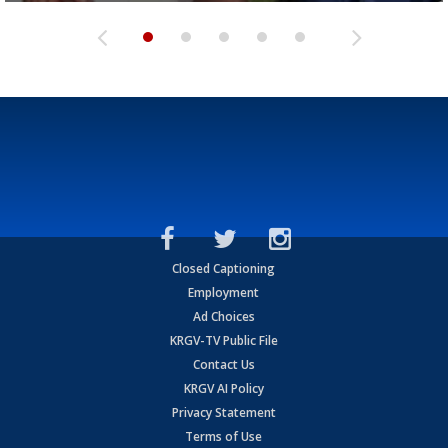
Closed Captioning
Employment
Ad Choices
KRGV-TV Public File
Contact Us
KRGV AI Policy
Privacy Statement
Terms of Use