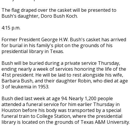
The flag draped over the casket will be presented to
Bush's daughter, Doro Bush Koch.
4:15 p.m.
Former President George H.W. Bush's casket has arrived
for burial in his family's plot on the grounds of his
presidential library in Texas.
Bush will be buried during a private service Thursday,
ending nearly a week of services honoring the life of the
41st president. He will be laid to rest alongside his wife,
Barbara Bush, and their daughter Robin, who died at age
3 of leukemia in 1953.
Bush died last week at age 94. Nearly 1,200 people
attended a funeral service for him earlier Thursday in
Houston before his body was transported by a special
funeral train to College Station, where the presidential
library is located on the grounds of Texas A&M University.