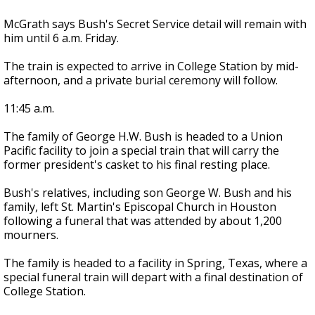
McGrath says Bush's Secret Service detail will remain with
him until 6 a.m. Friday.
The train is expected to arrive in College Station by mid-
afternoon, and a private burial ceremony will follow.
11:45 a.m.
The family of George H.W. Bush is headed to a Union
Pacific facility to join a special train that will carry the
former president's casket to his final resting place.
Bush's relatives, including son George W. Bush and his
family, left St. Martin's Episcopal Church in Houston
following a funeral that was attended by about 1,200
mourners.
The family is headed to a facility in Spring, Texas, where a
special funeral train will depart with a final destination of
College Station.