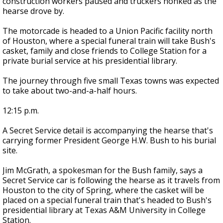
construction workers paused and truckers honked as the
hearse drove by.
The motorcade is headed to a Union Pacific facility north
of Houston, where a special funeral train will take Bush's
casket, family and close friends to College Station for a
private burial service at his presidential library.
The journey through five small Texas towns was expected
to take about two-and-a-half hours.
12:15 p.m.
A Secret Service detail is accompanying the hearse that's
carrying former President George H.W. Bush to his burial
site.
Jim McGrath, a spokesman for the Bush family, says a
Secret Service car is following the hearse as it travels from
Houston to the city of Spring, where the casket will be
placed on a special funeral train that's headed to Bush's
presidential library at Texas A&M University in College
Station.