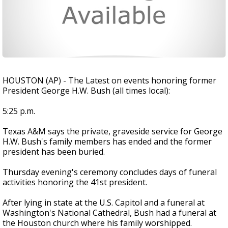
HOUSTON (AP) - The Latest on events honoring former
President George H.W. Bush (all times local):
5:25 p.m.
Texas A&M says the private, graveside service for George
H.W. Bush's family members has ended and the former
president has been buried.
Thursday evening's ceremony concludes days of funeral
activities honoring the 41st president.
After lying in state at the U.S. Capitol and a funeral at
Washington's National Cathedral, Bush had a funeral at
the Houston church where his family worshipped.