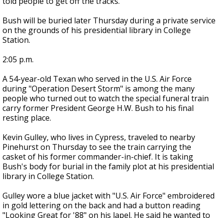
told people to get off the tracks.
Bush will be buried later Thursday during a private service
on the grounds of his presidential library in College
Station.
2:05 p.m.
A 54-year-old Texan who served in the U.S. Air Force
during "Operation Desert Storm" is among the many
people who turned out to watch the special funeral train
carry former President George H.W. Bush to his final
resting place.
Kevin Gulley, who lives in Cypress, traveled to nearby
Pinehurst on Thursday to see the train carrying the
casket of his former commander-in-chief. It is taking
Bush's body for burial in the family plot at his presidential
library in College Station.
Gulley wore a blue jacket with "U.S. Air Force" embroidered
in gold lettering on the back and had a button reading
"Looking Great for '88" on his lapel. He said he wanted to