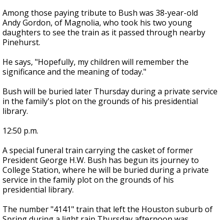
Among those paying tribute to Bush was 38-year-old
Andy Gordon, of Magnolia, who took his two young
daughters to see the train as it passed through nearby
Pinehurst.
He says, "Hopefully, my children will remember the
significance and the meaning of today."
Bush will be buried later Thursday during a private service
in the family's plot on the grounds of his presidential
library.
12:50 p.m.
A special funeral train carrying the casket of former
President George H.W. Bush has begun its journey to
College Station, where he will be buried during a private
service in the family plot on the grounds of his
presidential library.
The number "4141" train that left the Houston suburb of
Spring during a light rain Thursday afternoon was