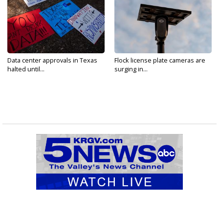
Data center approvals in Texas
Flock license plate cameras are
halted until...
surging in...