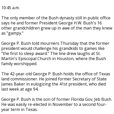
10:45 a.m.
The only member of the Bush dynasty still in public office
says he and former President George H.W. Bush's 16
other grandchildren grew up in awe of the man they knew
as "gampy."
George P. Bush told mourners Thursday that the former
president would challenge his grandkids to games like
"the first to sleep award." The line drew laughs at St.
Martin's Episcopal Church in Houston, where the Bush
family worshipped.
The 42-year-old George P. Bush holds the office of Texas
land commissioner. He joined former Secretary of State
James Baker in eulogizing the 41st president, who died
last week at age 94.
George P. Bush is the son of former Florida Gov. Jeb Bush.
He was easily re-elected in November to a second four-
year term in Texas.