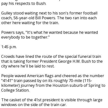
pay his respects to Bush.
Gulley stood waiting next to his son's former football
coach, 56-year-old Bill Powers. The two ran into each
other here waiting for the train.
Powers says, "It's what he wanted because he wanted
everybody to be together."
1:45 p.m.
Crowds have lined the route of the special funeral train
that is taking former President George H.W. Bush to the
city where he'll be laid to rest.
People waved American flags and cheered as the number
"4141" train passed by on its roughly 70-mile (115-
kilometer) journey from the Houston suburb of Spring to
College Station.
The casket of the 41st president is visible through large
windows on the side of the train car.