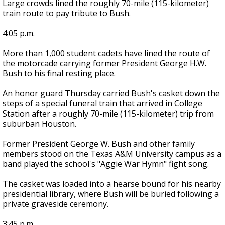
Large crowds lined the roughly 70-mile (115-kilometer)
train route to pay tribute to Bush.
4:05 p.m.
More than 1,000 student cadets have lined the route of
the motorcade carrying former President George H.W.
Bush to his final resting place.
An honor guard Thursday carried Bush's casket down the
steps of a special funeral train that arrived in College
Station after a roughly 70-mile (115-kilometer) trip from
suburban Houston.
Former President George W. Bush and other family
members stood on the Texas A&M University campus as a
band played the school's "Aggie War Hymn" fight song.
The casket was loaded into a hearse bound for his nearby
presidential library, where Bush will be buried following a
private graveside ceremony.
3:45 p.m.