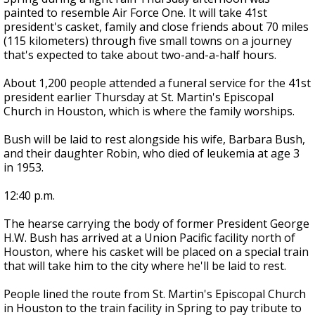
painted to resemble Air Force One. It will take 41st
president's casket, family and close friends about 70 miles
(115 kilometers) through five small towns on a journey
that's expected to take about two-and-a-half hours.
About 1,200 people attended a funeral service for the 41st
president earlier Thursday at St. Martin's Episcopal
Church in Houston, which is where the family worships.
Bush will be laid to rest alongside his wife, Barbara Bush,
and their daughter Robin, who died of leukemia at age 3
in 1953.
12:40 p.m.
The hearse carrying the body of former President George
H.W. Bush has arrived at a Union Pacific facility north of
Houston, where his casket will be placed on a special train
that will take him to the city where he'll be laid to rest.
People lined the route from St. Martin's Episcopal Church
in Houston to the train facility in Spring to pay tribute to