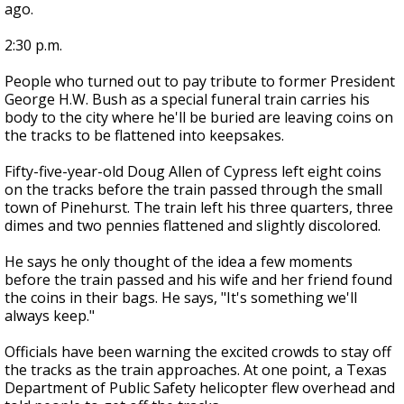
ago.
2:30 p.m.
People who turned out to pay tribute to former President
George H.W. Bush as a special funeral train carries his
body to the city where he'll be buried are leaving coins on
the tracks to be flattened into keepsakes.
Fifty-five-year-old Doug Allen of Cypress left eight coins
on the tracks before the train passed through the small
town of Pinehurst. The train left his three quarters, three
dimes and two pennies flattened and slightly discolored.
He says he only thought of the idea a few moments
before the train passed and his wife and her friend found
the coins in their bags. He says, "It's something we'll
always keep."
Officials have been warning the excited crowds to stay off
the tracks as the train approaches. At one point, a Texas
Department of Public Safety helicopter flew overhead and