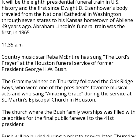
It will be the eighth presidential funeral train in U.S.
history and the first since Dwight D. Eisenhower's body
traveled from the National Cathedral in Washington
through seven states to his Kansas hometown of Abilene
49 years ago. Abraham Lincoln's funeral train was the
first, in 1865.
11:35 a.m.
Country music star Reba McEntire has sung "The Lord's
Prayer" at the Houston funeral service of former
President George H.W. Bush.
The Grammy winner on Thursday followed the Oak Ridge
Boys, who were one of the president's favorite musical
acts and who sang "Amazing Grace" during the service at
St. Martin's Episcopal Church in Houston.
The church where the Bush family worships was filled with
celebrities for the final public farewell to the 41st
president.
Bush will be buried during a private service later Thursday