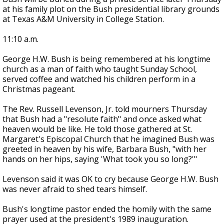
at his family plot on the Bush presidential library grounds
at Texas A&M University in College Station.
11:10 a.m.
George H.W. Bush is being remembered at his longtime
church as a man of faith who taught Sunday School,
served coffee and watched his children perform in a
Christmas pageant.
The Rev. Russell Levenson, Jr. told mourners Thursday
that Bush had a "resolute faith" and once asked what
heaven would be like. He told those gathered at St.
Margaret's Episcopal Church that he imagined Bush was
greeted in heaven by his wife, Barbara Bush, "with her
hands on her hips, saying 'What took you so long?'"
Levenson said it was OK to cry because George H.W. Bush
was never afraid to shed tears himself.
Bush's longtime pastor ended the homily with the same
prayer used at the president's 1989 inauguration.