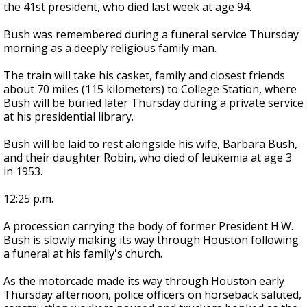
the 41st president, who died last week at age 94.
Bush was remembered during a funeral service Thursday
morning as a deeply religious family man.
The train will take his casket, family and closest friends
about 70 miles (115 kilometers) to College Station, where
Bush will be buried later Thursday during a private service
at his presidential library.
Bush will be laid to rest alongside his wife, Barbara Bush,
and their daughter Robin, who died of leukemia at age 3
in 1953.
12:25 p.m.
A procession carrying the body of former President H.W.
Bush is slowly making its way through Houston following
a funeral at his family's church.
As the motorcade made its way through Houston early
Thursday afternoon, police officers on horseback saluted,