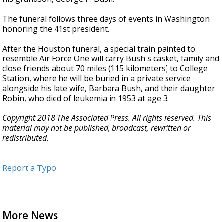
The funeral follows three days of events in Washington
honoring the 41st president.
After the Houston funeral, a special train painted to
resemble Air Force One will carry Bush's casket, family and
close friends about 70 miles (115 kilometers) to College
Station, where he will be buried in a private service
alongside his late wife, Barbara Bush, and their daughter
Robin, who died of leukemia in 1953 at age 3.
Copyright 2018 The Associated Press. All rights reserved. This
material may not be published, broadcast, rewritten or
redistributed.
Report a Typo
More News