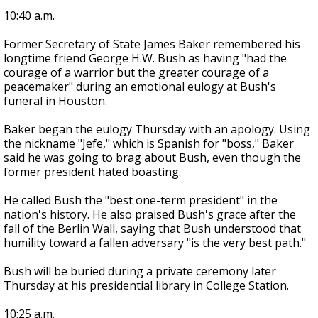
10:40 a.m.
Former Secretary of State James Baker remembered his
longtime friend George H.W. Bush as having "had the
courage of a warrior but the greater courage of a
peacemaker" during an emotional eulogy at Bush's
funeral in Houston.
Baker began the eulogy Thursday with an apology. Using
the nickname "Jefe," which is Spanish for "boss," Baker
said he was going to brag about Bush, even though the
former president hated boasting.
He called Bush the "best one-term president" in the
nation's history. He also praised Bush's grace after the
fall of the Berlin Wall, saying that Bush understood that
humility toward a fallen adversary "is the very best path."
Bush will be buried during a private ceremony later
Thursday at his presidential library in College Station.
10:25 a.m.