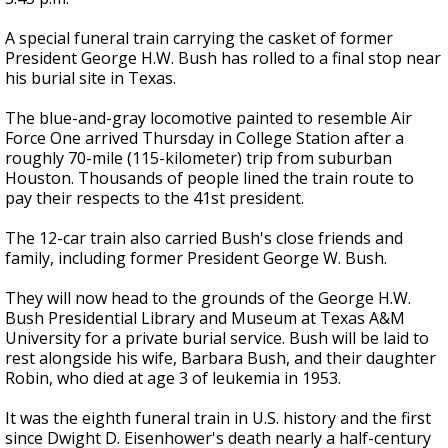
A special funeral train carrying the casket of former
President George H.W. Bush has rolled to a final stop near
his burial site in Texas.
The blue-and-gray locomotive painted to resemble Air
Force One arrived Thursday in College Station after a
roughly 70-mile (115-kilometer) trip from suburban
Houston. Thousands of people lined the train route to
pay their respects to the 41st president.
The 12-car train also carried Bush's close friends and
family, including former President George W. Bush.
They will now head to the grounds of the George H.W.
Bush Presidential Library and Museum at Texas A&M
University for a private burial service. Bush will be laid to
rest alongside his wife, Barbara Bush, and their daughter
Robin, who died at age 3 of leukemia in 1953.
It was the eighth funeral train in U.S. history and the first
since Dwight D. Eisenhower's death nearly a half-century