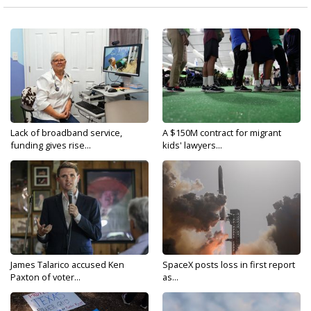
Lack of broadband service,
A $150M contract for migrant
funding gives rise...
kids' lawyers...
James Talarico accused Ken
SpaceX posts loss in first report
Paxton of voter...
as...