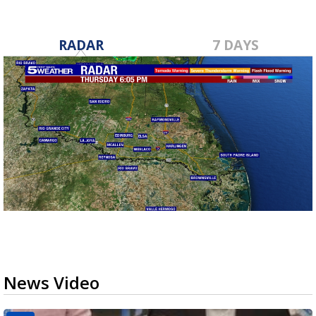
RADAR
7 DAYS
News Video