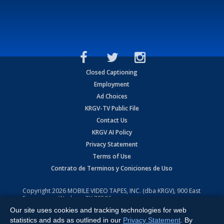
Closed Captioning
Employment
Ad Choices
KRGV-TV Public File
Contact Us
KRGV AI Policy
Privacy Statement
Terms of Use
Contrato de Terminos y Coniciones de Uso
Copyright
2026
MOBILE VIDEO TAPES, INC. (dba KRGV), 900 East
Expressway, Weslaco, TX 78596.
Our site uses cookies and tracking technologies for web
All Rights Reserved. Powered by:
Ruby Shore Software
statistics and ads as outlined in our
Privacy Statement
. By