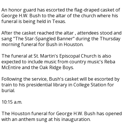
An honor guard has escorted the flag-draped casket of
George H.W. Bush to the altar of the church where his
funeral is being held in Texas.
After the casket reached the altar , attendees stood and
sang "The Star-Spangled Banner" during the Thursday
morning funeral for Bush in Houston.
The funeral at St. Martin's Episcopal Church is also
expected to include music from country music's Reba
McEntire and the Oak Ridge Boys.
Following the service, Bush's casket will be escorted by
train to his presidential library in College Station for
burial.
10:15 a.m.
The Houston funeral for George H.W. Bush has opened
with an anthem sung at his inauguration.