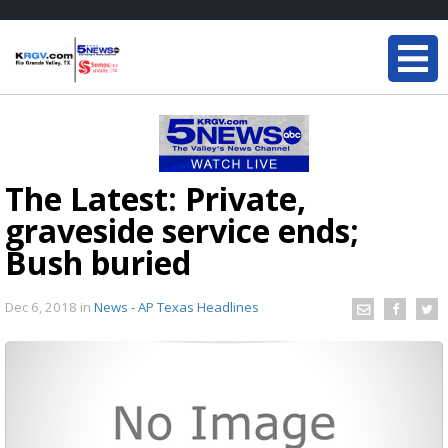
The Latest: Private,
graveside service ends;
Bush buried
Dec 6, 2018
in
News - AP Texas Headlines