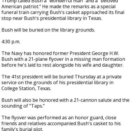
Trump called Bush a "wonderful man" and a "beloved
American patriot." He made the remarks as a special
funeral train carrying Bush's casket approached its final
stop near Bush's presidential library in Texas.
Bush will be buried on the library grounds.
4:30 p.m.
The Navy has honored former President George H.W.
Bush with a 21-plane flyover in a missing man formation
before he's laid to rest alongside his wife and daughter.
The 41st president will be buried Thursday at a private
service on the grounds of his presidential library in
College Station, Texas.
Bush will also be honored with a 21-cannon salute and the
sounding of "Taps."
The flyover was performed as an honor guard, close
friends and relatives accompanied Bush's casket to his
family's burial plot.