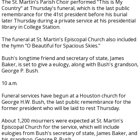
The St. Martin's Parish Choir performed "This is My
Country" at Thursday's funeral, which is the last public
remembrance for the 41st president before his burial
later Thursday during a private service at his presidential
library in College Station.
The funeral at St. Martin's Episcopal Church also included
the hymn "O Beautiful for Spacious Skies."
Bush's longtime friend and secretary of state, James
Baker, is set to give a eulogy, along with Bush's grandson,
George P. Bush.
10 a.m.
Funeral services have begun at a Houston church for
George H.W. Bush, the last public remembrance for the
former president who will be laid to rest Thursday.
About 1,200 mourners were expected at St. Martin's
Episcopal Church for the service, which will include
eulogies from Bush's secretary of state, James Baker, and
his grandson, George P. Bush.