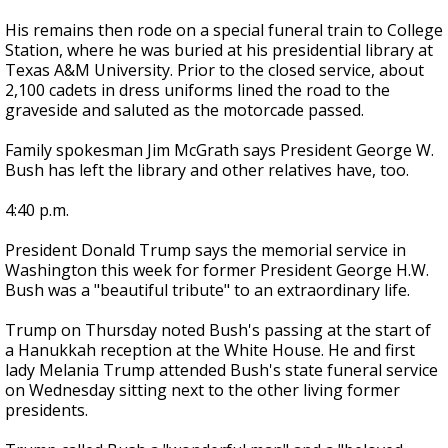
His remains then rode on a special funeral train to College
Station, where he was buried at his presidential library at
Texas A&M University. Prior to the closed service, about
2,100 cadets in dress uniforms lined the road to the
graveside and saluted as the motorcade passed.
Family spokesman Jim McGrath says President George W.
Bush has left the library and other relatives have, too.
4:40 p.m.
President Donald Trump says the memorial service in
Washington this week for former President George H.W.
Bush was a "beautiful tribute" to an extraordinary life.
Trump on Thursday noted Bush's passing at the start of
a Hanukkah reception at the White House. He and first
lady Melania Trump attended Bush's state funeral service
on Wednesday sitting next to the other living former
presidents.