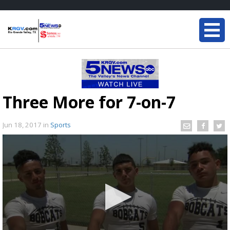
Three More for 7-on-7
Jun 18, 2017
in
Sports