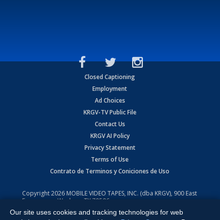
Closed Captioning
Employment
Ad Choices
KRGV-TV Public File
Contact Us
KRGV AI Policy
Privacy Statement
Terms of Use
Contrato de Terminos y Coniciones de Uso
Copyright
2026
MOBILE VIDEO TAPES, INC. (dba KRGV), 900 East
Expressway, Weslaco, TX 78596.
Our site uses cookies and tracking technologies for web
All Rights Reserved. Powered by:
Ruby Shore Software