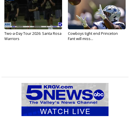
Two-a-Day Tour 2026: Santa Rosa
Cowboys tight end Princeton
Warriors
Fant will miss...