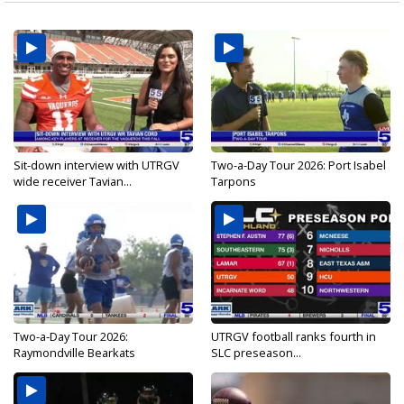
Sit-down interview with UTRGV
Two-a-Day Tour 2026: Port Isabel
wide receiver Tavian...
Tarpons
Two-a-Day Tour 2026:
UTRGV football ranks fourth in
Raymondville Bearkats
SLC preseason...