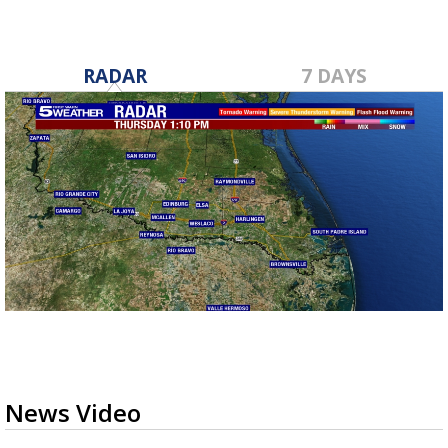
RADAR
7 DAYS
News Video