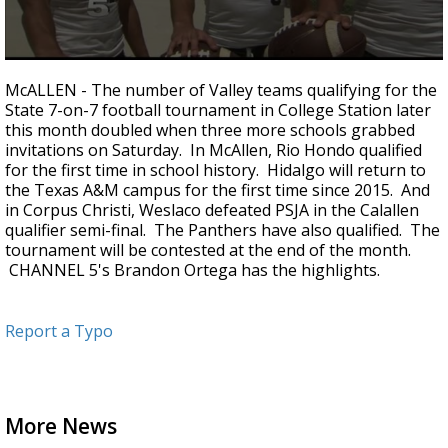
0
seconds
McALLEN - The number of Valley teams qualifying for the
of
State 7-on-7 football tournament in College Station later
1
this month doubled when three more schools grabbed
minute,
56
invitations on Saturday. In McAllen, Rio Hondo qualified
seconds
for the first time in school history. Hidalgo will return to
the Texas A&M campus for the first time since 2015. And
in Corpus Christi, Weslaco defeated PSJA in the Calallen
qualifier semi-final. The Panthers have also qualified. The
tournament will be contested at the end of the month.
CHANNEL 5's Brandon Ortega has the highlights.
Report a Typo
More News