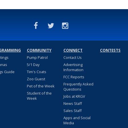
GRAMMING
COMMUNITY
CONNECT
CONTESTS
stings
Pump Patrol
Contact Us
nnas
5/1 Day
Advertising
Information
gs Guide
Tim's Coats
FCC Reports
Zoo Guest
Frequently Asked
Pet of the Week
Questions
Student of the
Jobs at KRGV
Week
News Staff
Sales Staff
Apps and Social
Media