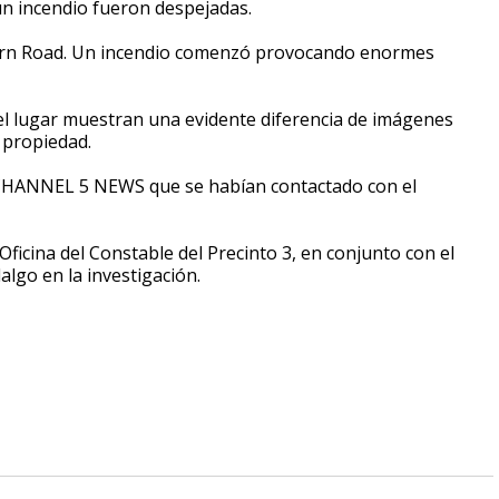
un incendio fueron despejadas.
estern Road. Un incendio comenzó provocando enormes
 lugar muestran una evidente diferencia de imágenes
 propiedad.
 CHANNEL 5 NEWS que se habían contactado con el
ficina del Constable del Precinto 3, en conjunto con el
lgo en la investigación.