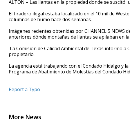
ALTON – Las llantas en la propiedad donde se suscitó 
of
29
El tiradero ilegal estaba localizado en el 10 mil de W
seconds
Volume
90%
columnas de humo hace dos semanas.
Imágenes recientes obtenidas por CHANNEL 5 NEWS del
anteriores dónde montañas de llantas se apilaban en la
La Comisión de Calidad Ambiental de Texas informó a
propietario.
La agencia está trabajando con el Condado Hidalgo y la O
Programa de Abatimiento de Molestias del Condado Hida
Report a Typo
More News