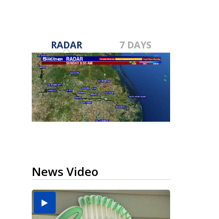
RADAR
7 DAYS
News Video