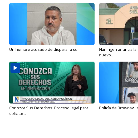
Un hombre acusado de disparar a su...
Harlingen anuncia la
nuevo...
Conozca Sus Derechos: Proceso legal para
Policía de Brownsvill
solicitar...