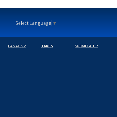
Select Language
▼
CANAL 5.2
TAKE 5
SUBMIT A TIP