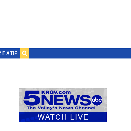
IT A TIP