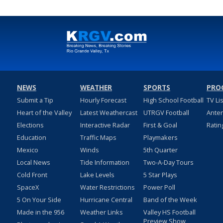
NEWS
WEATHER
SPORTS
PRO
Submit a Tip
Hourly Forecast
High School Football
TV Li
Heart of the Valley
Latest Weathercast
UTRGV Football
Ante
Elections
Interactive Radar
First & Goal
Ratin
Education
Traffic Maps
Playmakers
Mexico
Winds
5th Quarter
Local News
Tide Information
Two-A-Day Tours
Cold Front
Lake Levels
5 Star Plays
SpaceX
Water Restrictions
Power Poll
5 On Your Side
Hurricane Central
Band of the Week
Made in the 956
Weather Links
Valley HS Football
Preview Show