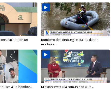
 construcción de un
Bombero de Edinburg relata los daños
mortales...
e busca a un hombre...
Mission invita a la comunidad a un...