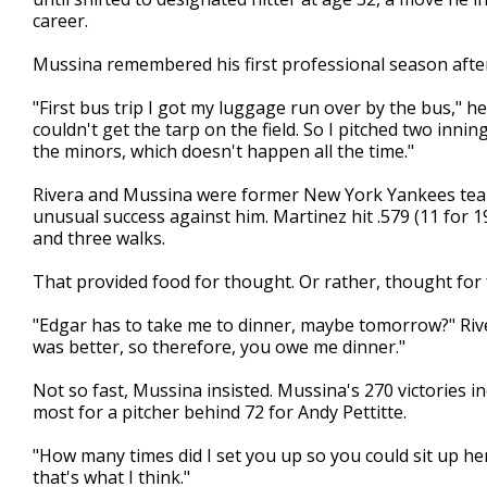
career.
Mussina remembered his first professional season afte
"First bus trip I got my luggage run over by the bus," he 
couldn't get the tarp on the field. So I pitched two inning
the minors, which doesn't happen all the time."
Rivera and Mussina were former New York Yankees teamm
unusual success against him. Martinez hit .579 (11 for 1
and three walks.
That provided food for thought. Or rather, thought for 
"Edgar has to take me to dinner, maybe tomorrow?" Rive
was better, so therefore, you owe me dinner."
Not so fast, Mussina insisted. Mussina's 270 victories in
most for a pitcher behind 72 for Andy Pettitte.
"How many times did I set you up so you could sit up he
that's what I think."