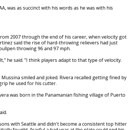
AA, was as succinct with his words as he was with his
from 2007 through the end of his career, when velocity got
tinez said the rise of hard-throwing relievers had just
 bullpen throwing 96 and 97 mph.
lt," he said. "I think players adapt to that type of velocity.
d Mussina smiled and joked. Rivera recalled getting fined by
ip he used for his cutter.
era was born in the Panamanian fishing village of Puerto
aid.
sons with Seattle and didn't become a consistent top hitter
itially fought, fearful a bad year at the plate could end his