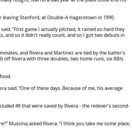
r leaving Stanford, at Double-A Hagerstown in 1990.
said. "First game I actually pitched, it rained so hard they
s, and so it didn't really count, and so I got two debuts in
ates, and Rivera and Martinez are tied by the batter's
9) off Rivera with three doubles, two home runs, six RBIs
food.
ra said. "One of these days. Because of me, his average
cluded 49 that were saved by Rivera - the reliever's second-
re?" Mussina asked Rivera. "I think you take me some place,