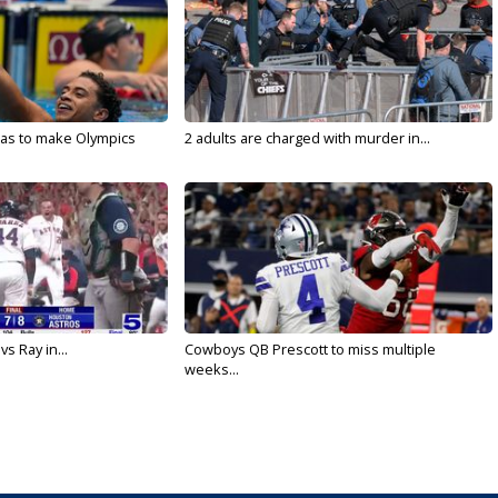
sas to make Olympics
2 adults are charged with murder in...
vs Ray in...
Cowboys QB Prescott to miss multiple
weeks...