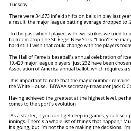
Tuesday.
There were 34,673 infield shifts on balls in play last yea
a result, the major league batting average dropped to .2
"In the past when I played, with two strikes we tried to p
ballroom atop The St. Regis New York. "I don't see many 
hard still. I wish that could change with the players today
The Hall of Fame is baseball's annual celebration of itsel
19,429 major league players, just 232 have been chosen 
Association of America annual ballot, which requires a 
"It is important to note that the magic number remains 
the White House," BBWAA secretary-treasurer Jack O'Co
Having achieved the greatest at the highest level, per
comes to the sport's evolution.
"As a starter, if you can't get deep in games, you lose
innings. There's a whole list of things that happen," Mus
it's going, but I'm not the one making the decisions. I'