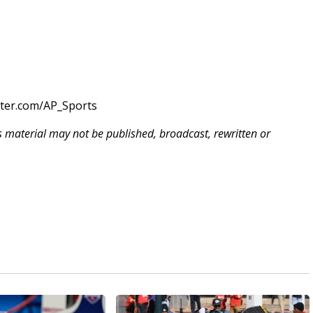
tter.com/AP_Sports
is material may not be published, broadcast, rewritten or