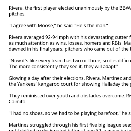
Rivera, the first player elected unanimously by the BBW
pitches.
"I agree with Moose," he said. "He's the man."
Rivera averaged 92-94 mph with his devastating cutter 
as much attention as wins, losses, homers and RBIs. Mar
dawned in his final years, pitchers who came out of the
"Now it's like every team has two or three, so it is difficu
The more consistently they see it, they will adapt."
Glowing a day after their elections, Rivera, Martinez an
the Yankees' kangaroo court for showing Halladay the gr
They reminisced over youth and obstacles overcome. Riv
Caimito.
"I had no shoes, so we had to be playing barefoot," he s
Martinez struggled through his first five big league sea
until shifted to designated hitter at age 32, a move he in