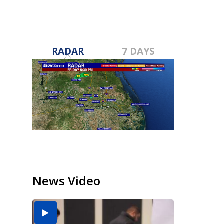
RADAR
7 DAYS
News Video