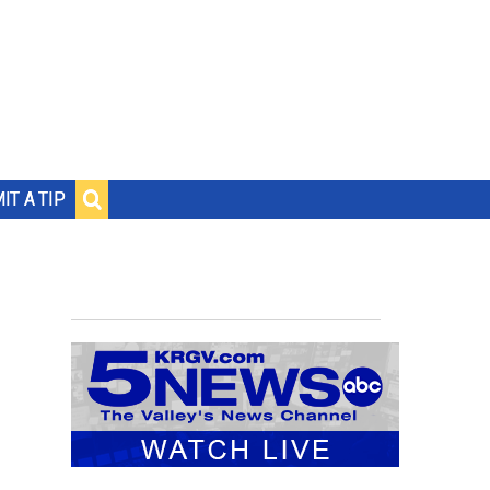
IT A TIP