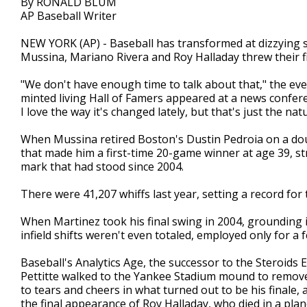
By RONALD BLUM
AP Baseball Writer
NEW YORK (AP) - Baseball has transformed at dizzying s
Mussina, Mariano Rivera and Roy Halladay threw their fi
"We don't have enough time to talk about that," the ev
minted living Hall of Famers appeared at a news confere
I love the way it's changed lately, but that's just the natu
When Mussina retired Boston's Dustin Pedroia on a doubl
that made him a first-time 20-game winner at age 39, st
mark that had stood since 2004.
There were 41,207 whiffs last year, setting a record for
When Martinez took his final swing in 2004, grounding i
infield shifts weren't even totaled, employed only for a f
Baseball's Analytics Age, the successor to the Steroids
Pettitte walked to the Yankee Stadium mound to remove 
to tears and cheers in what turned out to be his finale,
the final appearance of Roy Halladay, who died in a p