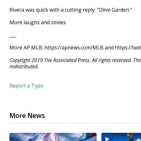
Rivera was quick with a cutting reply: "Olive Garden."
More laughs and smiles.
___
More AP MLB: https://apnews.com/MLB and https://twi
Copyright 2019 The Associated Press. All rights reserved. Th
redistributed.
Report a Typo
More News