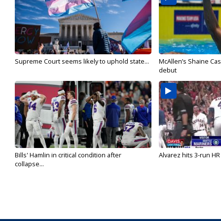
Supreme Court seems likely to uphold state...
McAllen’s Shaine Ca
debut
Bills' Hamlin in critical condition after
Alvarez hits 3-run HR 
collapse...