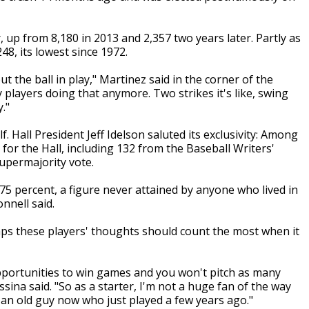
r, up from 8,180 in 2013 and 2,357 two years later. Partly as
48, its lowest since 1972.
ut the ball in play," Martinez said in the corner of the
players doing that anymore. Two strikes it's like, swing
."
f. Hall President Jeff Idelson saluted its exclusivity: Among
for the Hall, including 132 from the Baseball Writers'
supermajority vote.
75 percent, a figure never attained by anyone who lived in
nnell said.
haps these players' thoughts should count the most when it
 opportunities to win games and you won't pitch as many
sina said. "So as a starter, I'm not a huge fan of the way
m an old guy now who just played a few years ago."