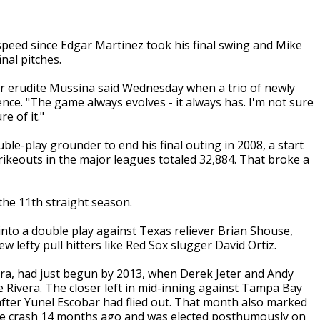
peed since Edgar Martinez took his final swing and Mike
nal pitches.
er erudite Mussina said Wednesday when a trio of newly
nce. "The game always evolves - it always has. I'm not sure
re of it."
e-play grounder to end his final outing in 2008, a start
rikeouts in the major leagues totaled 32,884. That broke a
 the 11th straight season.
nto a double play against Texas reliever Brian Shouse,
ew lefty pull hitters like Red Sox slugger David Ortiz.
 Era, had just begun by 2013, when Derek Jeter and Andy
Rivera. The closer left in mid-inning against Tampa Bay
 after Yunel Escobar had flied out. That month also marked
lane crash 14 months ago and was elected posthumously on