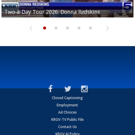
Two-a-Day Tour 2026: Brownsville St. Joseph
Two-a-Day Tour 2026: Donna Redskins
Two-a-Day Tour 2026: Brownsville Pace Vikings
Two-a-Day Tour 2026: La Joya Coyotes
Two-a-Day Tour 2026: Rio Hondo Bobcats
Bloodhounds
Closed Captioning
Employment
Ad Choices
KRGV-TV Public File
Contact Us
KRGV AI Policy