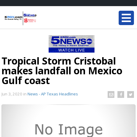
Tropical Storm Cristobal
makes landfall on Mexico
Gulf coast
Jun 3, 2020
in
News - AP Texas Headlines