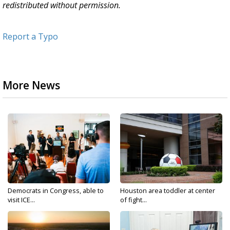
redistributed without permission.
Report a Typo
More News
Democrats in Congress, able to
Houston area toddler at center
visit ICE...
of fight...