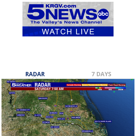
RADAR
7 DAYS