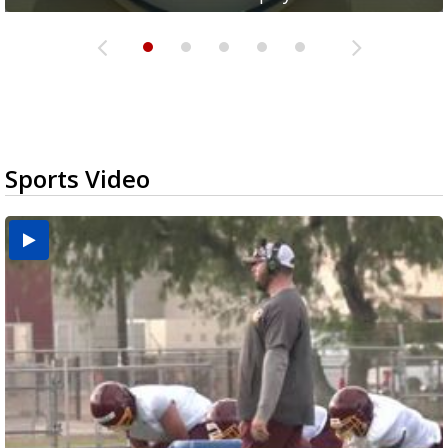
Sports Video