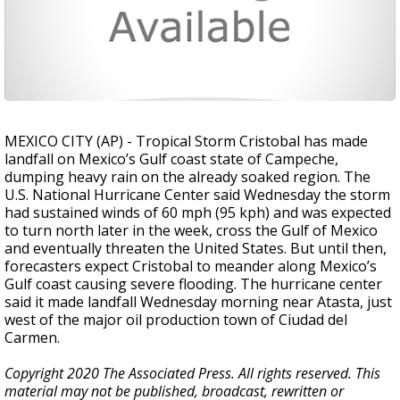
MEXICO CITY (AP) - Tropical Storm Cristobal has made
landfall on Mexico’s Gulf coast state of Campeche,
dumping heavy rain on the already soaked region. The
U.S. National Hurricane Center said Wednesday the storm
had sustained winds of 60 mph (95 kph) and was expected
to turn north later in the week, cross the Gulf of Mexico
and eventually threaten the United States. But until then,
forecasters expect Cristobal to meander along Mexico’s
Gulf coast causing severe flooding. The hurricane center
said it made landfall Wednesday morning near Atasta, just
west of the major oil production town of Ciudad del
Carmen.
Copyright 2020 The Associated Press. All rights reserved. This
material may not be published, broadcast, rewritten or