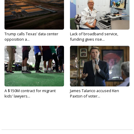
Trump calls Texas’ data center
Lack of broadband service,
opposition a...
funding gives rise...
A $150M contract for migrant
James Talarico accused Ken
kids' lawyers...
Paxton of voter...