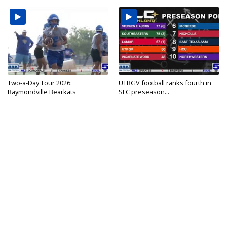
Two-a-Day Tour 2026:
UTRGV football ranks fourth in
Raymondville Bearkats
SLC preseason...