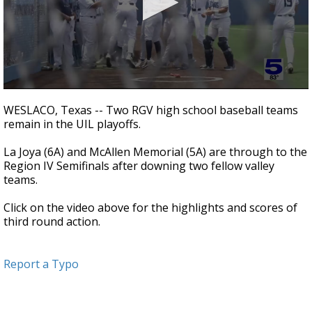
0
seconds
WESLACO, Texas -- Two RGV high school baseball teams
of
remain in the UIL playoffs.
3
minutes,
12
La Joya (6A) and McAllen Memorial (5A) are through to the
seconds
Region IV Semifinals after downing two fellow valley
teams.
Click on the video above for the highlights and scores of
third round action.
Report a Typo