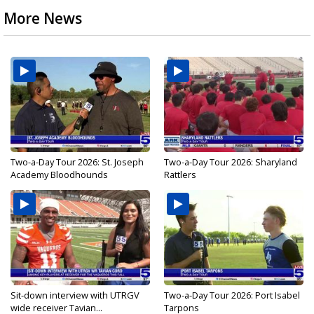
More News
Two-a-Day Tour 2026: St. Joseph
Two-a-Day Tour 2026: Sharyland
Academy Bloodhounds
Rattlers
Sit-down interview with UTRGV
Two-a-Day Tour 2026: Port Isabel
wide receiver Tavian...
Tarpons