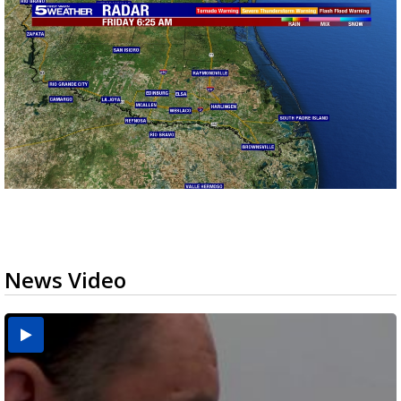
News Video