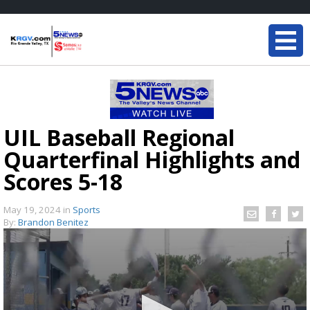
UIL Baseball Regional
Quarterfinal Highlights and
Scores 5-18
May 19, 2024
in
Sports
By:
Brandon Benitez