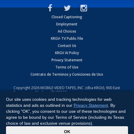
Closed Captioning
Employment
Ad Choices
KRGV-TV Public File
Contact Us
KRGV AI Policy
Privacy Statement
Terms of Use
Contrato de Terminos y Coniciones de Uso
Copyright
2026
MOBILE VIDEO TAPES, INC. (dba KRGV), 900 East
Expressway, Weslaco, TX 78596.
Our site uses cookies and tracking technologies for web
All Rights Reserved. Powered by:
Ruby Shore Software
statistics and ads as outlined in our
Privacy Statement
. By
clicking "OK", you consent to our use of these technologies and
agree to be bound by our Terms of Service (including its Texas
choice of law and exclusive venue provisions).
x
OK