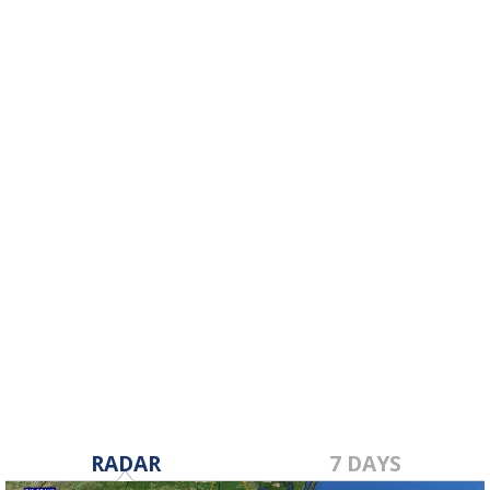
RADAR
7 DAYS