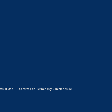
ms of Use
Contrato de Terminos y Coniciones de