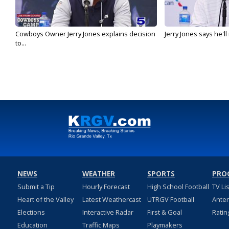
Cowboys Owner Jerry Jones explains decision
Jerry Jones says he'l
to...
NEWS
WEATHER
SPORTS
PRO
Submit a Tip
Hourly Forecast
High School Football
TV Li
Heart of the Valley
Latest Weathercast
UTRGV Football
Ante
Elections
Interactive Radar
First & Goal
Ratin
Education
Traffic Maps
Playmakers