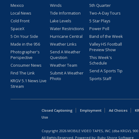
Mexico
Winds
5th Quarter
Local News
Tide Information
Two-A-Day Tours
Cold Front
Lake Levels
5 Star Plays
SpaceX
Water Restrictions
Power Poll
5 On Your Side
Hurricane Central
Band of the Week
Made in the 956
Weather Links
Valley HS Football
Preview Show
Photographer's
Send A Weather
Perspective
Question
This Week's
Schedule
Consumer News
Weather Team
Send A Sports Tip
Find The Link
Submit A Weather
Photo
Sports Staff
KRGV 5.1 News Live
Stream
Closed Captioning
Employment
Ad Choices
KR
Uso
Copyright
2026
MOBILE VIDEO TAPES, INC. (dba KRGV), 900 
All Rights Reserved. Powered by:
Ruby Shore Software