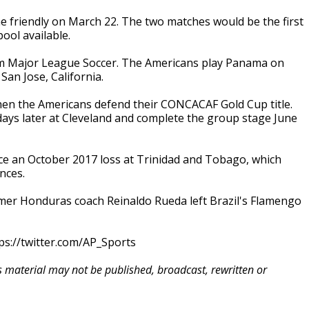
 friendly on March 22. The two matches would be the first
ool available.
from Major League Soccer. The Americans play Panama on
San Jose, California.
when the Americans defend their CONCACAF Gold Cup title.
days later at Cleveland and complete the group stage June
ce an October 2017 loss at Trinidad and Tobago, which
nces.
Former Honduras coach Reinaldo Rueda left Brazil's Flamengo
ps://twitter.com/AP_Sports
is material may not be published, broadcast, rewritten or