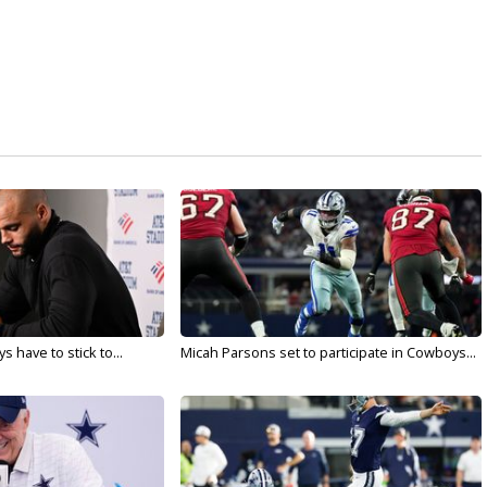
 have to stick to...
Micah Parsons set to participate in Cowboys...