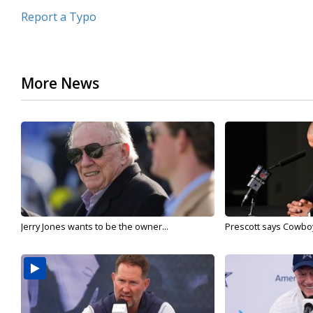
Report a Typo
More News
Jerry Jones wants to be the owner...
Prescott says Cowboys