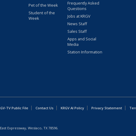
Frequently Asked
Pet of the Week
Questions
Student of the
Jobs at KRGV
Week
News Staff
Sales Staff
Apps and Social
Media
Station Information
GV-TV Public File
Contact Us
KRGV AI Policy
Privacy Statement
Ter
East Expressway, Weslaco, TX 78596.