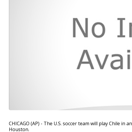
CHICAGO (AP) - The U.S. soccer team will play Chile in
Houston.