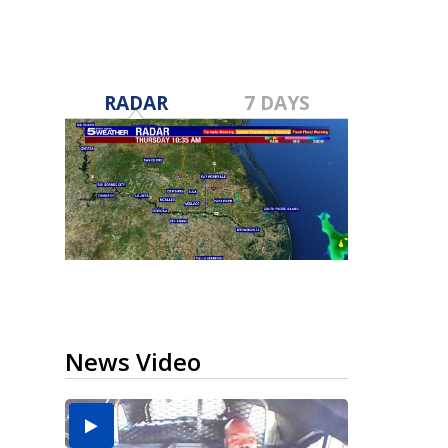
RADAR
7 DAYS
News Video