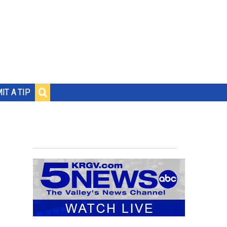
IT A TIP