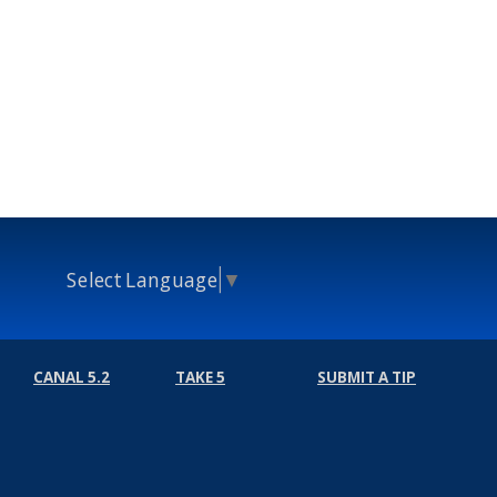
Select Language
▼
CANAL 5.2
TAKE 5
SUBMIT A TIP