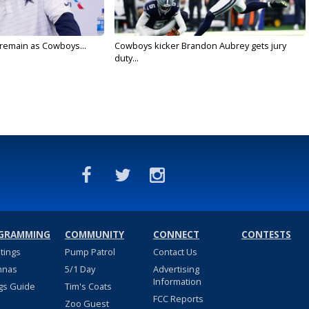
l remain as Cowboys...
Cowboys kicker Brandon Aubrey gets jury
duty...
GRAMMING
COMMUNITY
CONNECT
CONTESTS
stings
Pump Patrol
Contact Us
nnas
5/1 Day
Advertising
Information
gs Guide
Tim's Coats
FCC Reports
Zoo Guest