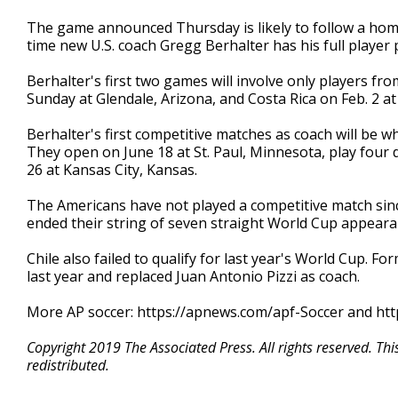
The game announced Thursday is likely to follow a home
time new U.S. coach Gregg Berhalter has his full player p
Berhalter's first two games will involve only players 
Sunday at Glendale, Arizona, and Costa Rica on Feb. 2 at 
Berhalter's first competitive matches as coach will be 
They open on June 18 at St. Paul, Minnesota, play four 
26 at Kansas City, Kansas.
The Americans have not played a competitive match sin
ended their string of seven straight World Cup appeara
Chile also failed to qualify for last year's World Cup. 
last year and replaced Juan Antonio Pizzi as coach.
More AP soccer: https://apnews.com/apf-Soccer and htt
Copyright 2019 The Associated Press. All rights reserved. Th
redistributed.