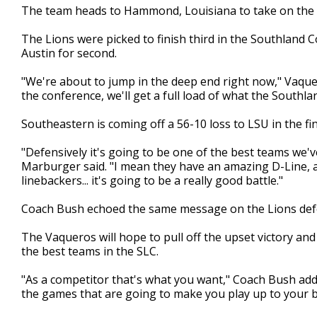
The team heads to Hammond, Louisiana to take on the 
minute,
50
seconds
Volume
The Lions were picked to finish third in the Southland 
90%
Austin for second.
"We're about to jump in the deep end right now," Vaque
the conference, we'll get a full load of what the Southlan
Southeastern is coming off a 56-10 loss to LSU in the f
"Defensively it's going to be one of the best teams we'
Marburger said. "I mean they have an amazing D-Line,
linebackers... it's going to be a really good battle."
Coach Bush echoed the same message on the Lions defe
The Vaqueros will hope to pull off the upset victory a
the best teams in the SLC.
"As a competitor that's what you want," Coach Bush add
the games that are going to make you play up to your b