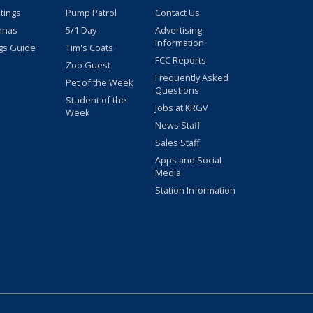
stings
Pump Patrol
Contact Us
nnas
5/1 Day
Advertising
Information
gs Guide
Tim's Coats
FCC Reports
Zoo Guest
Frequently Asked
Pet of the Week
Questions
Student of the
Jobs at KRGV
Week
News Staff
Sales Staff
Apps and Social
Media
Station Information