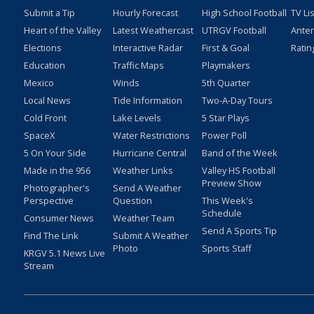
Submit a Tip
Hourly Forecast
High School Football
TV Li
Heart of the Valley
Latest Weathercast
UTRGV Football
Ante
Elections
Interactive Radar
First & Goal
Ratin
Education
Traffic Maps
Playmakers
Mexico
Winds
5th Quarter
Local News
Tide Information
Two-A-Day Tours
Cold Front
Lake Levels
5 Star Plays
SpaceX
Water Restrictions
Power Poll
5 On Your Side
Hurricane Central
Band of the Week
Made in the 956
Weather Links
Valley HS Football
Preview Show
Photographer's
Send A Weather
Perspective
Question
This Week's
Schedule
Consumer News
Weather Team
Send A Sports Tip
Find The Link
Submit A Weather
Photo
Sports Staff
KRGV 5.1 News Live
Stream