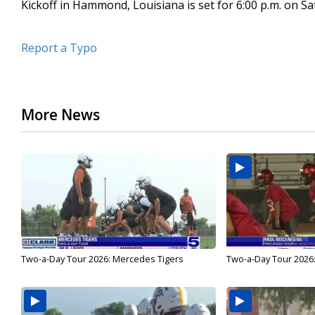
Kickoff in Hammond, Louisiana is set for 6:00 p.m. on Sa
Report a Typo
More News
Two-a-Day Tour 2026: Mercedes Tigers
Two-a-Day Tour 2026