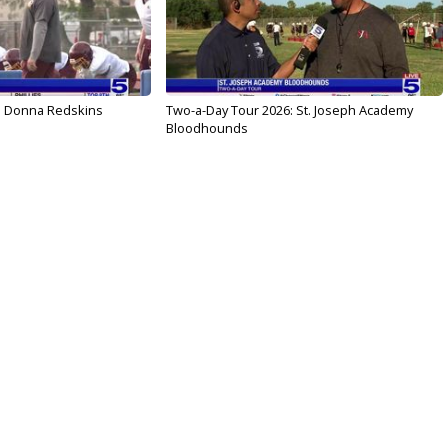
: Donna Redskins
Two-a-Day Tour 2026: St. Joseph Academy
Bloodhounds