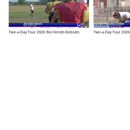
Two-a-Day Tour 2026: Rio Hondo Bobcats
Two-a-Day Tour 2026