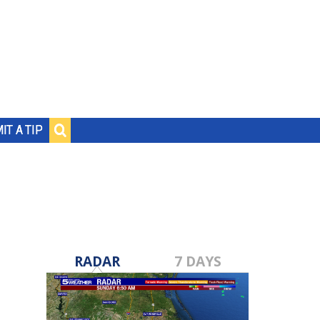
IT A TIP
RADAR
7 DAYS