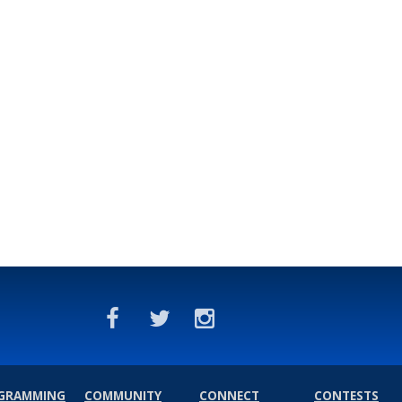
GRAMMING
COMMUNITY
CONNECT
CONTESTS