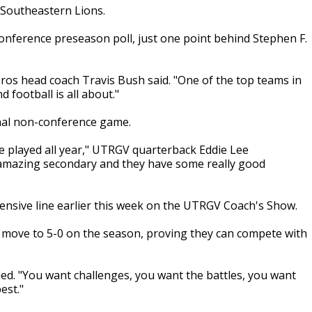
Southeastern Lions.
Conference preseason poll, just one point behind Stephen F.
ros head coach Travis Bush said. "One of the top teams in
d football is all about."
inal non-conference game.
ve played all year," UTRGV quarterback Eddie Lee
 amazing secondary and they have some really good
nsive line earlier this week on the UTRGV Coach's Show.
nd move to 5-0 on the season, proving they can compete with
ed. "You want challenges, you want the battles, you want
est."