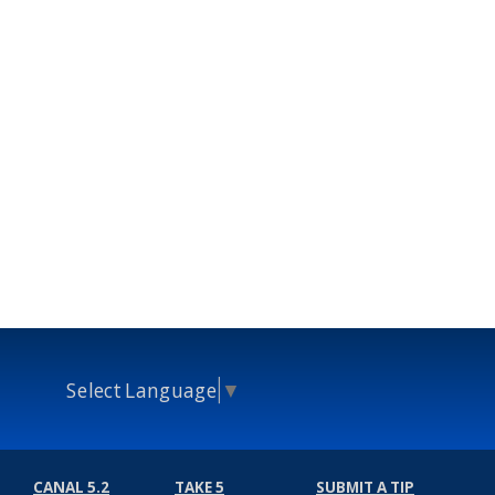
Select Language
▼
CANAL 5.2
TAKE 5
SUBMIT A TIP