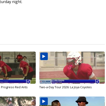
turday night.
: Progreso Red Ants
Two-a-Day Tour 2026: La Joya Coyotes