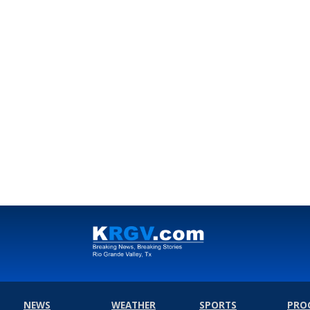
NEWS
WEATHER
SPORTS
PRO