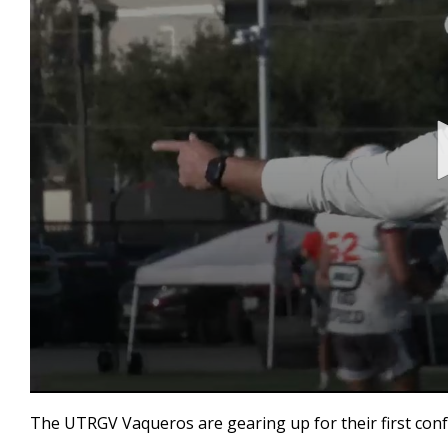
0
seconds
The UTRGV Vaqueros are gearing up for their first conf
of
1