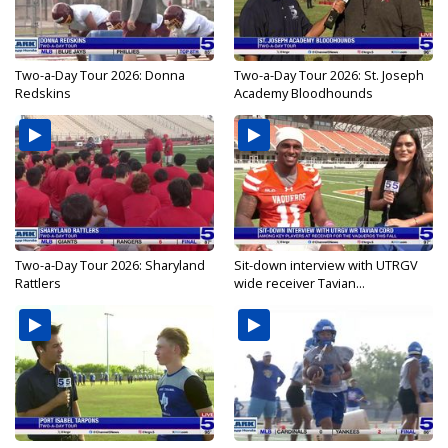
Two-a-Day Tour 2026: Donna
Two-a-Day Tour 2026: St. Joseph
Redskins
Academy Bloodhounds
Two-a-Day Tour 2026: Sharyland
Sit-down interview with UTRGV
Rattlers
wide receiver Tavian...