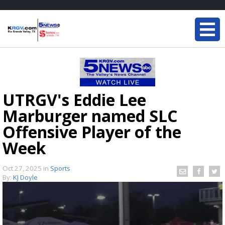
UTRGV's Eddie Lee
Marburger named SLC
Offensive Player of the
Week
Oct 27, 2025
in
Sports
By:
KJ Doyle