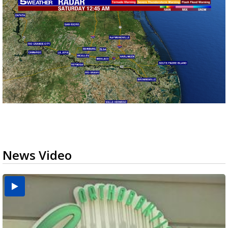
News Video