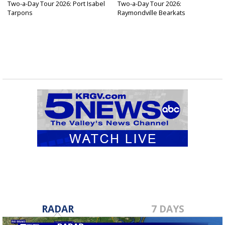
Two-a-Day Tour 2026: Port Isabel
Two-a-Day Tour 2026:
Tarpons
Raymondville Bearkats
RADAR
7 DAYS