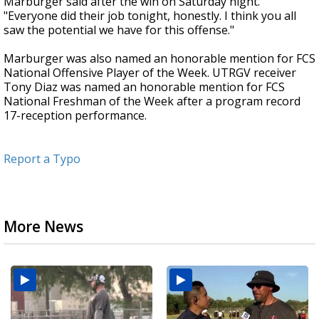
Marburger said after the win on Saturday night.
"Everyone did their job tonight, honestly. I think you all
saw the potential we have for this offense."
Marburger was also named an honorable mention for FCS
National Offensive Player of the Week. UTRGV receiver
Tony Diaz was named an honorable mention for FCS
National Freshman of the Week after a program record
17-reception performance.
Report a Typo
More News