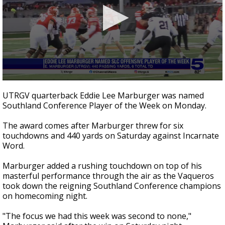
0
seconds
UTRGV quarterback Eddie Lee Marburger was named
of
Southland Conference Player of the Week on Monday.
22
seconds
The award comes after Marburger threw for six
touchdowns and 440 yards on Saturday against Incarnate
Word.
Marburger added a rushing touchdown on top of his
masterful performance through the air as the Vaqueros
took down the reigning Southland Conference champions
on homecoming night.
"The focus we had this week was second to none,"