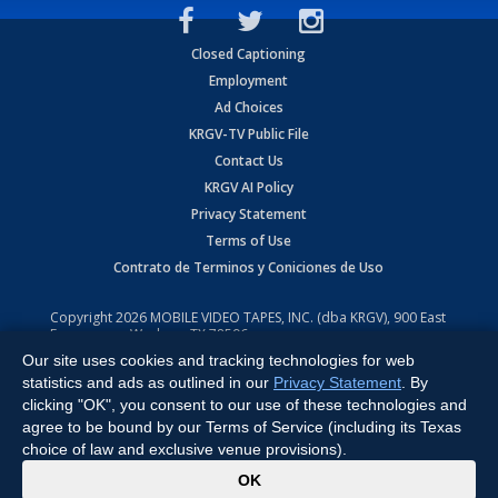
Closed Captioning
Employment
Ad Choices
KRGV-TV Public File
Contact Us
KRGV AI Policy
Privacy Statement
Terms of Use
Contrato de Terminos y Coniciones de Uso
Copyright
2026
MOBILE VIDEO TAPES, INC. (dba KRGV), 900 East
Expressway, Weslaco, TX 78596.
Our site uses cookies and tracking technologies for web
All Rights Reserved. Powered by:
Ruby Shore Software
statistics and ads as outlined in our
Privacy Statement
. By
clicking "OK", you consent to our use of these technologies and
agree to be bound by our Terms of Service (including its Texas
choice of law and exclusive venue provisions).
x
OK