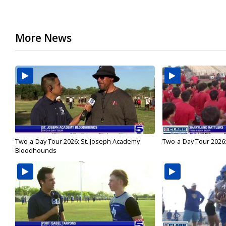
More News
Two-a-Day Tour 2026: St. Joseph Academy
Two-a-Day Tour 2026:
Bloodhounds