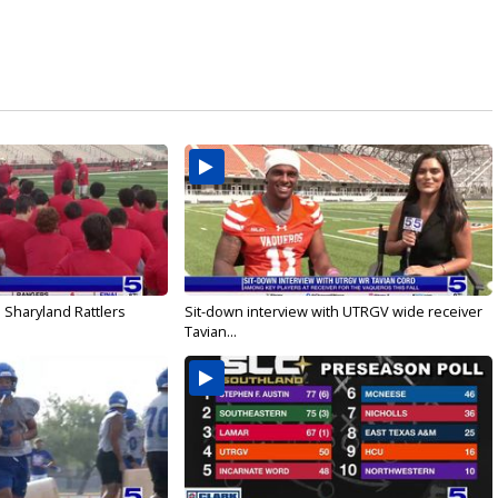
 Sharyland Rattlers
Sit-down interview with UTRGV wide receiver
Tavian...