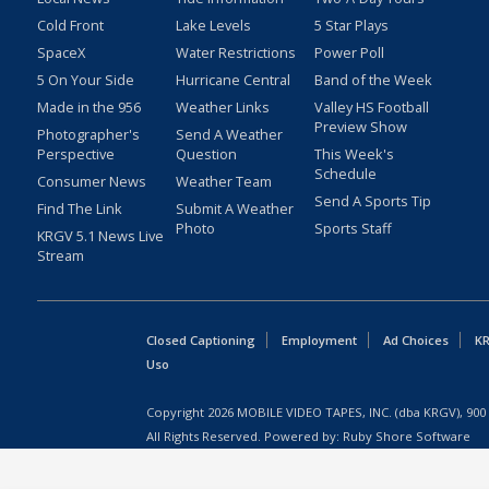
Cold Front
Lake Levels
5 Star Plays
SpaceX
Water Restrictions
Power Poll
5 On Your Side
Hurricane Central
Band of the Week
Made in the 956
Weather Links
Valley HS Football
Preview Show
Photographer's
Send A Weather
Perspective
Question
This Week's
Schedule
Consumer News
Weather Team
Send A Sports Tip
Find The Link
Submit A Weather
Photo
Sports Staff
KRGV 5.1 News Live
Stream
Closed Captioning
Employment
Ad Choices
KR
Uso
Copyright
2026
MOBILE VIDEO TAPES, INC. (dba KRGV), 900 
All Rights Reserved. Powered by:
Ruby Shore Software