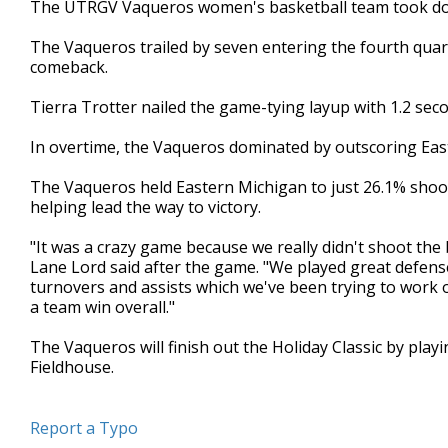
The UTRGV Vaqueros women's basketball team took dow
of
2
The Vaqueros trailed by seven entering the fourth quar
minutes,
6
comeback.
seconds
Volume
90%
Tierra Trotter nailed the game-tying layup with 1.2 seco
In overtime, the Vaqueros dominated by outscoring East
The Vaqueros held Eastern Michigan to just 26.1% shoot
helping lead the way to victory.
"It was a crazy game because we really didn't shoot the
Lane Lord said after the game. "We played great defens
turnovers and assists which we've been trying to work on,
a team win overall."
The Vaqueros will finish out the Holiday Classic by pla
Fieldhouse.
Report a Typo