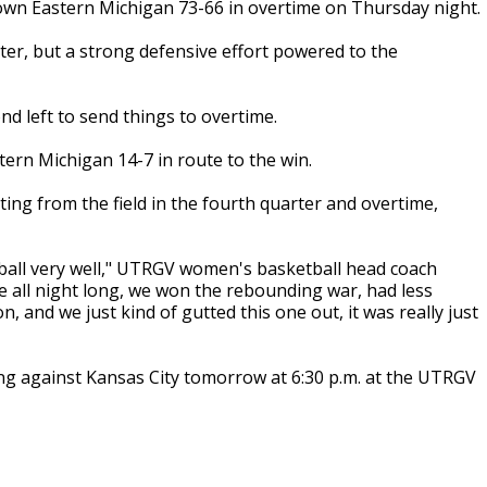
n Eastern Michigan 73-66 in overtime on Thursday night.
ter, but a strong defensive effort powered to the
nd left to send things to overtime.
ern Michigan 14-7 in route to the win.
ing from the field in the fourth quarter and overtime,
 ball very well," UTRGV women's basketball head coach
e all night long, we won the rebounding war, had less
 and we just kind of gutted this one out, it was really just
ying against Kansas City tomorrow at 6:30 p.m. at the UTRGV