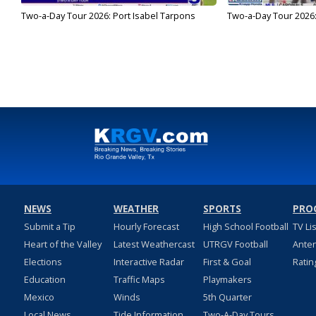
Two-a-Day Tour 2026: Port Isabel Tarpons
Two-a-Day Tour 2026
NEWS
WEATHER
SPORTS
PRO
Submit a Tip
Hourly Forecast
High School Football
TV Li
Heart of the Valley
Latest Weathercast
UTRGV Football
Ante
Elections
Interactive Radar
First & Goal
Ratin
Education
Traffic Maps
Playmakers
Mexico
Winds
5th Quarter
Local News
Tide Information
Two-A-Day Tours