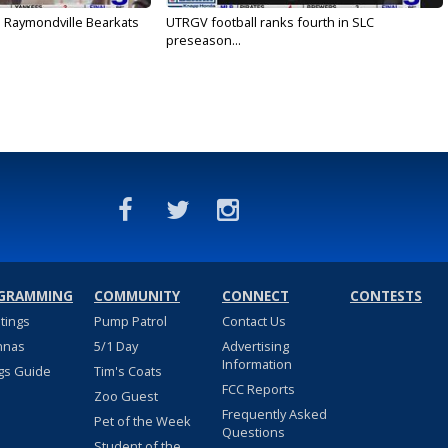
: Raymondville Bearkats
UTRGV football ranks fourth in SLC
preseason...
GRAMMING
COMMUNITY
CONNECT
CONTESTS
stings
Pump Patrol
Contact Us
nnas
5/1 Day
Advertising
Information
gs Guide
Tim's Coats
FCC Reports
Zoo Guest
Frequently Asked
Pet of the Week
Questions
Student of the