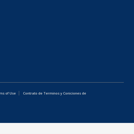
ms of Use
Contrato de Terminos y Coniciones de