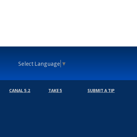
Select Language
▼
CANAL 5.2
TAKE 5
SUBMIT A TIP