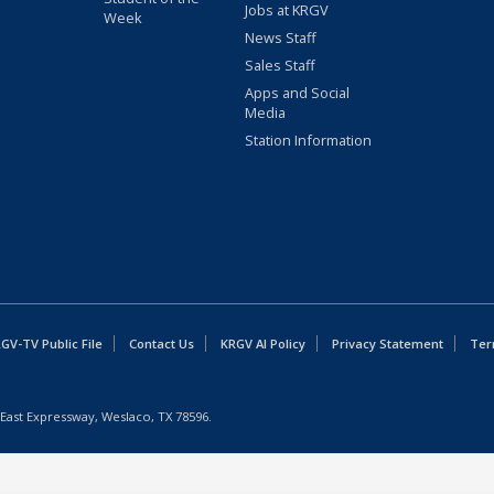
Jobs at KRGV
Week
News Staff
Sales Staff
Apps and Social
Media
Station Information
GV-TV Public File
Contact Us
KRGV AI Policy
Privacy Statement
Ter
East Expressway, Weslaco, TX 78596.