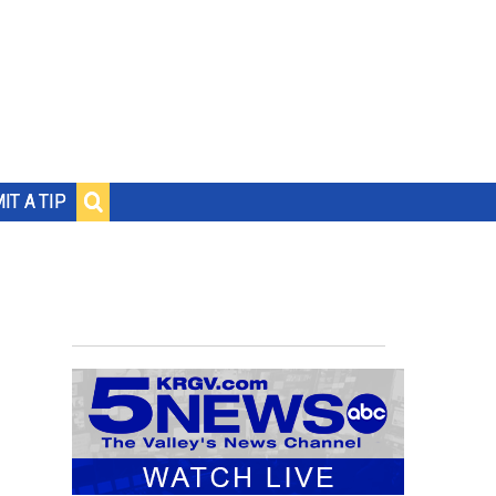
IT A TIP