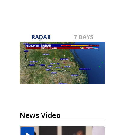
RADAR
7 DAYS
News Video