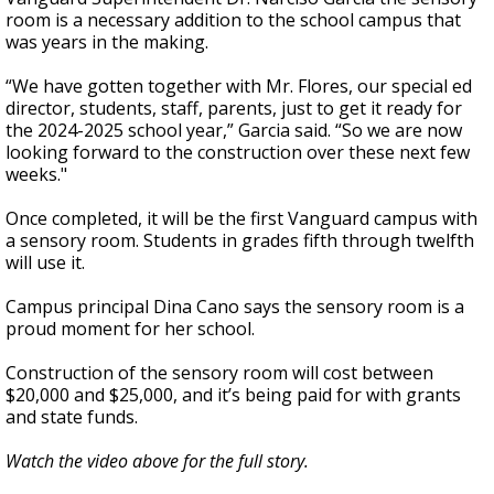
room is a necessary addition to the school campus that
was years in the making.
“We have gotten together with Mr. Flores, our special ed
director, students, staff, parents, just to get it ready for
the 2024-2025 school year,” Garcia said. “So we are now
looking forward to the construction over these next few
weeks."
Once completed, it will be the first Vanguard campus with
a sensory room. Students in grades fifth through twelfth
will use it.
Campus principal Dina Cano says the sensory room is a
proud moment for her school.
Construction of the sensory room will cost between
$20,000 and $25,000, and it’s being paid for with grants
and state funds.
Watch the video above for the full story.