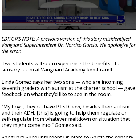
0
seconds
EDITOR'S NOTE: A previous version of this story misidentified
of
Vanguard Superintendent Dr. Narciso Garcia. We apologize for
1
the error.
minute,
49
seconds
Two students will soon experience the benefits of a
sensory room at Vanguard Academy Rembrandt.
Linda Gomez says her two sons — who are incoming
seventh graders with autism at the charter school — gave
feedback on what they’d like to see in the room.
“My boys, they do have PTSD now, besides their autism
and their ADH, [this] is going to help them regulate or
self-regulate from whatever meltdown or situation that
they might come into,” Gomez said.
Vanguard Superintendent Dr. Narciso Garcia the sensory