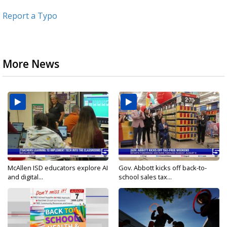
Report a Typo
More News
McAllen ISD educators explore AI
Gov. Abbott kicks off back-to-
and digital...
school sales tax...