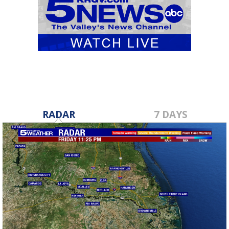
RADAR
7 DAYS