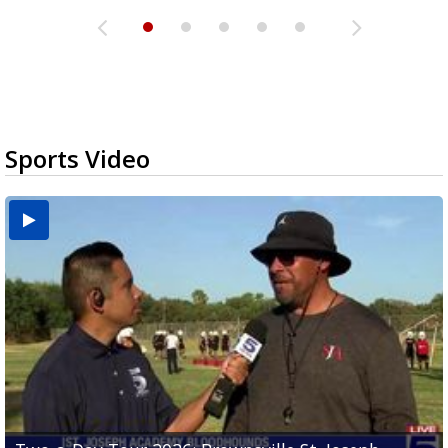
Sports Video