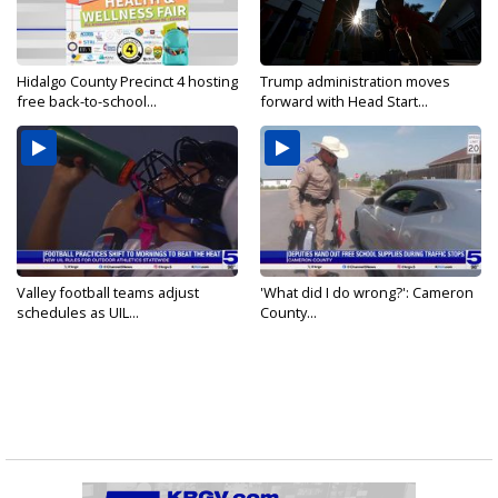
Hidalgo County Precinct 4 hosting
Trump administration moves
free back-to-school...
forward with Head Start...
Valley football teams adjust
'What did I do wrong?': Cameron
schedules as UIL...
County...