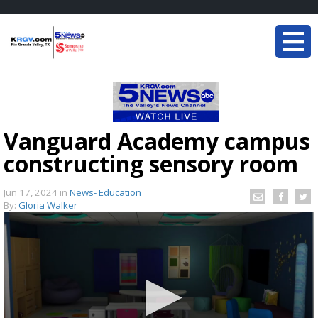
Vanguard Academy campus
constructing sensory room
Jun 17, 2024
in
News- Education
By:
Gloria Walker