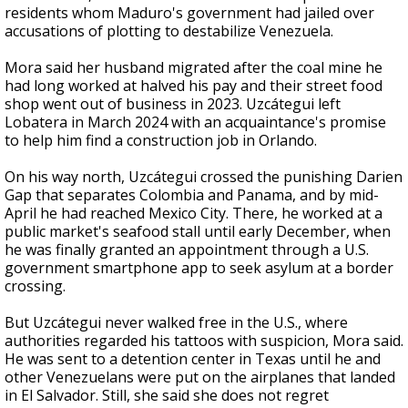
residents whom Maduro's government had jailed over
accusations of plotting to destabilize Venezuela.
Mora said her husband migrated after the coal mine he
had long worked at halved his pay and their street food
shop went out of business in 2023. Uzcátegui left
Lobatera in March 2024 with an acquaintance's promise
to help him find a construction job in Orlando.
On his way north, Uzcátegui crossed the punishing Darien
Gap that separates Colombia and Panama, and by mid-
April he had reached Mexico City. There, he worked at a
public market's seafood stall until early December, when
he was finally granted an appointment through a U.S.
government smartphone app to seek asylum at a border
crossing.
But Uzcátegui never walked free in the U.S., where
authorities regarded his tattoos with suspicion, Mora said.
He was sent to a detention center in Texas until he and
other Venezuelans were put on the airplanes that landed
in El Salvador. Still, she said she does not regret