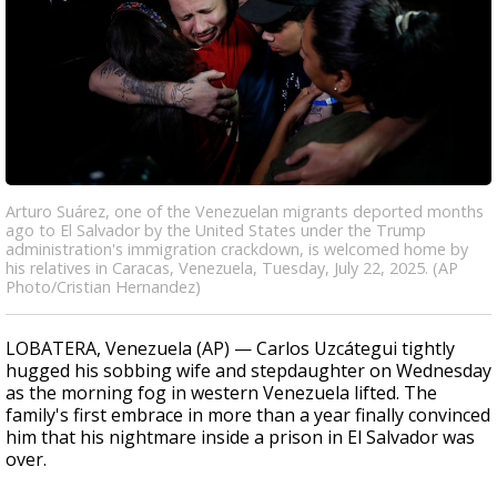
Arturo Suárez, one of the Venezuelan migrants deported months
ago to El Salvador by the United States under the Trump
administration's immigration crackdown, is welcomed home by
his relatives in Caracas, Venezuela, Tuesday, July 22, 2025. (AP
Photo/Cristian Hernandez)
LOBATERA, Venezuela (AP) — Carlos Uzcátegui tightly
hugged his sobbing wife and stepdaughter on Wednesday
as the morning fog in western Venezuela lifted. The
family's first embrace in more than a year finally convinced
him that his nightmare inside a prison in El Salvador was
over.