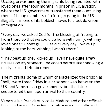
Uzcátegui was among the migrants being reunited with
loved ones after four months in prison in El Salvador,
where the U.S. government transferred them -- accusing
them of being members of a foreign gang in the U.S.
illegally -- in one of its boldest moves to crack down on
immigration.
"Every day, we asked God for the blessing of freeing us
from there so that we could be here with family, with my
loved ones," Uzcátegui, 33, said. "Every day, I woke up
looking at the bars, wishing I wasn't there."
"They beat us, they kicked us. I even have quite a few
bruises on my stomach," he added before later showing a
mildly bruised left abdomen.
The migrants, some of whom characterized the prison as
"hell," were freed Friday in a prisoner swap between the
U.S. and Venezuelan governments, but the latter
sequestered them upon arrival to their country.
Venezuela's President Nicolás Maduro and other officials
have said many of the immigrants were physically and