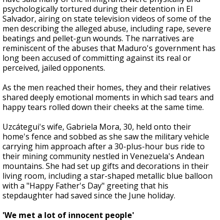
psychologically tortured during their detention in El
Salvador, airing on state television videos of some of the
men describing the alleged abuse, including rape, severe
beatings and pellet-gun wounds. The narratives are
reminiscent of the abuses that Maduro's government has
long been accused of committing against its real or
perceived, jailed opponents.
As the men reached their homes, they and their relatives
shared deeply emotional moments in which sad tears and
happy tears rolled down their cheeks at the same time.
Uzcátegui's wife, Gabriela Mora, 30, held onto their
home's fence and sobbed as she saw the military vehicle
carrying him approach after a 30-plus-hour bus ride to
their mining community nestled in Venezuela's Andean
mountains. She had set up gifts and decorations in their
living room, including a star-shaped metallic blue balloon
with a "Happy Father's Day" greeting that his
stepdaughter had saved since the June holiday.
'We met a lot of innocent people'