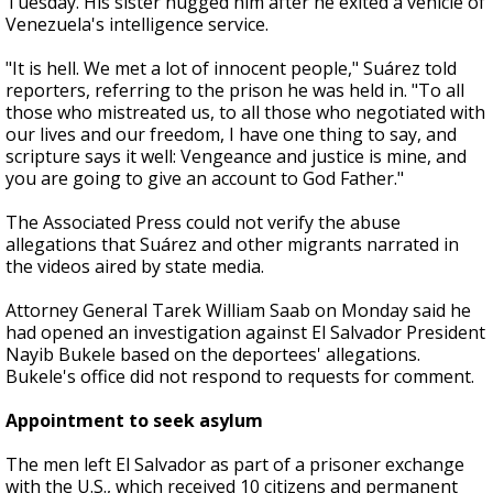
Tuesday. His sister hugged him after he exited a vehicle of
Venezuela's intelligence service.
"It is hell. We met a lot of innocent people," Suárez told
reporters, referring to the prison he was held in. "To all
those who mistreated us, to all those who negotiated with
our lives and our freedom, I have one thing to say, and
scripture says it well: Vengeance and justice is mine, and
you are going to give an account to God Father."
The Associated Press could not verify the abuse
allegations that Suárez and other migrants narrated in
the videos aired by state media.
Attorney General Tarek William Saab on Monday said he
had opened an investigation against El Salvador President
Nayib Bukele based on the deportees' allegations.
Bukele's office did not respond to requests for comment.
Appointment to seek asylum
The men left El Salvador as part of a prisoner exchange
with the U.S., which received 10 citizens and permanent