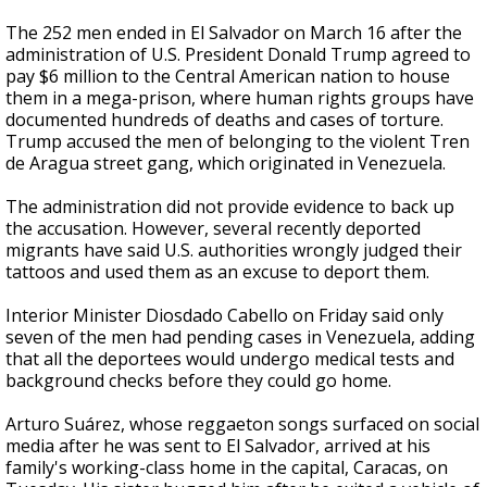
The 252 men ended in El Salvador on March 16 after the
administration of U.S. President Donald Trump agreed to
pay $6 million to the Central American nation to house
them in a mega-prison, where human rights groups have
documented hundreds of deaths and cases of torture.
Trump accused the men of belonging to the violent Tren
de Aragua street gang, which originated in Venezuela.
The administration did not provide evidence to back up
the accusation. However, several recently deported
migrants have said U.S. authorities wrongly judged their
tattoos and used them as an excuse to deport them.
Interior Minister Diosdado Cabello on Friday said only
seven of the men had pending cases in Venezuela, adding
that all the deportees would undergo medical tests and
background checks before they could go home.
Arturo Suárez, whose reggaeton songs surfaced on social
media after he was sent to El Salvador, arrived at his
family's working-class home in the capital, Caracas, on