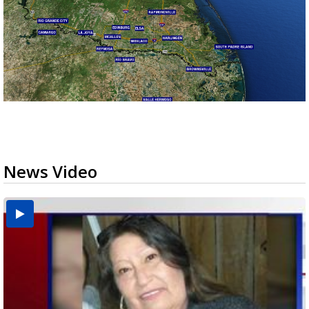
News Video