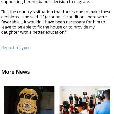
supporting her husband's decision to migrate.
"It's the country's situation that forces one to make these
decisions," she said. "If (economic) conditions here were
favorable..., it wouldn't have been necessary for him to
leave to be able to fix the house or to provide my
daughter with a better education."
Report a Typo
More News