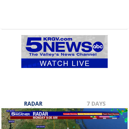
RADAR
7 DAYS