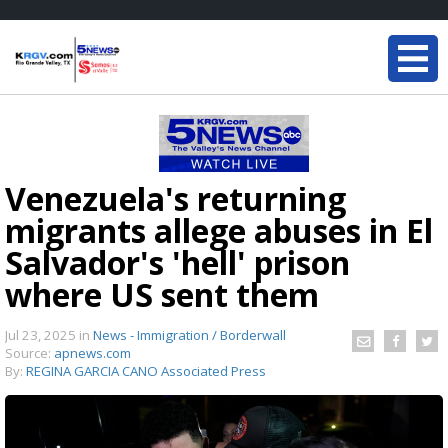
Venezuela's returning
migrants allege abuses in El
Salvador's 'hell' prison
where US sent them
Jul 23, 2025
in
News - Immigration / Borderwall
Source:
apnews.com
By:
REGINA GARCIA CANO Associated Press