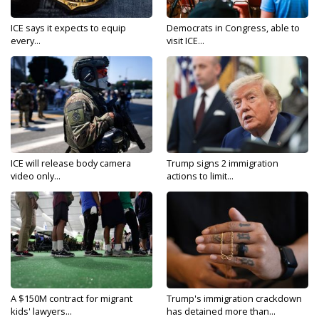
ICE says it expects to equip
Democrats in Congress, able to
every...
visit ICE...
ICE will release body camera
Trump signs 2 immigration
video only...
actions to limit...
A $150M contract for migrant
Trump's immigration crackdown
kids' lawyers...
has detained more than...