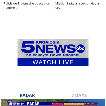
Policía de Brownsville busca a un
Mission invita a la comunidad a
hombre...
un...
RADAR
7 DAYS