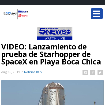
VIDEO: Lanzamiento de
prueba de Starhopper de
SpaceX en Playa Boca Chica
Aug 26, 2019
in
Noticias RGV