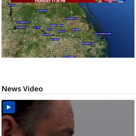
News Video