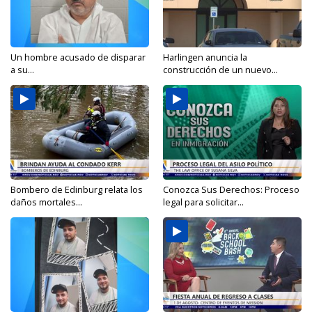
Un hombre acusado de disparar
Harlingen anuncia la
a su...
construcción de un nuevo...
Bombero de Edinburg relata los
Conozca Sus Derechos: Proceso
daños mortales...
legal para solicitar...