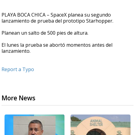
PLAYA BOCA CHICA – SpaceX planea su segundo
lanzamiento de prueba del prototipo Starhopper.
Planean un salto de 500 pies de altura.
El lunes la prueba se abortó momentos antes del
lanzamiento.
Report a Typo
More News