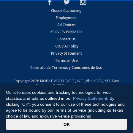
Closed Captioning
Employment
Ad Choices
KRGV-TV Public File
Contact Us
KRGV AI Policy
Privacy Statement
Terms of Use
Contrato de Terminos y Coniciones de Uso
Copyright
2026
MOBILE VIDEO TAPES, INC. (dba KRGV), 900 East
Expressway, Weslaco, TX 78596.
Our site uses cookies and tracking technologies for web
All Rights Reserved. Powered by:
Ruby Shore Software
statistics and ads as outlined in our
Privacy Statement
. By
clicking "OK", you consent to our use of these technologies and
agree to be bound by our Terms of Service (including its Texas
choice of law and exclusive venue provisions).
x
OK