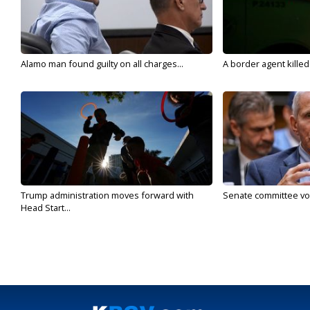
Alamo man found guilty on all charges...
A border agent killed
Trump administration moves forward with
Senate committee vote
Head Start...