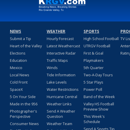
NEWS
WEATHER
SPORTS
PRO
Submit a Tip
Hourly Forecast
High School Football
TV Li
Heart of the Valley
Latest Weathercast
UTRGV Football
Ante
Elections
Interactive Radar
First & Goal
Ratin
Education
Traffic Maps
Playmakers
Mexico
Winds
5th Quarter
Local News
Tide Information
Two-A-Day Tours
Cold Front
Lake Levels
5 Star Plays
SpaceX
Water Restrictions
Power Poll
5 On Your Side
Hurricane Central
Band of the Week
Made in the 956
Weather Links
Valley HS Football
Preview Show
Photographer's
Send A Weather
Perspective
Question
This Week's
Schedule
Consumer News
Weather Team
Send A Sports Tip