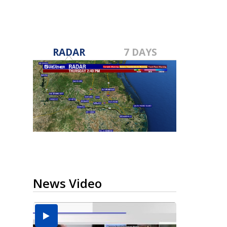
RADAR
7 DAYS
News Video