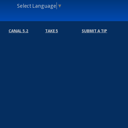
Select Language
▼
CANAL 5.2
TAKE 5
SUBMIT A TIP