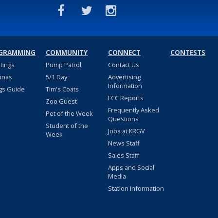
GRAMMING
COMMUNITY
CONNECT
CONTESTS
stings
Pump Patrol
Contact Us
nnas
5/1 Day
Advertising
Information
gs Guide
Tim's Coats
FCC Reports
Zoo Guest
Frequently Asked
Pet of the Week
Questions
Student of the
Jobs at KRGV
Week
News Staff
Sales Staff
Apps and Social
Media
Station Information