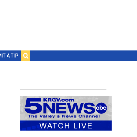
IT A TIP