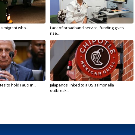
 a migrant who...
Lack of broadband service, funding gives
rise...
s to hold Fauci in...
Jalapeños linked to a US salmonella
outbreak...