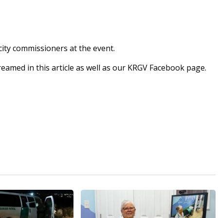
city commissioners at the event.
streamed in this article as well as our KRGV Facebook page.