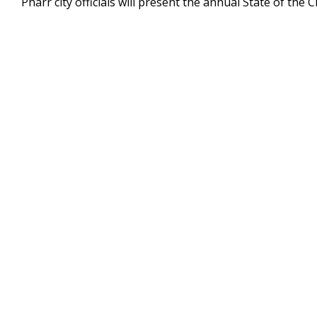
Pharr city officials will present the annual State of the