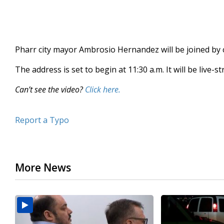
Pharr city mayor Ambrosio Hernandez will be joined by 
The address is set to begin at 11:30 a.m. It will be live-
Can’t see the video?
Click here.
Report a Typo
More News