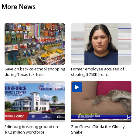
More News
Save on back-to-school shopping
Former employee accused of
during Texas tax-free...
stealing $750K from...
Edinburg breaking ground on
Zoo Guest: Glinda the Glossy
$7.2 million workforce...
Snake