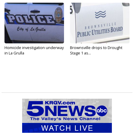
Homicide investigation underway
Brownsville drops to Drought
in La Grulla
Stage 1 as...