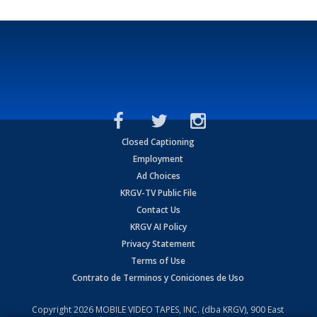
Closed Captioning
Employment
Ad Choices
KRGV-TV Public File
Contact Us
KRGV AI Policy
Privacy Statement
Terms of Use
Contrato de Terminos y Coniciones de Uso
Copyright
2026
MOBILE VIDEO TAPES, INC. (dba KRGV), 900 East