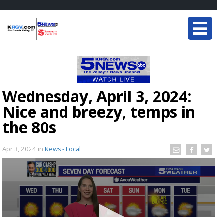
Wednesday, April 3, 2024:
Nice and breezy, temps in
the 80s
Apr 3, 2024
in
News - Local