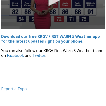
0
seconds
Download our free KRGV FIRST WARN 5 Weather app
of
for the latest updates right on your phone.
2
minutes,
49
You can also follow our KRGV First Warn 5 Weather team
seconds
on
Facebook
and
Twitter
.
Report a Typo