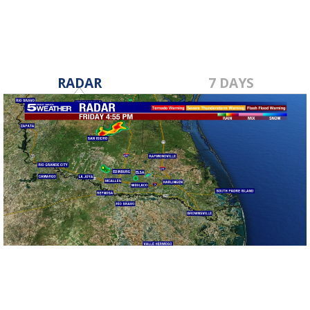
RADAR
7 DAYS