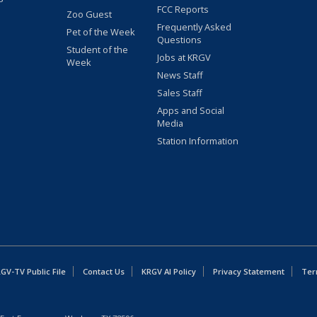
FCC Reports
Zoo Guest
Frequently Asked
Pet of the Week
Questions
Student of the
Jobs at KRGV
Week
News Staff
Sales Staff
Apps and Social
Media
Station Information
GV-TV Public File
Contact Us
KRGV AI Policy
Privacy Statement
Ter