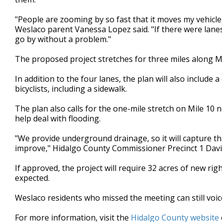
"People are zooming by so fast that it moves my vehicle, 
Weslaco parent Vanessa Lopez said. "If there were lanes
go by without a problem."
The proposed project stretches for three miles along Mil
In addition to the four lanes, the plan will also include
bicyclists, including a sidewalk.
The plan also calls for the one-mile stretch on Mile 10
help deal with flooding.
"We provide underground drainage, so it will capture tha
improve," Hidalgo County Commissioner Precinct 1 Davi
If approved, the project will require 32 acres of new rig
expected.
Weslaco residents who missed the meeting can still voi
For more information, visit the
Hidalgo County website