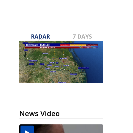
RADAR
7 DAYS
News Video