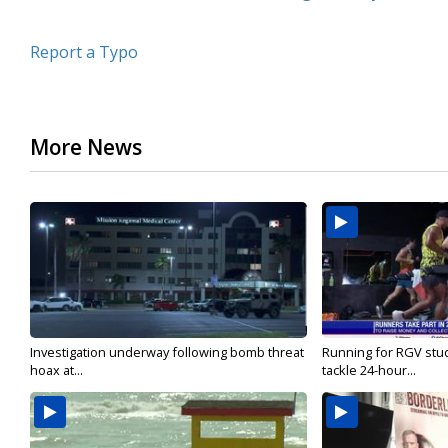
Report a Typo
More News
Investigation underway following bomb threat
Running for RGV stu
hoax at...
tackle 24-hour...