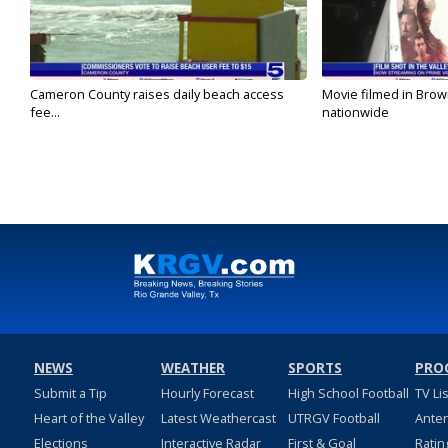
Cameron County raises daily beach access
Movie filmed in Brow
fee...
nationwide
NEWS
WEATHER
SPORTS
PRO
Submit a Tip
Hourly Forecast
High School Football
TV Li
Heart of the Valley
Latest Weathercast
UTRGV Football
Ante
Elections
Interactive Radar
First & Goal
Ratin