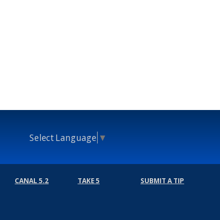
Select Language
▼
CANAL 5.2
TAKE 5
SUBMIT A TIP