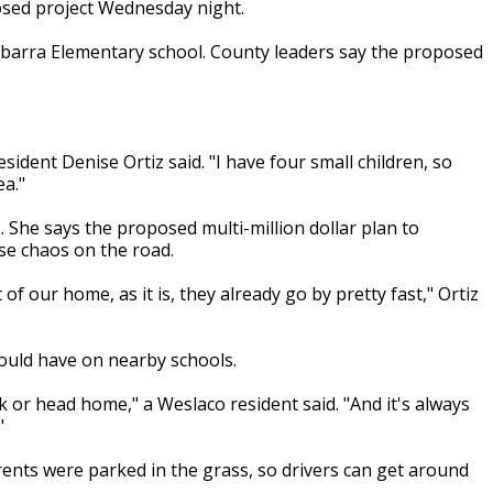
posed project Wednesday night.
barra Elementary school. County leaders say the proposed
sident Denise Ortiz said. "I have four small children, so
ea."
. She says the proposed multi-million dollar plan to
se chaos on the road.
of our home, as it is, they already go by pretty fast," Ortiz
could have on nearby schools.
 or head home," a Weslaco resident said. "And it's always
"
rents were parked in the grass, so drivers can get around