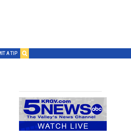
IT A TIP