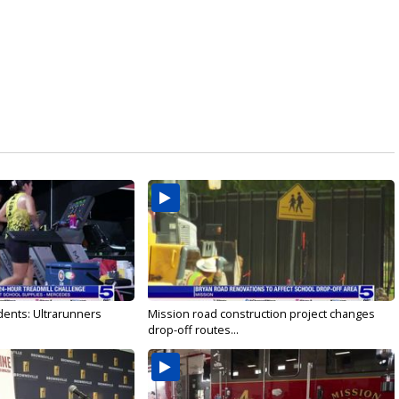
dents: Ultrarunners
Mission road construction project changes
drop-off routes...