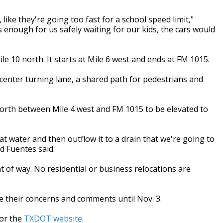
like they're going too fast for a school speed limit,"
 enough for us safely waiting for our kids, the cars would
e 10 north. It starts at Mile 6 west and ends at FM 1015.
 a center turning lane, a shared path for pedestrians and
 north between Mile 4 west and FM 1015 to be elevated to
t water and then outflow it to a drain that we're going to
d Fuentes said.
ht of way. No residential or business relocations are
ce their concerns and comments until Nov. 3.
or the
TXDOT website.