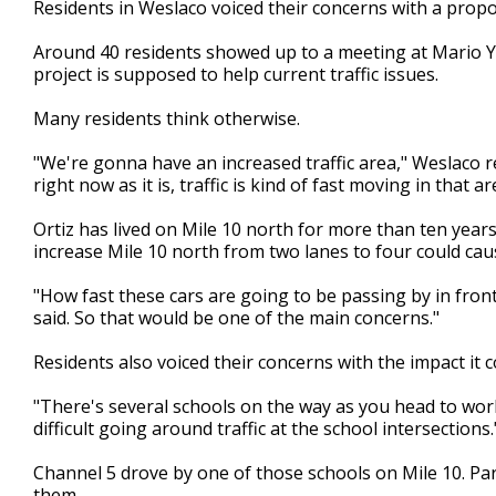
Residents in Weslaco voiced their concerns with a pro
of
2
Around 40 residents showed up to a meeting at Mario Y
minutes,
39
project is supposed to help current traffic issues.
seconds
Volume
90%
Many residents think otherwise.
"We're gonna have an increased traffic area," Weslaco re
right now as it is, traffic is kind of fast moving in that ar
Ortiz has lived on Mile 10 north for more than ten years
increase Mile 10 north from two lanes to four could cau
"How fast these cars are going to be passing by in front 
said. So that would be one of the main concerns."
Residents also voiced their concerns with the impact it 
"There's several schools on the way as you head to work
difficult going around traffic at the school intersections.
Channel 5 drove by one of those schools on Mile 10. Pa
them.