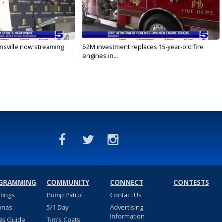
nsville now streaming
$2M investment replaces 15-year-old fire
engines in...
GRAMMING
COMMUNITY
CONNECT
CONTESTS
stings
Pump Patrol
Contact Us
nnas
5/1 Day
Advertising
Information
gs Guide
Tim's Coats