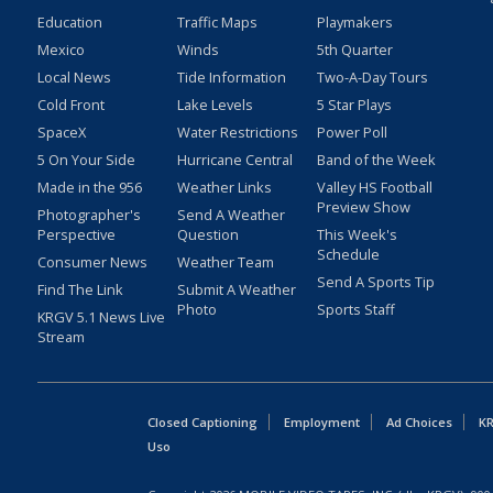
Education
Traffic Maps
Playmakers
Mexico
Winds
5th Quarter
Local News
Tide Information
Two-A-Day Tours
Cold Front
Lake Levels
5 Star Plays
SpaceX
Water Restrictions
Power Poll
5 On Your Side
Hurricane Central
Band of the Week
Made in the 956
Weather Links
Valley HS Football
Preview Show
Photographer's
Send A Weather
Perspective
Question
This Week's
Schedule
Consumer News
Weather Team
Send A Sports Tip
Find The Link
Submit A Weather
Photo
Sports Staff
KRGV 5.1 News Live
Stream
Closed Captioning
Employment
Ad Choices
KR
Uso