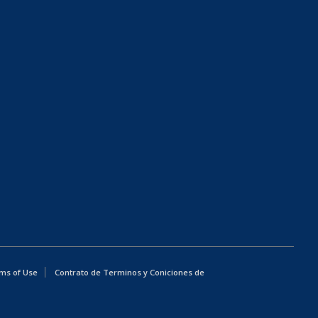
ms of Use
Contrato de Terminos y Coniciones de