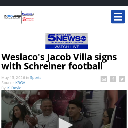
Weslaco's Jacob Villa signs
with Schreiner football
May 15, 2026
in
Sports
Source:
KRGV
By:
KJ Doyle