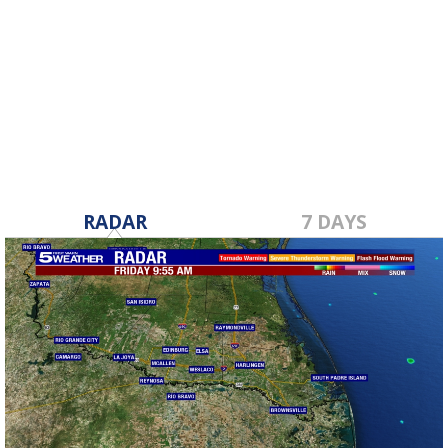
RADAR
7 DAYS