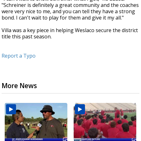
"Schreiner is definitely a great community and the coaches
were very nice to me, and you can tell they have a strong
bond. I can't wait to play for them and give it my all."
Villa was a key piece in helping Weslaco secure the district
title this past season.
Report a Typo
More News