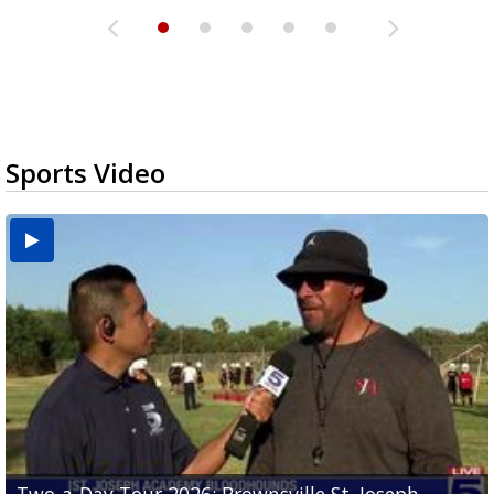
Sports Video