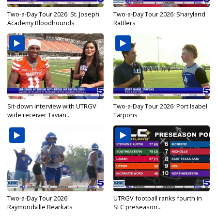
Two-a-Day Tour 2026: St. Joseph
Two-a-Day Tour 2026: Sharyland
Academy Bloodhounds
Rattlers
Sit-down interview with UTRGV
Two-a-Day Tour 2026: Port Isabel
wide receiver Tavian...
Tarpons
Two-a-Day Tour 2026:
UTRGV football ranks fourth in
Raymondville Bearkats
SLC preseason...