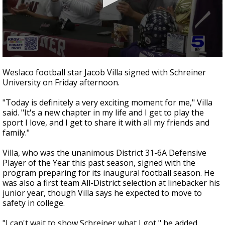
0
seconds
Weslaco football star Jacob Villa signed with Schreiner
of
University on Friday afternoon.
40
seconds
"Today is definitely a very exciting moment for me," Villa
said. "It's a new chapter in my life and I get to play the
sport I love, and I get to share it with all my friends and
family."
Villa, who was the unanimous District 31-6A Defensive
Player of the Year this past season, signed with the
program preparing for its inaugural football season. He
was also a first team All-District selection at linebacker his
junior year, though Villa says he expected to move to
safety in college.
"I can't wait to show Schreiner what I got," he added.