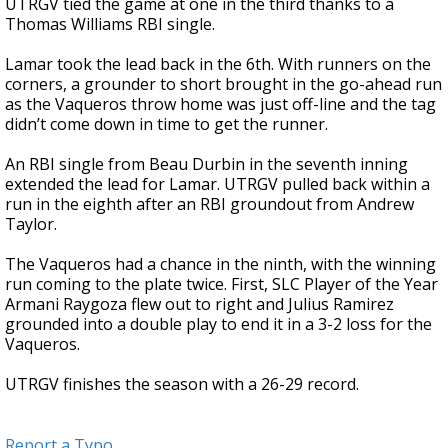
UTRGV tied the game at one in the third thanks to a
Thomas Williams RBI single.
Lamar took the lead back in the 6th. With runners on the
corners, a grounder to short brought in the go-ahead run
as the Vaqueros throw home was just off-line and the tag
didn’t come down in time to get the runner.
An RBI single from Beau Durbin in the seventh inning
extended the lead for Lamar. UTRGV pulled back within a
run in the eighth after an RBI groundout from Andrew
Taylor.
The Vaqueros had a chance in the ninth, with the winning
run coming to the plate twice. First, SLC Player of the Year
Armani Raygoza flew out to right and Julius Ramirez
grounded into a double play to end it in a 3-2 loss for the
Vaqueros.
UTRGV finishes the season with a 26-29 record.
Report a Typo