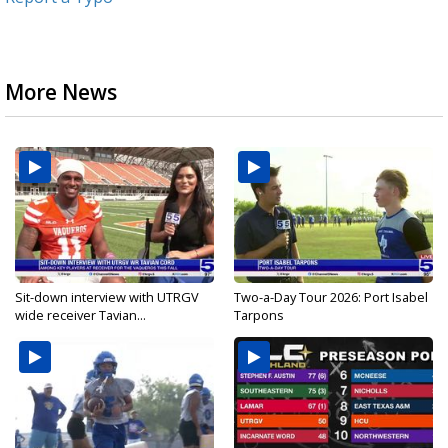
More News
Sit-down interview with UTRGV
Two-a-Day Tour 2026: Port Isabel
wide receiver Tavian...
Tarpons