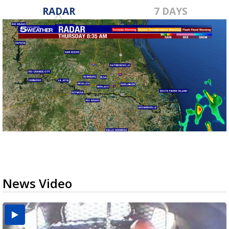
RADAR
7 DAYS
News Video