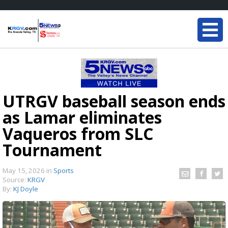
UTRGV baseball season ends
as Lamar eliminates
Vaqueros from SLC
Tournament
May 15, 2026
in
Sports
Source:
KRGV
By:
KJ Doyle