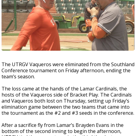
The UTRGV Vaqueros were eliminated from the Southland
Conference tournament on Friday afternoon, ending the
team’s season.
The loss came at the hands of the Lamar Cardinals, the
hosts of the Vaqueros side of Bracket Play. The Cardinals
and Vaqueros both lost on Thursday, setting up Friday’s
elimination game between the two teams that came into
the tournament as the #2 and #3 seeds in the conference.
After a sacrifice fly from Lamar’s Brayden Evans in the
bottom of the second inning to begin the afternoon,