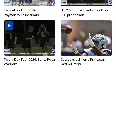
Two-a-Day Tour 2026:
UTRGV football ranks fourth in
Raymondville Bearkats
SLC preseason...
Two-a-Day Tour 2026: Santa Rosa
Cowboys tight end Princeton
Warriors
Fant will miss...