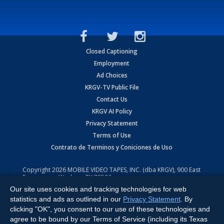
Closed Captioning
Employment
Ad Choices
KRGV-TV Public File
Contact Us
KRGV AI Policy
Privacy Statement
Terms of Use
Contrato de Terminos y Coniciones de Uso
Copyright
2026
MOBILE VIDEO TAPES, INC. (dba KRGV), 900 East
Expressway, Weslaco, TX 78596.
Our site uses cookies and tracking technologies for web
All Rights Reserved. Powered by:
Ruby Shore Software
statistics and ads as outlined in our
Privacy Statement
. By
clicking "OK", you consent to our use of these technologies and
agree to be bound by our Terms of Service (including its Texas