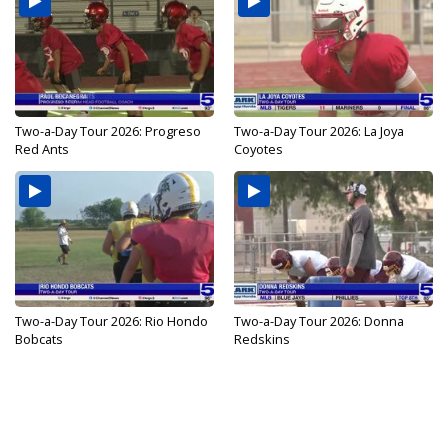
Two-a-Day Tour 2026: Progreso
Two-a-Day Tour 2026: La Joya
Red Ants
Coyotes
Two-a-Day Tour 2026: Rio Hondo
Two-a-Day Tour 2026: Donna
Bobcats
Redskins