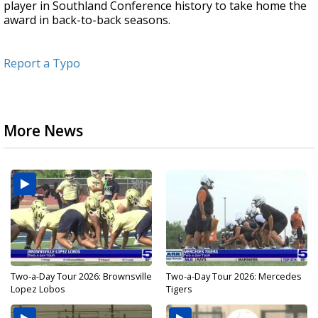
player in Southland Conference history to take home the
award in back-to-back seasons.
Report a Typo
More News
Two-a-Day Tour 2026: Brownsville
Two-a-Day Tour 2026: Mercedes
Lopez Lobos
Tigers