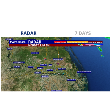
RADAR
7 DAYS