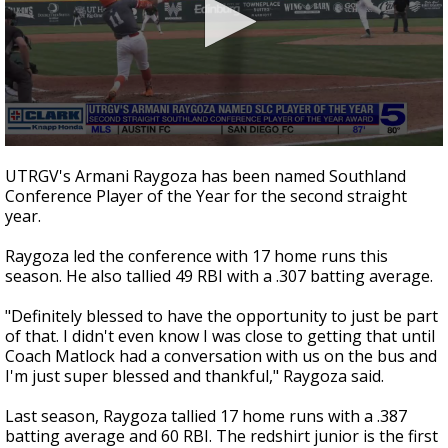
0
seconds
UTRGV's Armani Raygoza has been named Southland
of
Conference Player of the Year for the second straight
35
year.
seconds
Raygoza led the conference with 17 home runs this
season. He also tallied 49 RBI with a .307 batting average.
"Definitely blessed to have the opportunity to just be part
of that. I didn't even know I was close to getting that until
Coach Matlock had a conversation with us on the bus and
I'm just super blessed and thankful," Raygoza said.
Last season, Raygoza tallied 17 home runs with a .387
batting average and 60 RBI. The redshirt junior is the first