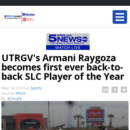
UTRGV's Armani Raygoza
becomes first ever back-to-
back SLC Player of the Year
May 14, 2026
in
Sports
Source:
KRGV
By:
KJ Doyle