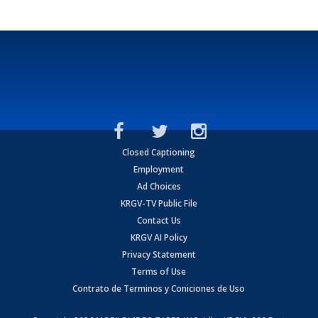
Closed Captioning
Employment
Ad Choices
KRGV-TV Public File
Contact Us
KRGV AI Policy
Privacy Statement
Terms of Use
Contrato de Terminos y Coniciones de Uso