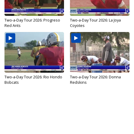
Two-a-Day Tour 2026: Progreso
Two-a-Day Tour 2026: La Joya
Red Ants
Coyotes
Two-a-Day Tour 2026: Rio Hondo
Two-a-Day Tour 2026: Donna
Bobcats
Redskins