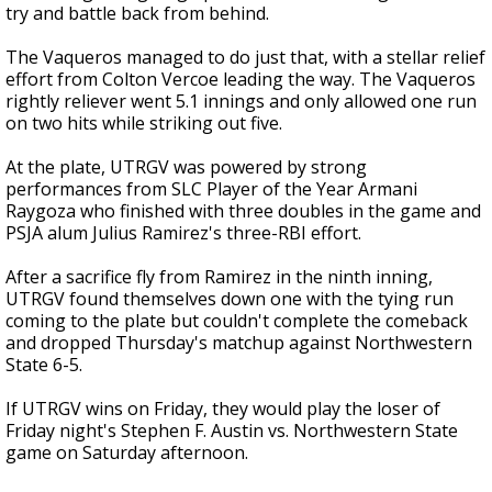
try and battle back from behind.
The Vaqueros managed to do just that, with a stellar relief
effort from Colton Vercoe leading the way. The Vaqueros
rightly reliever went 5.1 innings and only allowed one run
on two hits while striking out five.
At the plate, UTRGV was powered by strong
performances from SLC Player of the Year Armani
Raygoza who finished with three doubles in the game and
PSJA alum Julius Ramirez's three-RBI effort.
After a sacrifice fly from Ramirez in the ninth inning,
UTRGV found themselves down one with the tying run
coming to the plate but couldn't complete the comeback
and dropped Thursday's matchup against Northwestern
State 6-5.
If UTRGV wins on Friday, they would play the loser of
Friday night's Stephen F. Austin vs. Northwestern State
game on Saturday afternoon.