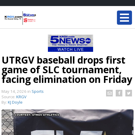
UTRGV baseball drops first
game of SLC tournament,
facing elimination on Friday
May 14, 2026
in
Sports
Source:
KRGV
By:
KJ Doyle