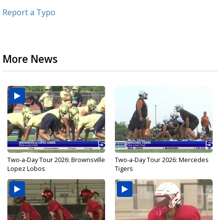
Report a Typo
More News
Two-a-Day Tour 2026: Brownsville
Two-a-Day Tour 2026: Mercedes
Lopez Lobos
Tigers