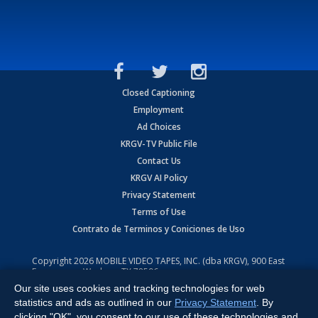
Closed Captioning
Employment
Ad Choices
KRGV-TV Public File
Contact Us
KRGV AI Policy
Privacy Statement
Terms of Use
Contrato de Terminos y Coniciones de Uso
Copyright
2026
MOBILE VIDEO TAPES, INC. (dba KRGV), 900 East
Expressway, Weslaco, TX 78596.
Our site uses cookies and tracking technologies for web
All Rights Reserved. Powered by:
Ruby Shore Software
statistics and ads as outlined in our
Privacy Statement
. By
clicking "OK", you consent to our use of these technologies and