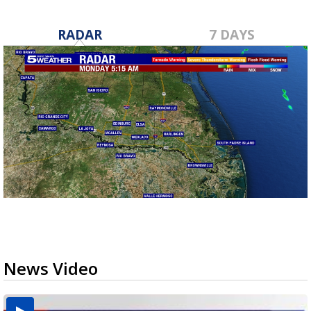
RADAR
7 DAYS
News Video