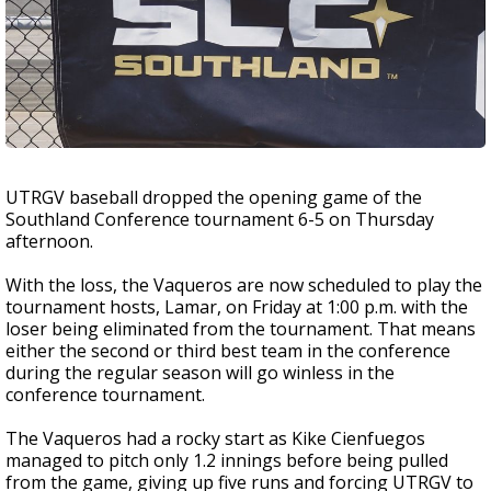
UTRGV baseball dropped the opening game of the
Southland Conference tournament 6-5 on Thursday
afternoon.
With the loss, the Vaqueros are now scheduled to play the
tournament hosts, Lamar, on Friday at 1:00 p.m. with the
loser being eliminated from the tournament. That means
either the second or third best team in the conference
during the regular season will go winless in the
conference tournament.
The Vaqueros had a rocky start as Kike Cienfuegos
managed to pitch only 1.2 innings before being pulled
from the game, giving up five runs and forcing UTRGV to