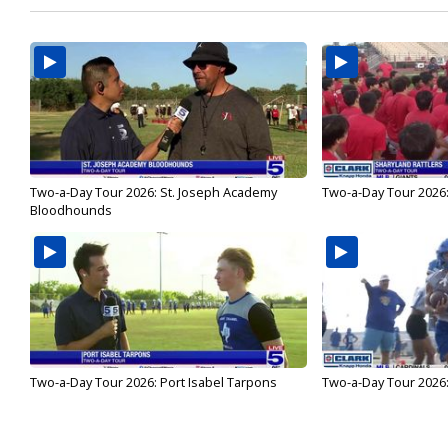
Two-a-Day Tour 2026: St. Joseph Academy
Two-a-Day Tour 2026:
Bloodhounds
Two-a-Day Tour 2026: Port Isabel Tarpons
Two-a-Day Tour 2026