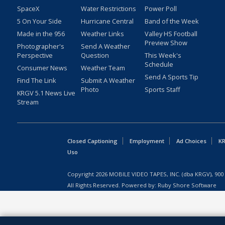
SpaceX
Water Restrictions
Power Poll
5 On Your Side
Hurricane Central
Band of the Week
Made in the 956
Weather Links
Valley HS Football
Preview Show
Photographer's
Send A Weather
Perspective
Question
This Week's
Schedule
Consumer News
Weather Team
Send A Sports Tip
Find The Link
Submit A Weather
Photo
Sports Staff
KRGV 5.1 News Live
Stream
Closed Captioning
Employment
Ad Choices
KR
Uso
Copyright
2026
MOBILE VIDEO TAPES, INC. (dba KRGV), 900 
All Rights Reserved. Powered by:
Ruby Shore Software