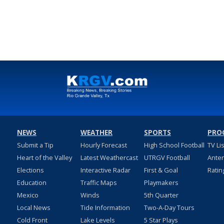
NEWS
WEATHER
SPORTS
PRO
Submit a Tip
Hourly Forecast
High School Football
TV Li
Heart of the Valley
Latest Weathercast
UTRGV Football
Ante
Elections
Interactive Radar
First & Goal
Ratin
Education
Traffic Maps
Playmakers
Mexico
Winds
5th Quarter
Local News
Tide Information
Two-A-Day Tours
Cold Front
Lake Levels
5 Star Plays