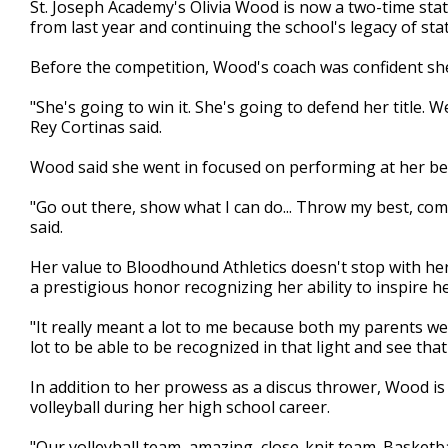
St. Joseph Academy's Olivia Wood is now a two-time stat
of
from last year and continuing the school's legacy of st
2
minutes,
1
Before the competition, Wood's coach was confident sh
second
Volume
90%
"She's going to win it. She's going to defend her title
Rey Cortinas said.
Wood said she went in focused on performing at her be
"Go out there, show what I can do... Throw my best, co
said.
Her value to Bloodhound Athletics doesn't stop with he
a prestigious honor recognizing her ability to inspire
"It really meant a lot to me because both my parents wer
lot to be able to be recognized in that light and see tha
In addition to her prowess as a discus thrower, Wood is
volleyball during her high school career.
"Our volleyball team, amazing, close-knit team. Basketb