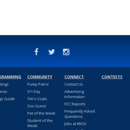
GRAMMING
COMMUNITY
CONNECT
CONTESTS
stings
Pump Patrol
Contact Us
nnas
5/1 Day
Advertising
Information
gs Guide
Tim's Coats
FCC Reports
Zoo Guest
Frequently Asked
Pet of the Week
Questions
Student of the
Jobs at KRGV
Week