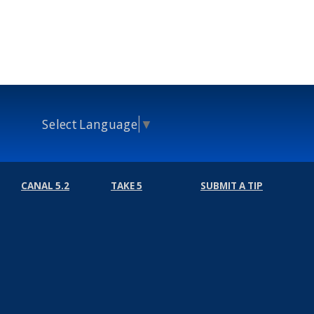
Select Language
▼
CANAL 5.2
TAKE 5
SUBMIT A TIP