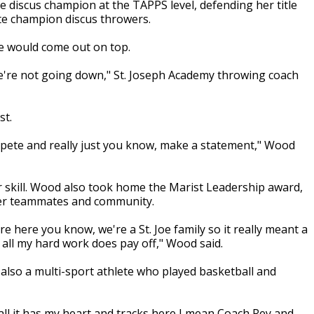
e discus champion at the TAPPS level, defending her title
ate champion discus throwers.
e would come out on top.
. We're not going down," St. Joseph Academy throwing coach
st.
mpete and really just you know, make a statement," Wood
r skill. Wood also took home the Marist Leadership award,
 her teammates and community.
e here you know, we're a St. Joe family so it really meant a
t all my hard work does pay off," Wood said.
 also a multi-sport athlete who played basketball and
all it has my heart and tracks here I mean Coach Rey and