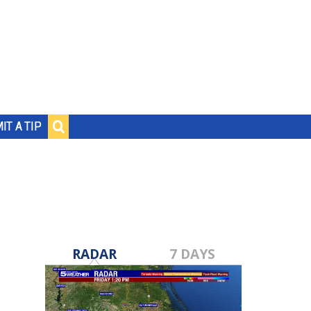
IT A TIP
RADAR
7 DAYS