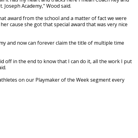
 St. Joseph Academy," Wood said.
that award from the school and a matter of fact we were
or her cause she got that special award that was very nice
y and now can forever claim the title of multiple time
 off in the end to know that I can do it, all the work I put
id.
athletes on our Playmaker of the Week segment every