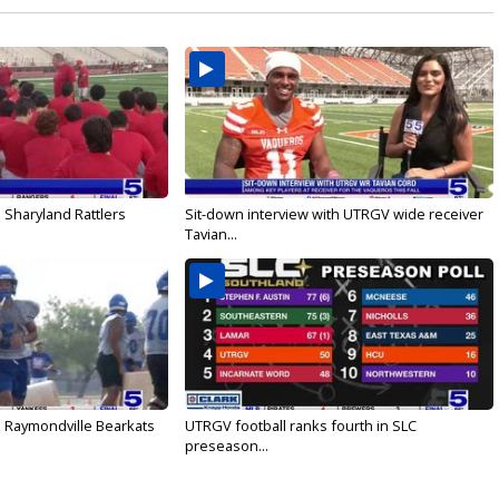
 Sharyland Rattlers
Sit-down interview with UTRGV wide receiver
Tavian...
: Raymondville Bearkats
UTRGV football ranks fourth in SLC
preseason...