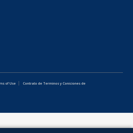
ms of Use
Contrato de Terminos y Coniciones de