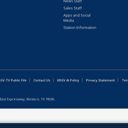
News Staff
Sales Staff
Apps and Social
Media
Station Information
GV-TV Public File
Contact Us
KRGV AI Policy
Privacy Statement
Ter
East Expressway, Weslaco, TX 78596.