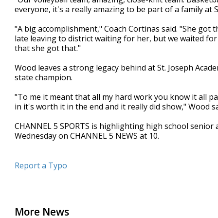
everyone, it's a really amazing to be part of a family at
"A big accomplishment," Coach Cortinas said. "She got 
late leaving to district waiting for her, but we waited f
that she got that."
Wood leaves a strong legacy behind at St. Joseph Academ
state champion.
"To me it meant that all my hard work you know it all paid
in it's worth it in the end and it really did show," Wood sa
CHANNEL 5 SPORTS is highlighting high school senior 
Wednesday on CHANNEL 5 NEWS at 10.
Report a Typo
More News