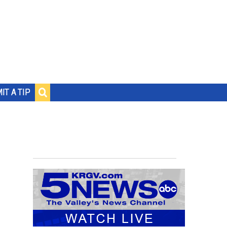
IT A TIP