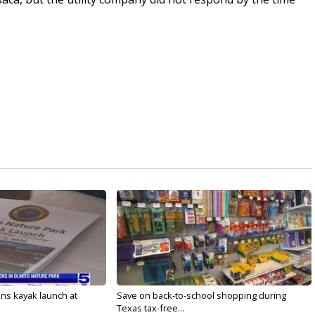
s kayak launch at
Save on back-to-school shopping during
Texas tax-free...