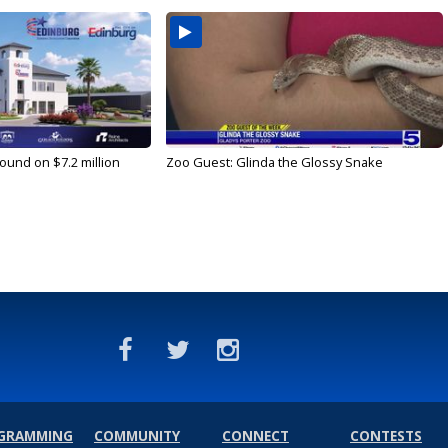
ound on $7.2 million
Zoo Guest: Glinda the Glossy Snake
GRAMMING
COMMUNITY
CONNECT
CONTESTS