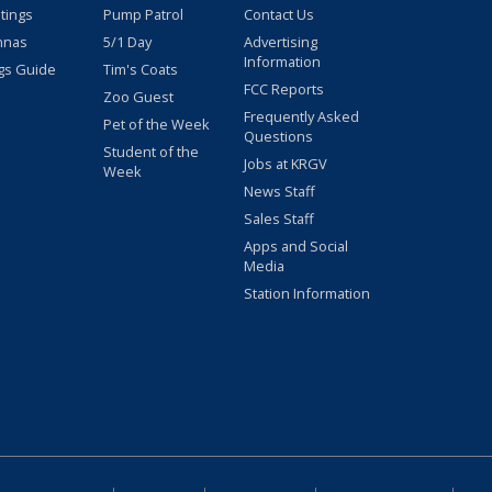
stings
Pump Patrol
Contact Us
nnas
5/1 Day
Advertising
Information
gs Guide
Tim's Coats
FCC Reports
Zoo Guest
Frequently Asked
Pet of the Week
Questions
Student of the
Jobs at KRGV
Week
News Staff
Sales Staff
Apps and Social
Media
Station Information