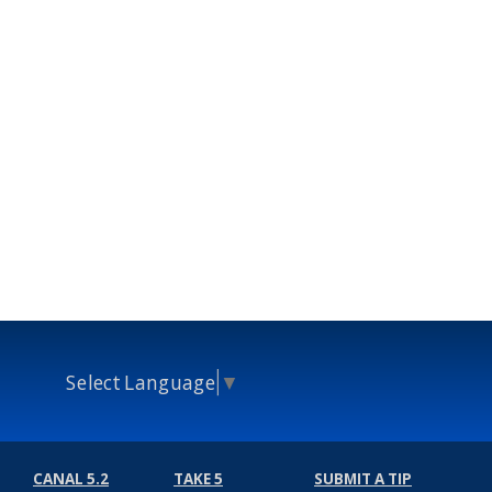
Select Language
▼
CANAL 5.2
TAKE 5
SUBMIT A TIP