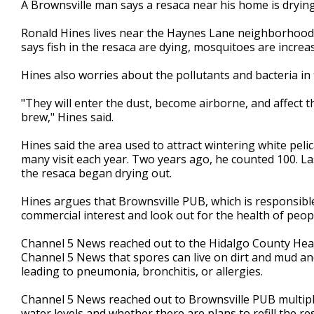
A Brownsville man says a resaca near his home is drying 
of
3
Ronald Hines lives near the Haynes Lane neighborhood,
minutes,
37
says fish in the resaca are dying, mosquitoes are increas
seconds
Volume
90%
Hines also worries about the pollutants and bacteria i
"They will enter the dust, become airborne, and affect th
brew," Hines said.
Hines said the area used to attract wintering white pel
many visit each year. Two years ago, he counted 100. L
the resaca began drying out.
Hines argues that Brownsville PUB, which is responsible 
commercial interest and look out for the health of peopl
Channel 5 News reached out to the Hidalgo County Heal
Channel 5 News that spores can live on dirt and mud an
leading to pneumonia, bronchitis, or allergies.
Channel 5 News reached out to Brownsville PUB multipl
water levels and whether there are plans to refill the r