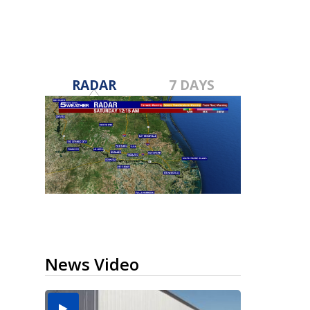
RADAR
7 DAYS
News Video