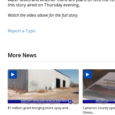
this story aired on Thursday evening,
Watch the video above for the full story.
Report a Typo
More News
$1 million grant bringing more spay and...
Cameron County open
Olmito...