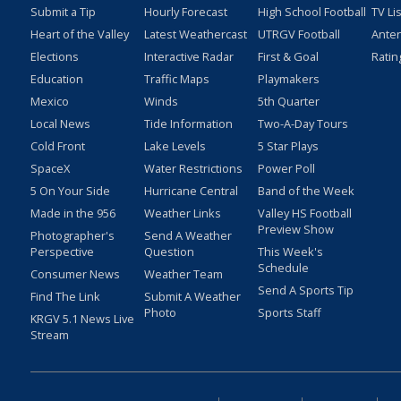
Submit a Tip
Hourly Forecast
High School Football
TV Li
Heart of the Valley
Latest Weathercast
UTRGV Football
Ante
Elections
Interactive Radar
First & Goal
Ratin
Education
Traffic Maps
Playmakers
Mexico
Winds
5th Quarter
Local News
Tide Information
Two-A-Day Tours
Cold Front
Lake Levels
5 Star Plays
SpaceX
Water Restrictions
Power Poll
5 On Your Side
Hurricane Central
Band of the Week
Made in the 956
Weather Links
Valley HS Football
Preview Show
Photographer's
Send A Weather
Perspective
Question
This Week's
Schedule
Consumer News
Weather Team
Send A Sports Tip
Find The Link
Submit A Weather
Photo
Sports Staff
KRGV 5.1 News Live
Stream