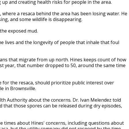
up and creating health risks for people in the area.
 where a resaca behind the area has been losing water. He
ing, and some wildlife is disappearing.
n the exposed mud.
e lives and the longevity of people that inhale that foul
icans that migrate from up north. Hines keeps count of how
ast year, that number dropped to 50, around the same time
for the resaca, should prioritize public interest over
e in Brownsville.
th Authority about the concerns. Dr. Ivan Melendez told
d that those spores can be released during dry episodes,
e times about Hines' concerns, including questions about
esaca, but the utility company did not respond by the time