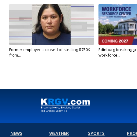
Former employee accused of stealing $750K
Edinburg breaking gr
from...
workforce...
NEWS
WEATHER
SPORTS
PRO