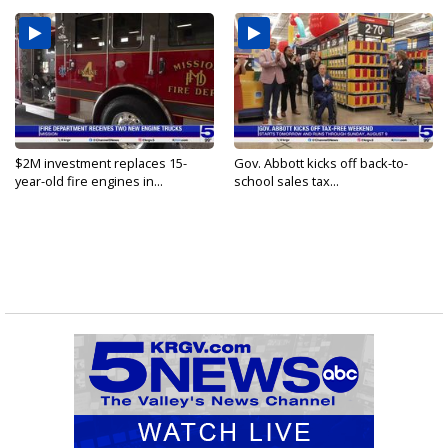
$2M investment replaces 15-
Gov. Abbott kicks off back-to-
year-old fire engines in...
school sales tax...