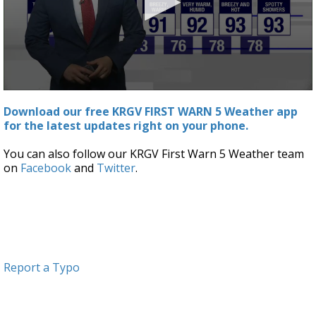
0
seconds
Download our free KRGV FIRST WARN 5 Weather app
of
for the latest updates right on your phone.
2
minutes,
59
You can also follow our KRGV First Warn 5 Weather team
seconds
on
Facebook
and
Twitter
.
Report a Typo