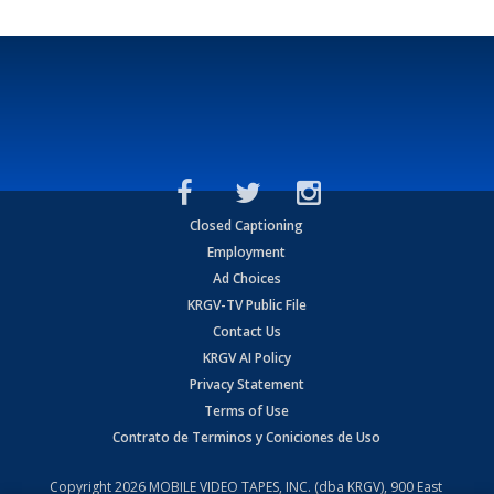
Closed Captioning
Employment
Ad Choices
KRGV-TV Public File
Contact Us
KRGV AI Policy
Privacy Statement
Terms of Use
Contrato de Terminos y Coniciones de Uso
Copyright
2026
MOBILE VIDEO TAPES, INC. (dba KRGV), 900 East