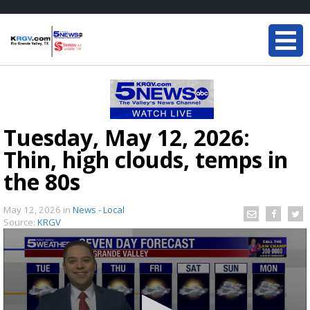
Tuesday, May 12, 2026:
Thin, high clouds, temps in
the 80s
May 12, 2026
in
News - Local
Source:
KRGV