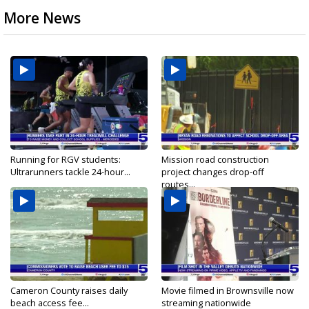
More News
Running for RGV students:
Mission road construction
Ultrarunners tackle 24-hour...
project changes drop-off
routes...
Cameron County raises daily
Movie filmed in Brownsville now
beach access fee...
streaming nationwide