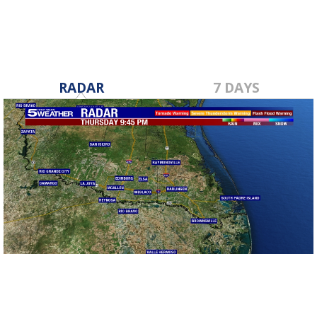
RADAR
7 DAYS