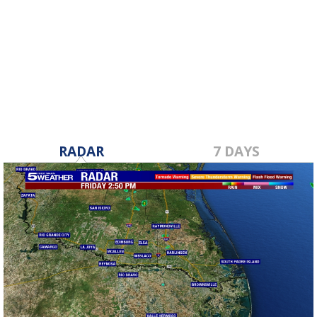
RADAR
7 DAYS