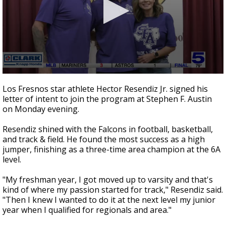
0
seconds
Los Fresnos star athlete Hector Resendiz Jr. signed his
of
letter of intent to join the program at Stephen F. Austin
39
on Monday evening.
seconds
Resendiz shined with the Falcons in football, basketball,
and track & field. He found the most success as a high
jumper, finishing as a three-time area champion at the 6A
level.
"My freshman year, I got moved up to varsity and that's
kind of where my passion started for track," Resendiz said.
"Then I knew I wanted to do it at the next level my junior
year when I qualified for regionals and area."