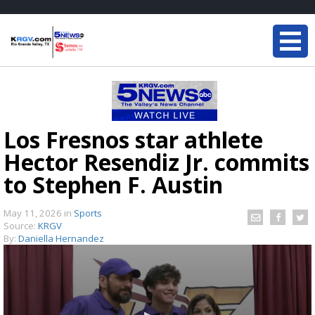
Los Fresnos star athlete
Hector Resendiz Jr. commits
to Stephen F. Austin
May 11, 2026
in
Sports
Source:
KRGV
By:
Daniella Hernandez