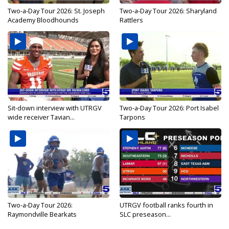
Two-a-Day Tour 2026: St. Joseph
Two-a-Day Tour 2026: Sharyland
Academy Bloodhounds
Rattlers
Sit-down interview with UTRGV
Two-a-Day Tour 2026: Port Isabel
wide receiver Tavian...
Tarpons
Two-a-Day Tour 2026:
UTRGV football ranks fourth in
Raymondville Bearkats
SLC preseason...