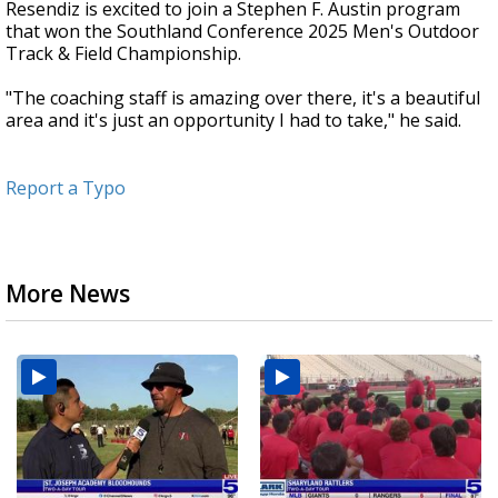
Resendiz is excited to join a Stephen F. Austin program
that won the Southland Conference 2025 Men's Outdoor
Track & Field Championship.
"The coaching staff is amazing over there, it's a beautiful
area and it's just an opportunity I had to take," he said.
Report a Typo
More News