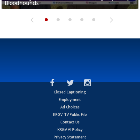
Bloodhounds
Bloodhounds
Two-a-Day Tour 2026: Sharyland Rattlers
Tavian Cord
Two-a-Day Tour 2026: Raymondville Bearkats
Closed Captioning
Employment
Ad Choices
KRGV-TV Public File
Contact Us
KRGV AI Policy
Privacy Statement