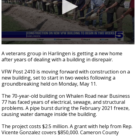
0
seconds
A veterans group in Harlingen is getting a new home
of
after years of dealing with a building in disrepair.
3
minutes,
52
VFW Post 2410 is moving forward with construction on a
seconds
new building, set to start in two weeks following a
groundbreaking held on Monday, May 11.
The 70-year-old building on Whalen Road near Business
77 has faced years of electrical, sewage, and structural
problems. A pipe burst during the February 2021 freeze,
causing water damage inside the building.
The project costs $2.5 million. A grant with help from Rep.
Vicente Gonzalez covers $850,000. Cameron County