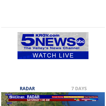
RADAR
7 DAYS