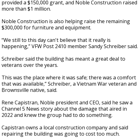
provided a $150,000 grant, and Noble Construction raised
more than $1 million.
Noble Construction is also helping raise the remaining
$300,000 for furniture and equipment.
“We still to this day can't believe that it really is
happening,” VFW Post 2410 member Sandy Schreiber said.
Schreiber said the building has meant a great deal to
veterans over the years.
This was the place where it was safe; there was a comfort
that was available,” Schreiber, a Vietnam War veteran and
Brownsville native, said.
Rene Capistran, Noble president and CEO, said he saw a
Channel 5 News story about the damage that aired in
2022 and knew the group had to do something.
Capistran owns a local construction company and said
repairing the building was going to cost too much.