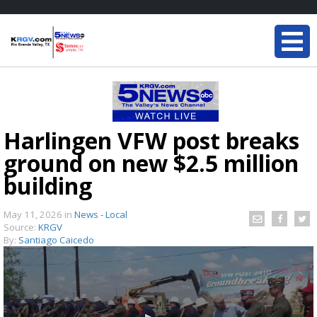
Harlingen VFW post breaks
ground on new $2.5 million
building
May 11, 2026
in
News - Local
Source:
KRGV
By:
Santiago Caicedo