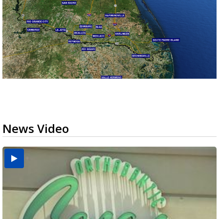
News Video