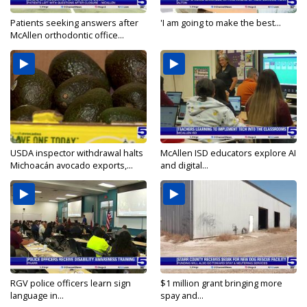
Patients seeking answers after
'I am going to make the best...
McAllen orthodontic office...
USDA inspector withdrawal halts
McAllen ISD educators explore AI
Michoacán avocado exports,...
and digital...
RGV police officers learn sign
$1 million grant bringing more
language in...
spay and...