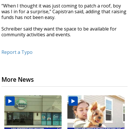
“When I thought it was just coming to patch a roof, boy
was I in for a surprise,” Capistran said, adding that raising
funds has not been easy.
Schreiber said they want the space to be available for
community activities and events.
Report a Typo
More News