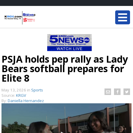
PSJA holds pep rally as Lady
Bears softball prepares for
Elite 8
May 13, 2026
in
Sports
Source:
KRGV
By:
Daniella Hernandez