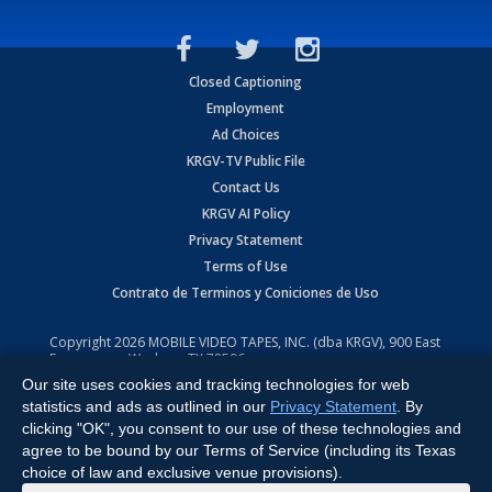
Closed Captioning
Employment
Ad Choices
KRGV-TV Public File
Contact Us
KRGV AI Policy
Privacy Statement
Terms of Use
Contrato de Terminos y Coniciones de Uso
Copyright
2026
MOBILE VIDEO TAPES, INC. (dba KRGV), 900 East
Expressway, Weslaco, TX 78596.
Our site uses cookies and tracking technologies for web
All Rights Reserved. Powered by:
Ruby Shore Software
statistics and ads as outlined in our
Privacy Statement
. By
clicking "OK", you consent to our use of these technologies and
agree to be bound by our Terms of Service (including its Texas
choice of law and exclusive venue provisions).