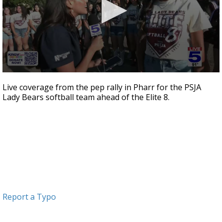
0
seconds
Live coverage from the pep rally in Pharr for the PSJA
of
Lady Bears softball team ahead of the Elite 8.
1
minute,
51
seconds
Report a Typo