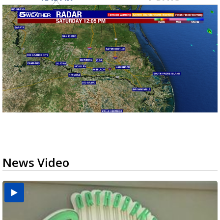
News Video