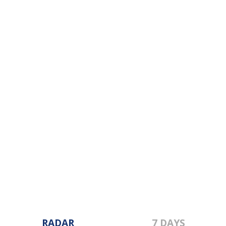
RADAR
7 DAYS