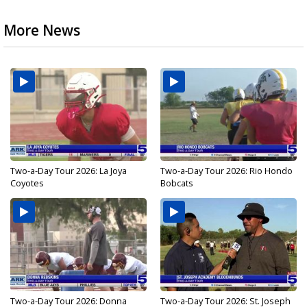
More News
Two-a-Day Tour 2026: La Joya
Two-a-Day Tour 2026: Rio Hondo
Coyotes
Bobcats
Two-a-Day Tour 2026: Donna
Two-a-Day Tour 2026: St. Joseph