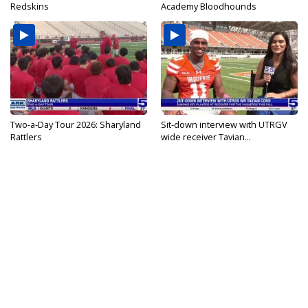
Redskins
Academy Bloodhounds
Two-a-Day Tour 2026: Sharyland
Sit-down interview with UTRGV
Rattlers
wide receiver Tavian...