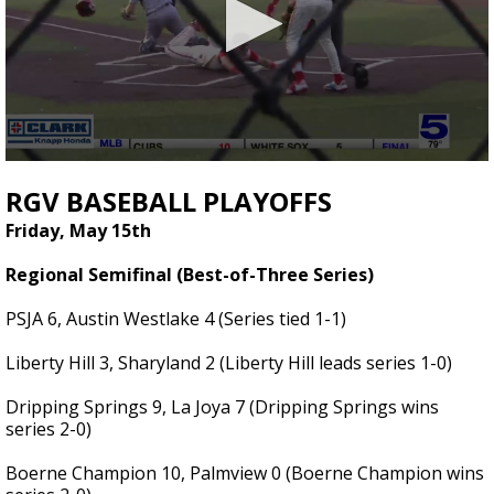
0
seconds
RGV BASEBALL PLAYOFFS
of
2
Friday, May 15th
minutes,
36
Regional Semifinal (Best-of-Three Series)
seconds
PSJA 6, Austin Westlake 4 (Series tied 1-1)
Liberty Hill 3, Sharyland 2 (Liberty Hill leads series 1-0)
Dripping Springs 9, La Joya 7 (Dripping Springs wins
series 2-0)
Boerne Champion 10, Palmview 0 (Boerne Champion wins