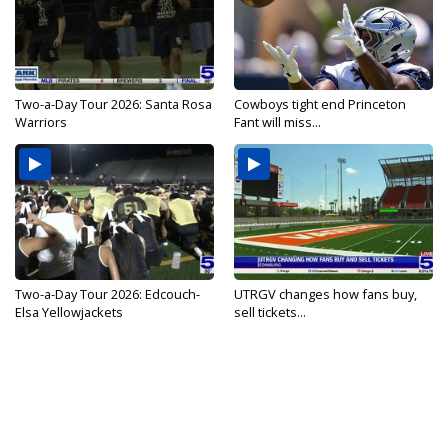
Two-a-Day Tour 2026: Santa Rosa
Cowboys tight end Princeton
Warriors
Fant will miss...
Two-a-Day Tour 2026: Edcouch-
UTRGV changes how fans buy,
Elsa Yellowjackets
sell tickets...