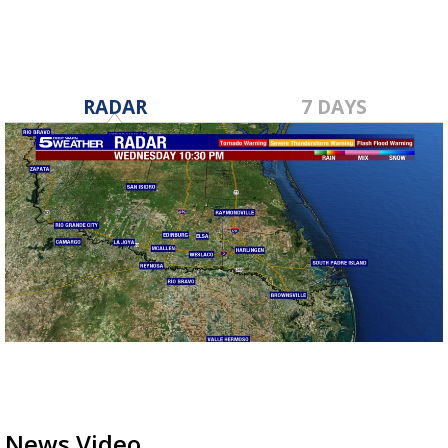
RADAR
7 DAYS
News Video