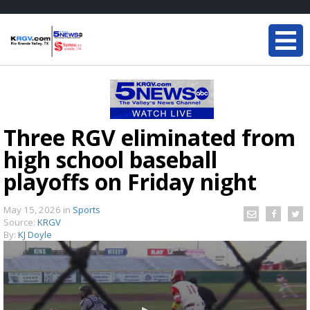
Three RGV eliminated from
high school baseball
playoffs on Friday night
May 15, 2026
in
Sports
Source:
KRGV
By:
KJ Doyle