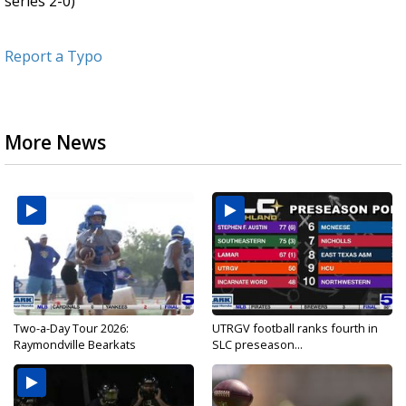
series 2-0)
Report a Typo
More News
Two-a-Day Tour 2026:
UTRGV football ranks fourth in
Raymondville Bearkats
SLC preseason...