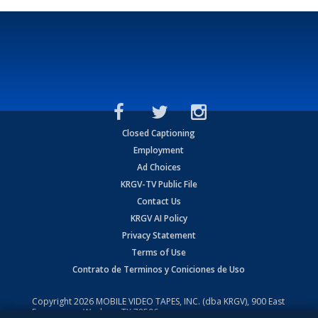
Closed Captioning
Employment
Ad Choices
KRGV-TV Public File
Contact Us
KRGV AI Policy
Privacy Statement
Terms of Use
Contrato de Terminos y Coniciones de Uso
Copyright
2026
MOBILE VIDEO TAPES, INC. (dba KRGV), 900 East
Expressway, Weslaco, TX 78596.