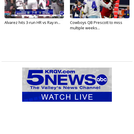
Alvarez hits 3-run HR vs Ray in...
Cowboys QB Prescott to miss
multiple weeks...