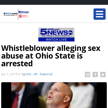
Whistleblower alleging sex
abuse at Ohio State is
arrested
Jan 7, 2019
in
Sports - AP - National