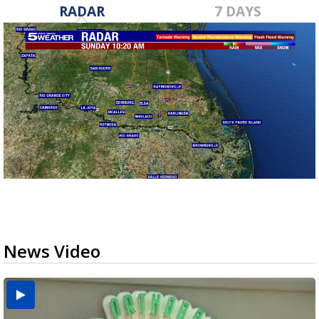
RADAR
7 DAYS
News Video