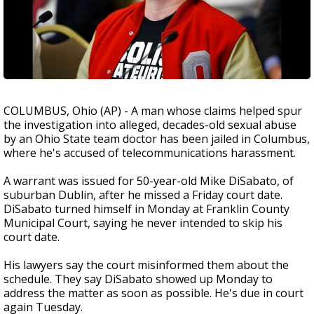
COLUMBUS, Ohio (AP) - A man whose claims helped spur
the investigation into alleged, decades-old sexual abuse
by an Ohio State team doctor has been jailed in Columbus,
where he's accused of telecommunications harassment.
A warrant was issued for 50-year-old Mike DiSabato, of
suburban Dublin, after he missed a Friday court date.
DiSabato turned himself in Monday at Franklin County
Municipal Court, saying he never intended to skip his
court date.
His lawyers say the court misinformed them about the
schedule. They say DiSabato showed up Monday to
address the matter as soon as possible. He's due in court
again Tuesday.