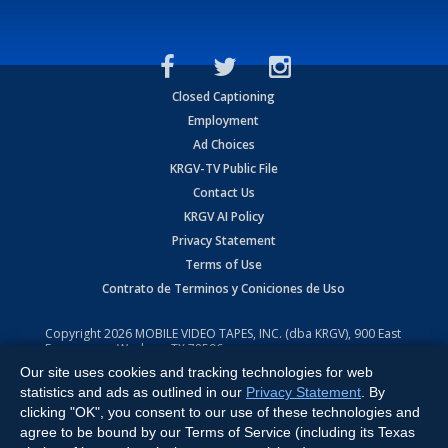
Closed Captioning
Employment
Ad Choices
KRGV-TV Public File
Contact Us
KRGV AI Policy
Privacy Statement
Terms of Use
Contrato de Terminos y Coniciones de Uso
Copyright
2026
MOBILE VIDEO TAPES, INC. (dba KRGV), 900 East
Expressway, Weslaco, TX 78596.
Our site uses cookies and tracking technologies for web
All Rights Reserved. Powered by:
Ruby Shore Software
statistics and ads as outlined in our
Privacy Statement
. By
clicking "OK", you consent to our use of these technologies and
agree to be bound by our Terms of Service (including its Texas