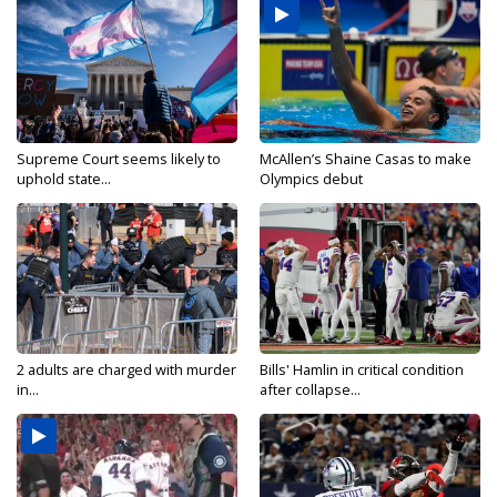
Supreme Court seems likely to
McAllen’s Shaine Casas to make
uphold state...
Olympics debut
2 adults are charged with murder
Bills' Hamlin in critical condition
in...
after collapse...