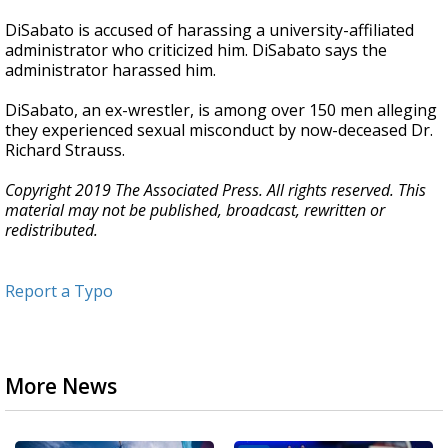
DiSabato is accused of harassing a university-affiliated
administrator who criticized him. DiSabato says the
administrator harassed him.
DiSabato, an ex-wrestler, is among over 150 men alleging
they experienced sexual misconduct by now-deceased Dr.
Richard Strauss.
Copyright 2019 The Associated Press. All rights reserved. This
material may not be published, broadcast, rewritten or
redistributed.
Report a Typo
More News