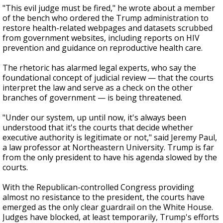
"This evil judge must be fired," he wrote about a member
of the bench who ordered the Trump administration to
restore health-related webpages and datasets scrubbed
from government websites, including reports on HIV
prevention and guidance on reproductive health care.
The rhetoric has alarmed legal experts, who say the
foundational concept of judicial review — that the courts
interpret the law and serve as a check on the other
branches of government — is being threatened.
"Under our system, up until now, it's always been
understood that it's the courts that decide whether
executive authority is legitimate or not," said Jeremy Paul,
a law professor at Northeastern University. Trump is far
from the only president to have his agenda slowed by the
courts.
With the Republican-controlled Congress providing
almost no resistance to the president, the courts have
emerged as the only clear guardrail on the White House.
Judges have blocked, at least temporarily, Trump's efforts