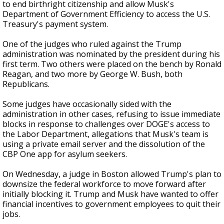
to end birthright citizenship and allow Musk's
Department of Government Efficiency to access the U.S.
Treasury's payment system.
One of the judges who ruled against the Trump
administration was nominated by the president during his
first term. Two others were placed on the bench by Ronald
Reagan, and two more by George W. Bush, both
Republicans.
Some judges have occasionally sided with the
administration in other cases, refusing to issue immediate
blocks in response to challenges over DOGE's access to
the Labor Department, allegations that Musk's team is
using a private email server and the dissolution of the
CBP One app for asylum seekers.
On Wednesday, a judge in Boston allowed Trump's plan to
downsize the federal workforce to move forward after
initially blocking it. Trump and Musk have wanted to offer
financial incentives to government employees to quit their
jobs.