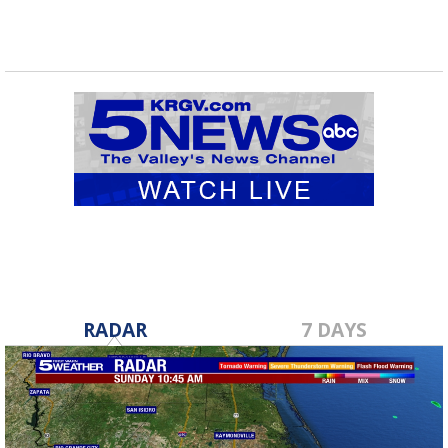
RADAR
7 DAYS