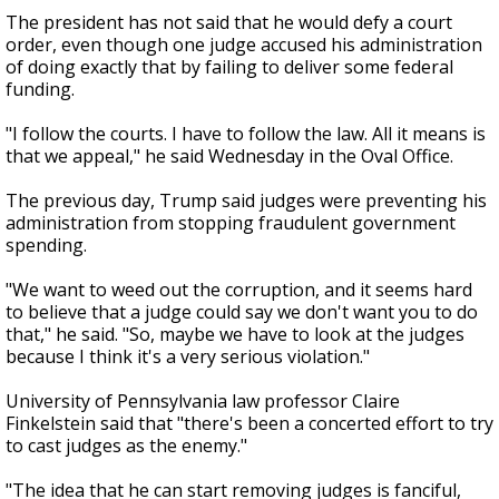
The president has not said that he would defy a court
order, even though one judge accused his administration
of doing exactly that by failing to deliver some federal
funding.
"I follow the courts. I have to follow the law. All it means is
that we appeal," he said Wednesday in the Oval Office.
The previous day, Trump said judges were preventing his
administration from stopping fraudulent government
spending.
"We want to weed out the corruption, and it seems hard
to believe that a judge could say we don't want you to do
that," he said. "So, maybe we have to look at the judges
because I think it's a very serious violation."
University of Pennsylvania law professor Claire
Finkelstein said that "there's been a concerted effort to try
to cast judges as the enemy."
"The idea that he can start removing judges is fanciful,