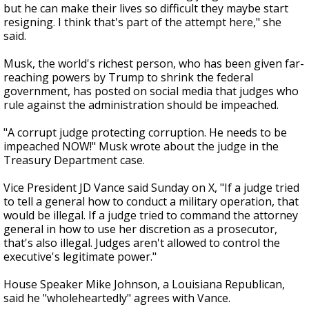
but he can make their lives so difficult they maybe start
resigning. I think that's part of the attempt here," she
said.
Musk, the world's richest person, who has been given far-
reaching powers by Trump to shrink the federal
government, has posted on social media that judges who
rule against the administration should be impeached.
"A corrupt judge protecting corruption. He needs to be
impeached NOW!" Musk wrote about the judge in the
Treasury Department case.
Vice President JD Vance said Sunday on X, "If a judge tried
to tell a general how to conduct a military operation, that
would be illegal. If a judge tried to command the attorney
general in how to use her discretion as a prosecutor,
that's also illegal. Judges aren't allowed to control the
executive's legitimate power."
House Speaker Mike Johnson, a Louisiana Republican,
said he "wholeheartedly" agrees with Vance.