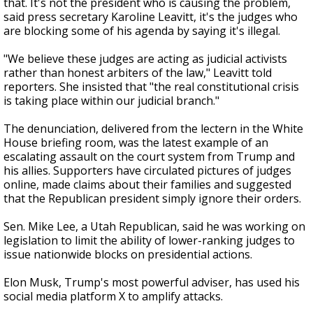
that. It's not the president who is causing the problem,
said press secretary Karoline Leavitt, it's the judges who
are blocking some of his agenda by saying it's illegal.
"We believe these judges are acting as judicial activists
rather than honest arbiters of the law," Leavitt told
reporters. She insisted that "the real constitutional crisis
is taking place within our judicial branch."
The denunciation, delivered from the lectern in the White
House briefing room, was the latest example of an
escalating assault on the court system from Trump and
his allies. Supporters have circulated pictures of judges
online, made claims about their families and suggested
that the Republican president simply ignore their orders.
Sen. Mike Lee, a Utah Republican, said he was working on
legislation to limit the ability of lower-ranking judges to
issue nationwide blocks on presidential actions.
Elon Musk, Trump's most powerful adviser, has used his
social media platform X to amplify attacks.