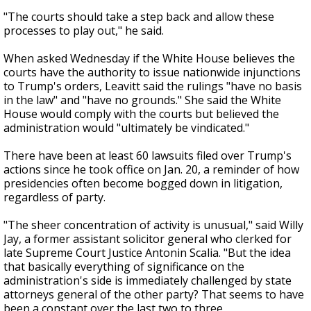
"The courts should take a step back and allow these
processes to play out," he said.
When asked Wednesday if the White House believes the
courts have the authority to issue nationwide injunctions
to Trump's orders, Leavitt said the rulings "have no basis
in the law" and "have no grounds." She said the White
House would comply with the courts but believed the
administration would "ultimately be vindicated."
There have been at least 60 lawsuits filed over Trump's
actions since he took office on Jan. 20, a reminder of how
presidencies often become bogged down in litigation,
regardless of party.
"The sheer concentration of activity is unusual," said Willy
Jay, a former assistant solicitor general who clerked for
late Supreme Court Justice Antonin Scalia. "But the idea
that basically everything of significance on the
administration's side is immediately challenged by state
attorneys general of the other party? That seems to have
been a constant over the last two to three