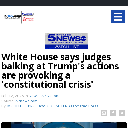
White House says judges
balking at Trump's actions
are provoking a
'constitutional crisis'
Feb 12, 2025
in
News - AP National
Source:
APnews.com
By:
MICHELLE L. PRICE and ZEKE MILLER Associated Press