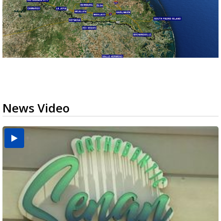
News Video