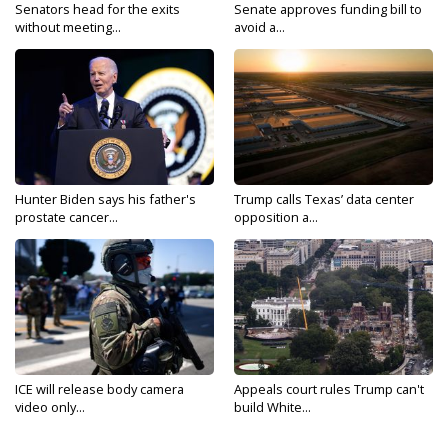
Senators head for the exits
Senate approves funding bill to
without meeting...
avoid a...
Hunter Biden says his father's
Trump calls Texas’ data center
prostate cancer...
opposition a...
ICE will release body camera
Appeals court rules Trump can't
video only...
build White...