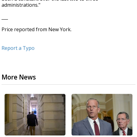
administrations."
___
Price reported from New York.
Report a Typo
More News