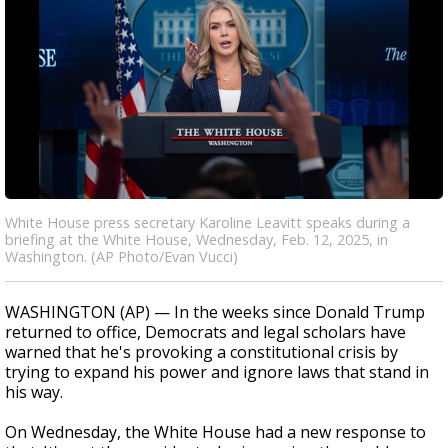
White House press secretary Karoline Leavitt speaks during a
briefing at the White House, Wednesday, Feb. 12, 2025, in
Washington. (AP Photo/Evan Vucci)
WASHINGTON (AP) — In the weeks since Donald Trump
returned to office, Democrats and legal scholars have
warned that he's provoking a constitutional crisis by
trying to expand his power and ignore laws that stand in
his way.
On Wednesday, the White House had a new response to