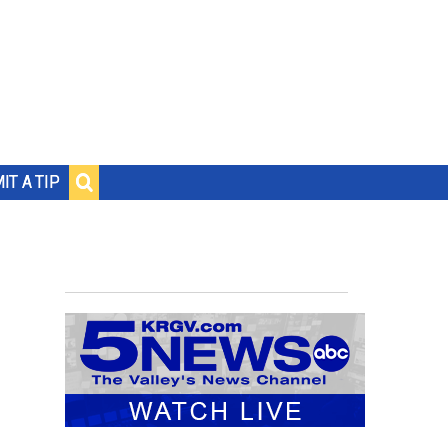
IT A TIP