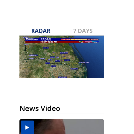
RADAR
7 DAYS
News Video