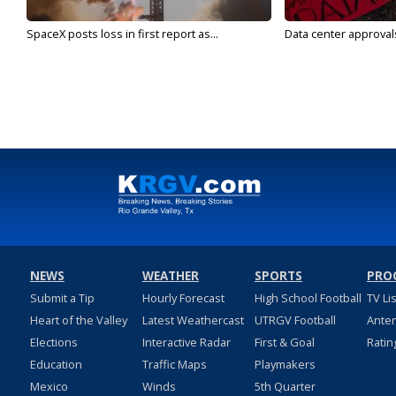
SpaceX posts loss in first report as...
Data center approvals 
NEWS
WEATHER
SPORTS
PRO
Submit a Tip
Hourly Forecast
High School Football
TV Li
Heart of the Valley
Latest Weathercast
UTRGV Football
Ante
Elections
Interactive Radar
First & Goal
Ratin
Education
Traffic Maps
Playmakers
Mexico
Winds
5th Quarter