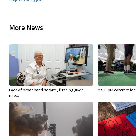
More News
Lack of broadband service, funding gives
A $150M contract for 
rise...