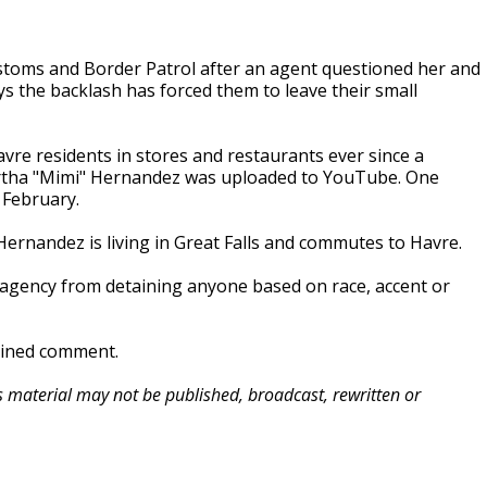
stoms and Border Patrol after an agent questioned her and
ys the backlash has forced them to leave their small
vre residents in stores and restaurants ever since a
artha "Mimi" Hernandez was uploaded to YouTube. One
 February.
 Hernandez is living in Great Falls and commutes to Havre.
al agency from detaining anyone based on race, accent or
clined comment.
is material may not be published, broadcast, rewritten or