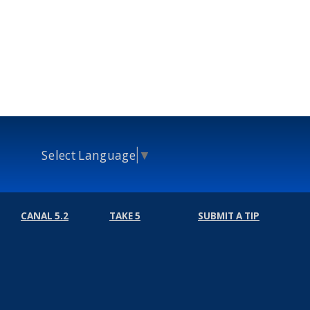
Select Language
▼
CANAL 5.2
TAKE 5
SUBMIT A TIP