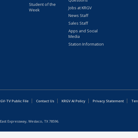
Questions
Student of the
Jobs at KRGV
Week
News Staff
Sales Staff
Apps and Social
Media
Station Information
GV-TV Public File
Contact Us
KRGV AI Policy
Privacy Statement
Ter
East Expressway, Weslaco, TX 78596.