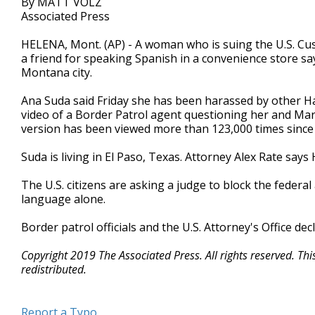
By MATT VOLZ
Associated Press
HELENA, Mont. (AP) - A woman who is suing the U.S. Cu
a friend for speaking Spanish in a convenience store sa
Montana city.
Ana Suda said Friday she has been harassed by other Ha
video of a Border Patrol agent questioning her and M
version has been viewed more than 123,000 times since
Suda is living in El Paso, Texas. Attorney Alex Rate says
The U.S. citizens are asking a judge to block the feder
language alone.
Border patrol officials and the U.S. Attorney's Office de
Copyright 2019 The Associated Press. All rights reserved. Th
redistributed.
Report a Typo