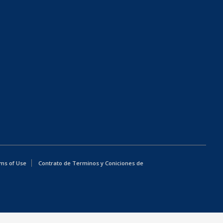
ms of Use
Contrato de Terminos y Coniciones de