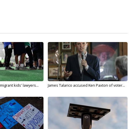
migrant kids' lawyers...
James Talarico accused Ken Paxton of voter...