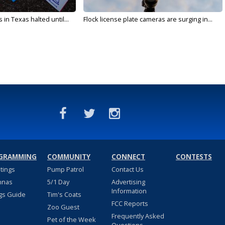
in Texas halted until...
Flock license plate cameras are surging in...
GRAMMING
COMMUNITY
CONNECT
CONTESTS
stings
Pump Patrol
Contact Us
nnas
5/1 Day
Advertising
Information
gs Guide
Tim's Coats
FCC Reports
Zoo Guest
Frequently Asked
Pet of the Week