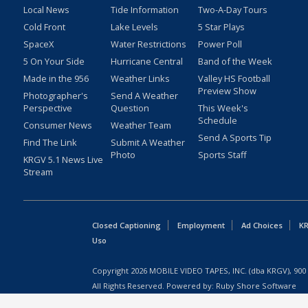
Local News
Tide Information
Two-A-Day Tours
Cold Front
Lake Levels
5 Star Plays
SpaceX
Water Restrictions
Power Poll
5 On Your Side
Hurricane Central
Band of the Week
Made in the 956
Weather Links
Valley HS Football
Preview Show
Photographer's
Send A Weather
Perspective
Question
This Week's
Schedule
Consumer News
Weather Team
Send A Sports Tip
Find The Link
Submit A Weather
Photo
Sports Staff
KRGV 5.1 News Live
Stream
Closed Captioning
Employment
Ad Choices
KR
Uso
Copyright
2026
MOBILE VIDEO TAPES, INC. (dba KRGV), 900 
All Rights Reserved. Powered by:
Ruby Shore Software