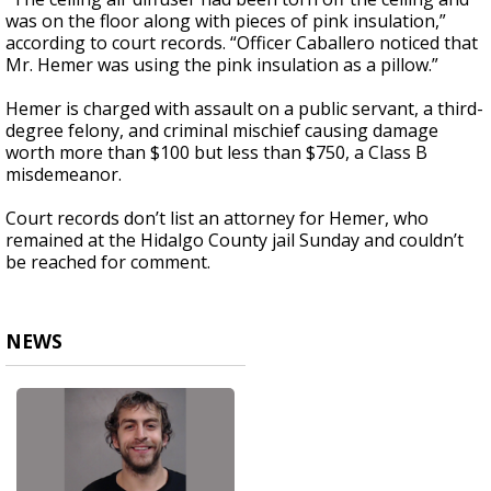
was on the floor along with pieces of pink insulation,”
according to court records. “Officer Caballero noticed that
Mr. Hemer was using the pink insulation as a pillow.”
Hemer is charged with assault on a public servant, a third-
degree felony, and criminal mischief causing damage
worth more than $100 but less than $750, a Class B
misdemeanor.
Court records don’t list an attorney for Hemer, who
remained at the Hidalgo County jail Sunday and couldn’t
be reached for comment.
NEWS