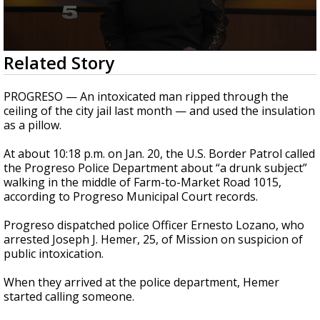
0
Related Story
seconds
of
1
PROGRESO — An intoxicated man ripped through the
minute,
ceiling of the city jail last month — and used the insulation
26
as a pillow.
seconds
At about 10:18 p.m. on Jan. 20, the U.S. Border Patrol called
the Progreso Police Department about “a drunk subject”
walking in the middle of Farm-to-Market Road 1015,
according to Progreso Municipal Court records.
Progreso dispatched police Officer Ernesto Lozano, who
arrested Joseph J. Hemer, 25, of Mission on suspicion of
public intoxication.
When they arrived at the police department, Hemer
started calling someone.