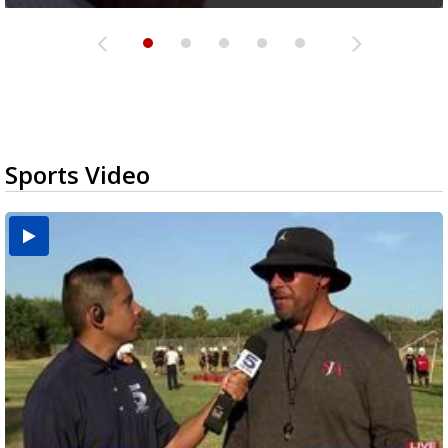
Sports Video