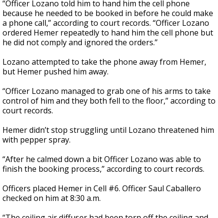
“Officer Lozano told him to hand him the cell phone
because he needed to be booked in before he could make
a phone call,” according to court records. “Officer Lozano
ordered Hemer repeatedly to hand him the cell phone but
he did not comply and ignored the orders.”
Lozano attempted to take the phone away from Hemer,
but Hemer pushed him away.
“Officer Lozano managed to grab one of his arms to take
control of him and they both fell to the floor,” according to
court records.
Hemer didn’t stop struggling until Lozano threatened him
with pepper spray.
“After he calmed down a bit Officer Lozano was able to
finish the booking process,” according to court records.
Officers placed Hemer in Cell #6. Officer Saul Caballero
checked on him at 8:30 a.m.
“The ceiling air diffuser had been torn off the ceiling and