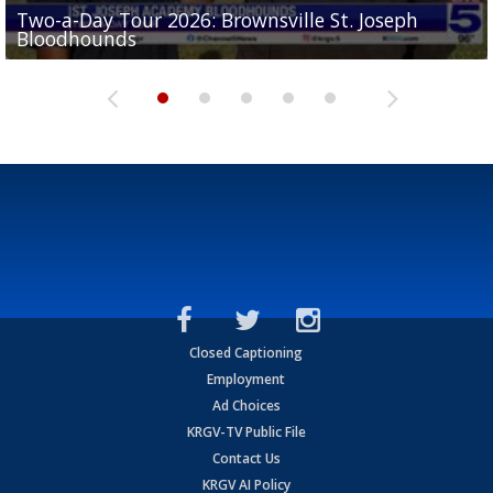
Two-a-Day Tour 2026: Brownsville St. Joseph
Two-a-Day Tour 2026: St. Joseph Academy
Sit-down interview with UTRGV wide receiver
Bloodhounds
Bloodhounds
Two-a-Day Tour 2026: Sharyland Rattlers
Tavian Cord
Two-a-Day Tour 2026: Raymondville Bearkats
Closed Captioning
Employment
Ad Choices
KRGV-TV Public File
Contact Us
KRGV AI Policy