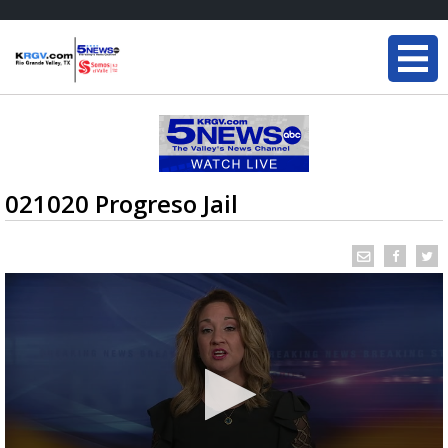
021020 Progreso Jail