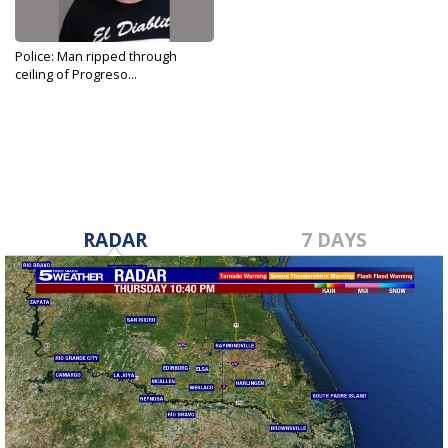
Police: Man ripped through
ceiling of Progreso...
Feb 9, 2020
RADAR
7 DAYS