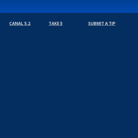
CANAL 5.2
TAKE 5
SUBMIT A TIP