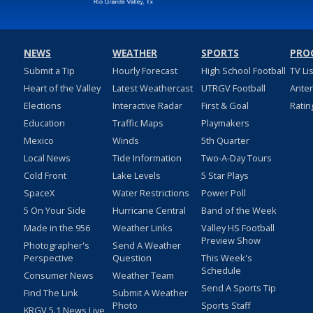
NEWS
WEATHER
SPORTS
PRO
Submit a Tip
Hourly Forecast
High School Football
TV Li
Heart of the Valley
Latest Weathercast
UTRGV Football
Ante
Elections
Interactive Radar
First & Goal
Ratin
Education
Traffic Maps
Playmakers
Mexico
Winds
5th Quarter
Local News
Tide Information
Two-A-Day Tours
Cold Front
Lake Levels
5 Star Plays
SpaceX
Water Restrictions
Power Poll
5 On Your Side
Hurricane Central
Band of the Week
Made in the 956
Weather Links
Valley HS Football
Preview Show
Photographer's
Send A Weather
Perspective
Question
This Week's
Schedule
Consumer News
Weather Team
Send A Sports Tip
Find The Link
Submit A Weather
Photo
Sports Staff
KRGV 5.1 News Live