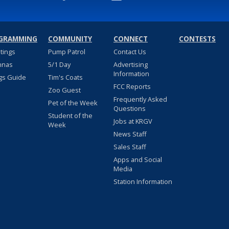
GRAMMING
COMMUNITY
CONNECT
CONTESTS
stings
Pump Patrol
Contact Us
nnas
5/1 Day
Advertising
Information
gs Guide
Tim's Coats
FCC Reports
Zoo Guest
Frequently Asked
Pet of the Week
Questions
Student of the
Jobs at KRGV
Week
News Staff
Sales Staff
Apps and Social
Media
Station Information