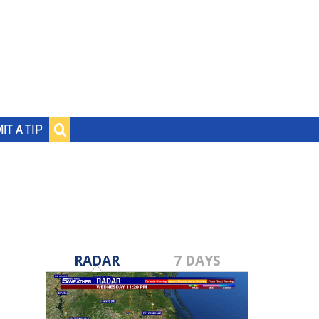
IT A TIP
RADAR
7 DAYS