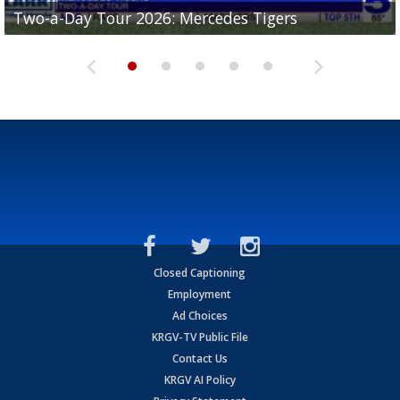
Two-a-Day Tour 2026: Mercedes Tigers
Two-a-Day Tour 2026: Progreso Red Ants
Two-a-Day Tour 2026: Donna Redskins
Two-a-Day Tour 2026: Brownsville Pace Vikings
Two-a-Day Tour 2026: La Joya Coyotes
Closed Captioning
Employment
Ad Choices
KRGV-TV Public File
Contact Us
KRGV AI Policy