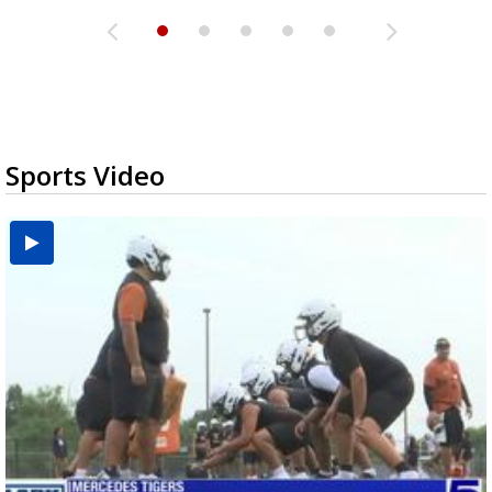
Sports Video