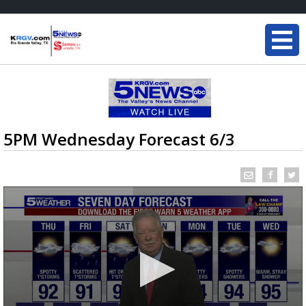
5PM Wednesday Forecast 6/3