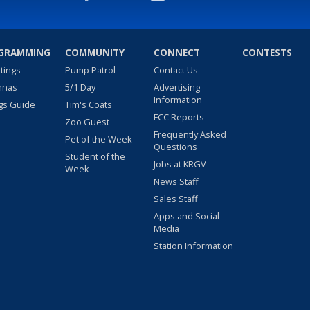
GRAMMING
COMMUNITY
CONNECT
CONTESTS
stings
Pump Patrol
Contact Us
nnas
5/1 Day
Advertising
Information
gs Guide
Tim's Coats
FCC Reports
Zoo Guest
Frequently Asked
Pet of the Week
Questions
Student of the
Jobs at KRGV
Week
News Staff
Sales Staff
Apps and Social
Media
Station Information