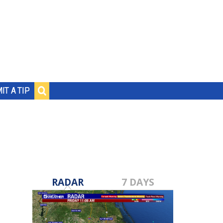
IT A TIP
RADAR
7 DAYS