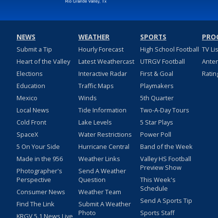
NEWS
WEATHER
SPORTS
PRO
Submit a Tip
Hourly Forecast
High School Football
TV Li
Heart of the Valley
Latest Weathercast
UTRGV Football
Ante
Elections
Interactive Radar
First & Goal
Ratin
Education
Traffic Maps
Playmakers
Mexico
Winds
5th Quarter
Local News
Tide Information
Two-A-Day Tours
Cold Front
Lake Levels
5 Star Plays
SpaceX
Water Restrictions
Power Poll
5 On Your Side
Hurricane Central
Band of the Week
Made in the 956
Weather Links
Valley HS Football
Preview Show
Photographer's
Send A Weather
Perspective
Question
This Week's
Schedule
Consumer News
Weather Team
Send A Sports Tip
Find The Link
Submit A Weather
Photo
Sports Staff
KRGV 5.1 News Live