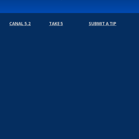
CANAL 5.2
TAKE 5
SUBMIT A TIP