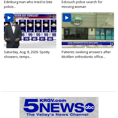
Edinburg man who tried to bite
Edcouch police search for
police...
missing woman
Saturday, Aug. 8, 2026: Spotty
Patients seeking answers after
showers, temps...
McAllen orthodontic office...