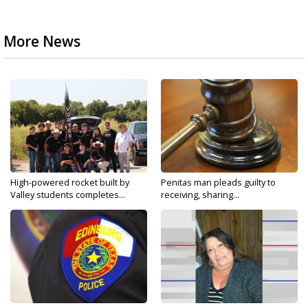
More News
High-powered rocket built by
Penitas man pleads guilty to
Valley students completes...
receiving, sharing...