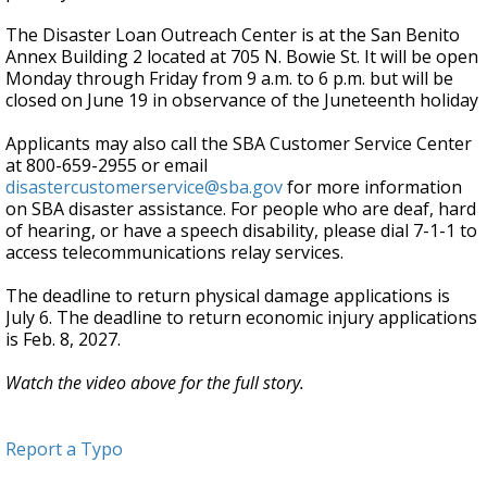
The Disaster Loan Outreach Center is at the San Benito
Annex Building 2 located at 705 N. Bowie St. It will be open
Monday through Friday from 9 a.m. to 6 p.m. but will be
closed on June 19 in observance of the Juneteenth holiday
Applicants may also call the SBA Customer Service Center
at 800-659-2955 or email
disastercustomerservice@sba.gov
for more information
on SBA disaster assistance. For people who are deaf, hard
of hearing, or have a speech disability, please dial 7-1-1 to
access telecommunications relay services.
The deadline to return physical damage applications is
July 6. The deadline to return economic injury applications
is Feb. 8, 2027.
Watch the video above for the full story.
Report a Typo