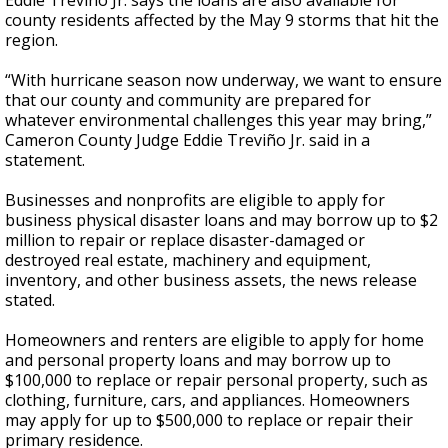
Eddie Treviño Jr. says the loans are also available for
county residents affected by the May 9 storms that hit the
region.
“With hurricane season now underway, we want to ensure
that our county and community are prepared for
whatever environmental challenges this year may bring,”
Cameron County Judge Eddie Treviño Jr. said in a
statement.
Businesses and nonprofits are eligible to apply for
business physical disaster loans and may borrow up to $2
million to repair or replace disaster-damaged or
destroyed real estate, machinery and equipment,
inventory, and other business assets, the news release
stated.
Homeowners and renters are eligible to apply for home
and personal property loans and may borrow up to
$100,000 to replace or repair personal property, such as
clothing, furniture, cars, and appliances. Homeowners
may apply for up to $500,000 to replace or repair their
primary residence.