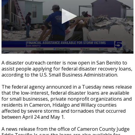
0
seconds
A disaster outreach center is now open in San Benito to
of
assist people applying for federal disaster recovery loans,
2
according to the U.S. Small Business Administration.
minutes,
1
second
The federal agency announced in a Tuesday news release
that the low-interest, federal disaster loans are available
for small businesses, private nonprofit organizations and
residents in Cameron, Hidalgo and Willacy counties
affected by severe storms and tornadoes that occurred
between April 24 and May 1.
A news release from the office of Cameron County Judge