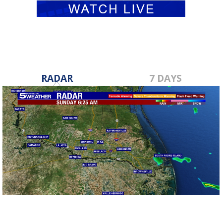
RADAR
7 DAYS