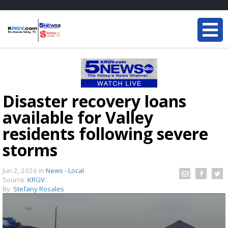
Disaster recovery loans
available for Valley
residents following severe
storms
Jun 2, 2026
in
News - Local
Source:
KRGV
By:
Stefany Rosales