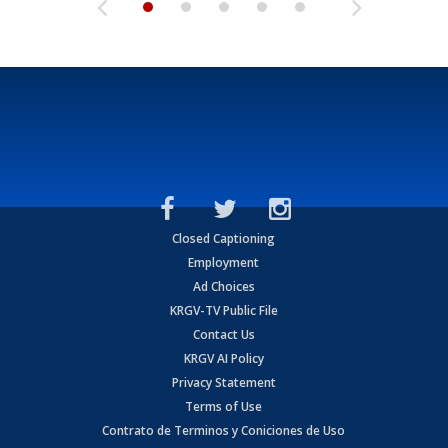
Closed Captioning
Employment
Ad Choices
KRGV-TV Public File
Contact Us
KRGV AI Policy
Privacy Statement
Terms of Use
Contrato de Terminos y Coniciones de Uso