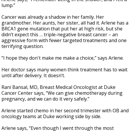
lump.”
Cancer was already a shadow in her family. Her
grandmother. Her aunts, her sister, all had it. Arlene has a
BRCA1 gene mutation that put her at high risk, but she
didn’t expect this … triple-negative breast cancer – an
aggressive form with fewer targeted treatments and one
terrifying question.
“I hope they don't make me make a choice,” says Arlene.
Her doctor says many women think treatment has to wait
until after delivery. It doesn’t.
Rani Bansal, MD, Breast Medical Oncologist at Duke
Cancer Center says, “We can give chemotherapy during
pregnancy, and we can do it very safely.”
Arlene started chemo in her second trimester with OB and
oncology teams at Duke working side by side.
Arlene says, “Even though I went through the most