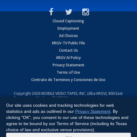
Closed Captioning
Employment
Ad Choices
KRGV-TV Public File
Contact Us
KRGV AI Policy
Privacy Statement
Terms of Use
Contrato de Terminos y Coniciones de Uso
Copyright
2026
MOBILE VIDEO TAPES, INC. (dba KRGV), 900 East
Expressway, Weslaco, TX 78596.
Our site uses cookies and tracking technologies for web
All Rights Reserved. Powered by:
Ruby Shore Software
statistics and ads as outlined in our
Privacy Statement
. By
clicking "OK", you consent to our use of these technologies and
agree to be bound by our Terms of Service (including its Texas
choice of law and exclusive venue provisions).