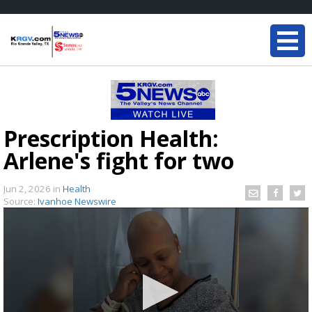
Prescription Health:
Arlene's fight for two
Jun 2, 2026
in
Health
Source:
Ivanhoe Newswire