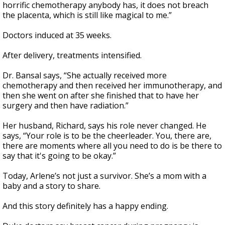
horrific chemotherapy anybody has, it does not breach
the placenta, which is still like magical to me.”
Doctors induced at 35 weeks.
After delivery, treatments intensified.
Dr. Bansal says, “She actually received more
chemotherapy and then received her immunotherapy, and
then she went on after she finished that to have her
surgery and then have radiation.”
Her husband, Richard, says his role never changed. He
says, “Your role is to be the cheerleader. You, there are,
there are moments where all you need to do is be there to
say that it's going to be okay.”
Today, Arlene’s not just a survivor. She’s a mom with a
baby and a story to share.
And this story definitely has a happy ending.