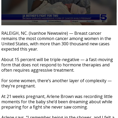
0
seconds
RALEIGH, NC. (Ivanhoe Newswire) — Breast cancer
of
remains the most common cancer among women in the
2
United States, with more than 300 thousand new cases
minutes,
6
expected this year.
seconds
About 15 percent will be triple-negative — a fast-moving
form that does not respond to hormone therapies and
often requires aggressive treatment.
For some women, there’s another layer of complexity —
they’re pregnant.
At 21 weeks pregnant, Arlene Brown was recording little
moments for the baby she’d been dreaming about while
preparing for a fight she never saw coming.
Arlene says, “I remember being in the shower, and I felt a