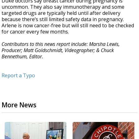
Duke doctors say breast cancer during pregnancy is
uncommon. They also say immunotherapy and some
targeted drugs are typically held until after delivery
because there’s still limited safety data in pregnancy.
Arlene is now cancer-free but will still need to be checked
for cancer every few months.
Contributors to this news report include: Marsha Lewis,
Producer; Matt Goldschmidt, Videographer; & Chuck
Bennethum, Editor.
Report a Typo
More News