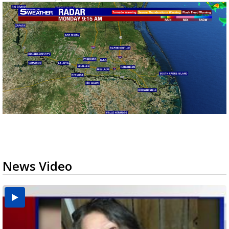
News Video