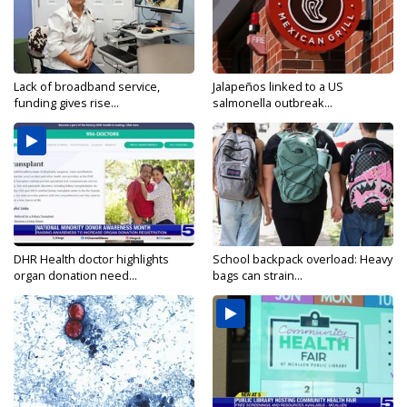
Lack of broadband service,
Jalapeños linked to a US
funding gives rise...
salmonella outbreak...
DHR Health doctor highlights
School backpack overload: Heavy
organ donation need...
bags can strain...