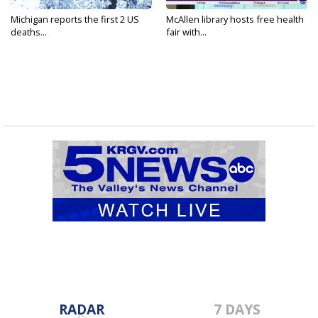
Michigan reports the first 2 US
McAllen library hosts free health
deaths...
fair with...
RADAR
7 DAYS