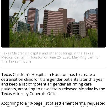
Texas Children’s Hospital and other buildings in the Texas
Medical Center in Houston on June 26, 2020. May-Ying Lam for
The Texas Tribune
Texas Children’s Hospital in Houston has to create a
detransition clinic for transgender patients later this year
and keep a list of “potential” gender affirming care
patients, according to new details released Monday by the
Texas Attorney General’s Office.
According to a 10-page list of settlement terms, requested