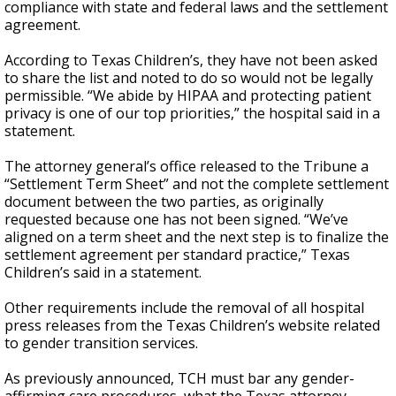
compliance with state and federal laws and the settlement
agreement.
According to Texas Children’s, they have not been asked
to share the list and noted to do so would not be legally
permissible. “We abide by HIPAA and protecting patient
privacy is one of our top priorities,” the hospital said in a
statement.
The attorney general’s office released to the Tribune a
“Settlement Term Sheet” and not the complete settlement
document between the two parties, as originally
requested because one has not been signed. “We’ve
aligned on a term sheet and the next step is to finalize the
settlement agreement per standard practice,” Texas
Children’s said in a statement.
Other requirements include the removal of all hospital
press releases from the Texas Children’s website related
to gender transition services.
As previously announced, TCH must bar any gender-