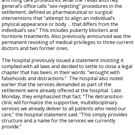
affirming care procedures, what the Texas attorney
general’s office calls “sex-rejecting” procedures in the
settlement, defined as pharmaceutical or surgical
interventions that “attempt to align an individual’s
physical appearance or body … that differs from the
individual’s sex.” This includes puberty blockers and
hormone treatments. Also previously announced was the
permanent revoking of medical privileges to three current
doctors and two former ones.
The hospital previously issued a statement insisting it
complied with all laws and decided to settle to close a legal
chapter that has been, in their words: “wrought with
falsehoods and distractions.” The hospital also noted
earlier that the services demanded as part of the
settlement were already offered at the hospital. Late
Monday, they emphasized that fact. “The detransition
clinic will formalize the supportive, multidisciplinary
services we already deliver to all patients who need our
care,” the hospital statement said. “This simply provides
structure and a name for the services we currently
provide.”