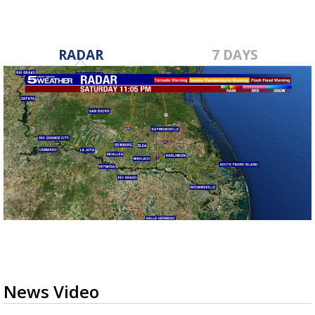
RADAR
7 DAYS
News Video