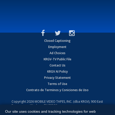
Closed Captioning
Employment
Ad Choices
KRGV-TV Public File
Contact Us
KRGV AI Policy
Privacy Statement
Terms of Use
Contrato de Terminos y Coniciones de Uso
Copyright
2026
MOBILE VIDEO TAPES, INC. (dba KRGV), 900 East
Expressway, Weslaco, TX 78596.
Our site uses cookies and tracking technologies for web
All Rights Reserved. Powered by:
Ruby Shore Software