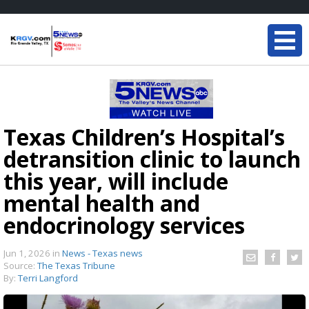
Texas Children’s Hospital’s
detransition clinic to launch
this year, will include
mental health and
endocrinology services
Jun 1, 2026
in
News - Texas news
Source:
The Texas Tribune
By:
Terri Langford