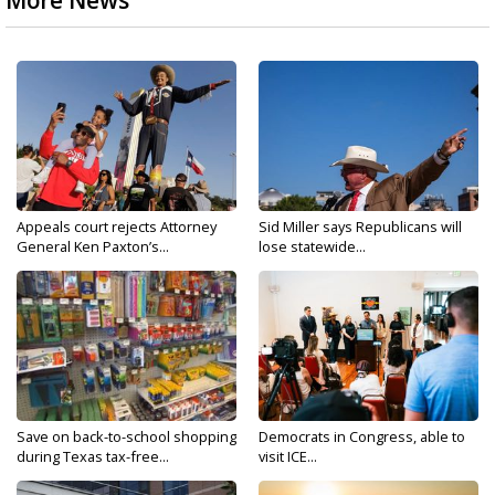
More News
Appeals court rejects Attorney
Sid Miller says Republicans will
General Ken Paxton’s...
lose statewide...
Save on back-to-school shopping
Democrats in Congress, able to
during Texas tax-free...
visit ICE...