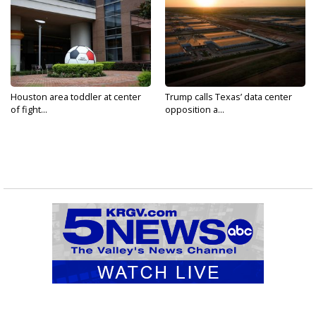
Houston area toddler at center
Trump calls Texas’ data center
of fight...
opposition a...