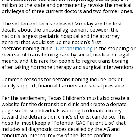
million to the state and permanently revoke the medical
privileges of three current doctors and two former ones.
The settlement terms released Monday are the first
details about the unusual agreement between the
nation’s largest pediatric hospital and the attorney
general that would set up the nation’s first
“detransitioning clinic.”
Detransitioning
is the stopping or
reversal of transitioning care by social, medical or legal
means, and it is rare for people to regret transitioning
after taking hormone therapy and surgical interventions.
Common reasons for detransitioning include lack of
family support, financial barriers and social pressure.
Per the settlement, Texas Children’s must also create a
website for the detransition clinic and create a donate
page so those individuals wanting to donate money
toward the detransition clinic’s efforts, can do so. The
hospital must keep a “Potential GAC Patient List” that
includes all diagnostic codes detailed by the AG and
conduct an internal review of the list to confirm