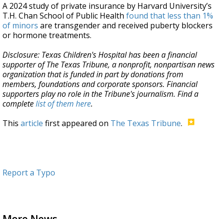
A 2024 study of private insurance by Harvard University’s
T.H. Chan School of Public Health
found that less than 1%
of minors
are transgender and received puberty blockers
or hormone treatments.
Disclosure: Texas Children's Hospital has been a financial
supporter of The Texas Tribune, a nonprofit, nonpartisan news
organization that is funded in part by donations from
members, foundations and corporate sponsors. Financial
supporters play no role in the Tribune's journalism. Find a
complete
list of them here
.
This
article
first appeared on
The Texas Tribune
.
Report a Typo