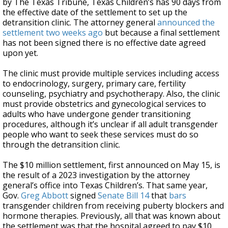
by The Texas Tribune, Texas Children’s has 90 days from
the effective date of the settlement to set up the
detransition clinic. The attorney general
announced the
settlement two weeks ago
but because a final settlement
has not been signed there is no effective date agreed
upon yet.
The clinic must provide multiple services including access
to endocrinology, surgery, primary care, fertility
counseling, psychiatry and psychotherapy. Also, the clinic
must provide obstetrics and gynecological services to
adults who have undergone gender transitioning
procedures, although it’s unclear if all adult transgender
people who want to seek these services must do so
through the detransition clinic.
The $10 million settlement, first announced on May 15, is
the result of a 2023 investigation by the attorney
general’s office into Texas Children’s. That same year,
Gov.
Greg Abbott
signed
Senate Bill 14
that
bars
transgender children from receiving puberty blockers and
hormone therapies. Previously, all that was known about
the settlement was that the hospital agreed to pay $10