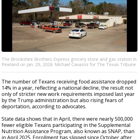
The Brookshire Brothers Express grocery store and gas station in
Pineland on Jan. 29, 2026. Michael Cavazos for The Texas Tribune
The number of Texans receiving food assistance dropped
14% in a year, reflecting a national decline, the result not
only of stricter new work requirements imposed last year
by the Trump administration but also rising fears of
deportation, according to advocates.
State data shows that in April, there were nearly 500,000
fewer eligible Texans participating in the Supplemental
Nutrition Assistance Program, also known as SNAP, than
in April 2025. Enrollment has slipped since October after