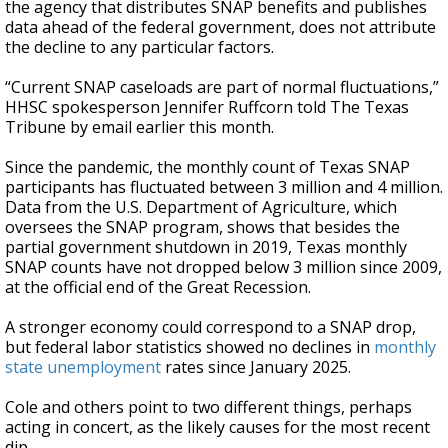
the agency that distributes SNAP benefits and publishes
data ahead of the federal government, does not attribute
the decline to any particular factors.
“Current SNAP caseloads are part of normal fluctuations,”
HHSC spokesperson Jennifer Ruffcorn told The Texas
Tribune by email earlier this month.
Since the pandemic, the monthly count of Texas SNAP
participants has fluctuated between 3 million and 4 million.
Data from the U.S. Department of Agriculture, which
oversees the SNAP program, shows that besides the
partial government shutdown in 2019, Texas monthly
SNAP counts have not dropped below 3 million since 2009,
at the official end of the Great Recession.
A stronger economy could correspond to a SNAP drop,
but federal labor statistics showed no declines in
monthly
state unemployment
rates since January 2025.
Cole and others point to two different things, perhaps
acting in concert, as the likely causes for the most recent
dip.