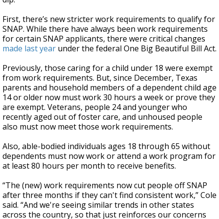
First, there’s new stricter work requirements to qualify for
SNAP. While there have always been work requirements
for certain SNAP applicants, there were critical changes
made last year
under the federal One Big Beautiful Bill Act.
Previously, those caring for a child under 18 were exempt
from work requirements. But, since December, Texas
parents and household members of a dependent child age
14 or older now must work 30 hours a week or prove they
are exempt. Veterans, people 24 and younger who
recently aged out of foster care, and unhoused people
also must now meet those work requirements.
Also, able-bodied individuals ages 18 through 65 without
dependents must now work or attend a work program for
at least 80 hours per month to receive benefits.
“The (new) work requirements now cut people off SNAP
after three months if they can't find consistent work,” Cole
said. “And we're seeing similar trends in other states
across the country, so that just reinforces our concerns