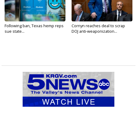
Following ban, Texas hemp reps
Cornyn reaches deal to scrap
sue state...
DOJ anti-weaponization...