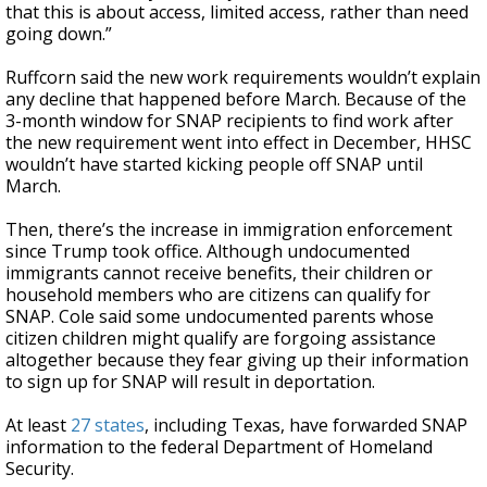
that this is about access, limited access, rather than need
going down.”
Ruffcorn said the new work requirements wouldn’t explain
any decline that happened before March. Because of the
3-month window for SNAP recipients to find work after
the new requirement went into effect in December, HHSC
wouldn’t have started kicking people off SNAP until
March.
Then, there’s the increase in immigration enforcement
since Trump took office. Although undocumented
immigrants cannot receive benefits, their children or
household members who are citizens can qualify for
SNAP. Cole said some undocumented parents whose
citizen children might qualify are forgoing assistance
altogether because they fear giving up their information
to sign up for SNAP will result in deportation.
At least
27 states
, including Texas, have forwarded SNAP
information to the federal Department of Homeland
Security.