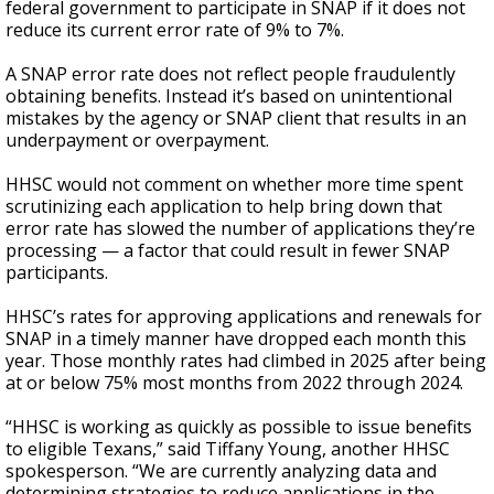
federal government to participate in SNAP if it does not
reduce its current error rate of 9% to 7%.
A SNAP error rate does not reflect people fraudulently
obtaining benefits. Instead it’s based on unintentional
mistakes by the agency or SNAP client that results in an
underpayment or overpayment.
HHSC would not comment on whether more time spent
scrutinizing each application to help bring down that
error rate has slowed the number of applications they’re
processing — a factor that could result in fewer SNAP
participants.
HHSC’s rates for approving applications and renewals for
SNAP in a timely manner have dropped each month this
year. Those monthly rates had climbed in 2025 after being
at or below 75% most months from 2022 through 2024.
“HHSC is working as quickly as possible to issue benefits
to eligible Texans,” said Tiffany Young, another HHSC
spokesperson. “We are currently analyzing data and
determining strategies to reduce applications in the