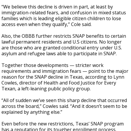
“We believe this decline is driven in part, at least by
immigration-related fears, and confusion in mixed status
families which is leading eligible citizen children to lose
access even when they qualify,” Cole said.
Also, the OBBB further restricts SNAP benefits to certain
lawful permanent residents and U.S citizens. No longer
are those who are granted conditional entry under U.S.
asylum and refugee laws able to participate in SNAP.
Together those developments — stricter work
requirements and immigration fears — point to the major
reason for the SNAP decline in Texas, according to Lynn
Cowles, director of Health and Food Justice for Every
Texan, a left-leaning public policy group.
“All of sudden we’ve seen this sharp decline that occurred
across the board,” Cowles said. “And it doesn’t seem to be
explained by anything else.”
Even before the new restrictions, Texas’ SNAP program
has a reputation for its tougher enrollment process.