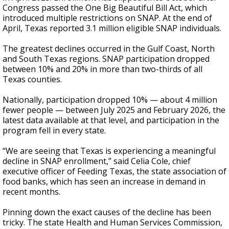
Congress passed the One Big Beautiful Bill Act, which
introduced multiple restrictions on SNAP. At the end of
April, Texas reported 3.1 million eligible SNAP individuals.
The greatest declines occurred in the Gulf Coast, North
and South Texas regions. SNAP participation dropped
between 10% and 20% in more than two-thirds of all
Texas counties.
Nationally, participation dropped 10% — about 4 million
fewer people — between July 2025 and February 2026, the
latest data available at that level, and participation in the
program fell in every state.
“We are seeing that Texas is experiencing a meaningful
decline in SNAP enrollment,” said Celia Cole, chief
executive officer of Feeding Texas, the state association of
food banks, which has seen an increase in demand in
recent months.
Pinning down the exact causes of the decline has been
tricky. The state Health and Human Services Commission,