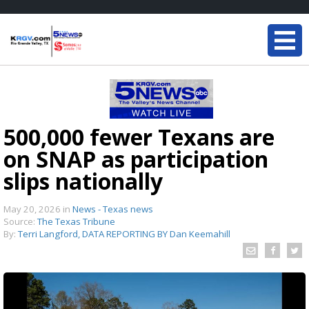
500,000 fewer Texans are
on SNAP as participation
slips nationally
May 20, 2026
in
News - Texas news
Source:
The Texas Tribune
By:
Terri Langford, DATA REPORTING BY Dan Keemahill