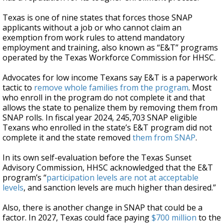
Texas is one of nine states
that forces those SNAP
applicants without a job or who cannot claim an
exemption from work rules to attend mandatory
employment and training, also known as “E&T” programs
operated by the Texas Workforce Commission for HHSC.
Advocates for low income Texans say E&T is a paperwork
tactic to
remove whole families from the program
. Most
who enroll in the program do not complete it and that
allows the state to penalize them by removing them from
SNAP rolls. In fiscal year 2024, 245,703 SNAP eligible
Texans who enrolled in the state’s E&T program did not
complete it and the state removed
them from SNAP
.
In its own self-evaluation before the Texas Sunset
Advisory Commission, HHSC acknowledged that the E&T
program’s “
participation levels are not at acceptable
levels
, and sanction levels are much higher than desired.”
Also, there is another change in SNAP that could be a
factor. In 2027, Texas could face paying
$700 million
to the