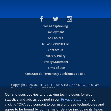
Closed Captioning
Employment
Ad Choices
KRGV-TV Public File
Contact Us
KRGV AI Policy
Privacy Statement
Terms of Use
Contrato de Terminos y Coniciones de Uso
Copyright
2026
MOBILE VIDEO TAPES, INC. (dba KRGV), 900 East
Expressway, Weslaco, TX 78596.
Our site uses cookies and tracking technologies for web
All Rights Reserved. Powered by:
Ruby Shore Software
statistics and ads as outlined in our
Privacy Statement
. By
clicking "OK", you consent to our use of these technologies and
agree to be bound by our Terms of Service (including its Texas