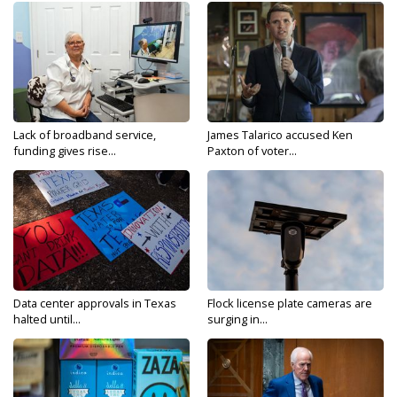
Lack of broadband service,
James Talarico accused Ken
funding gives rise...
Paxton of voter...
Data center approvals in Texas
Flock license plate cameras are
halted until...
surging in...