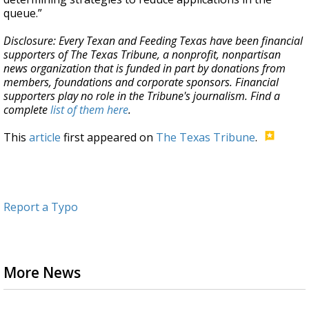
queue.”
Disclosure: Every Texan and Feeding Texas have been financial
supporters of The Texas Tribune, a nonprofit, nonpartisan
news organization that is funded in part by donations from
members, foundations and corporate sponsors. Financial
supporters play no role in the Tribune's journalism. Find a
complete
list of them here
.
This
article
first appeared on
The Texas Tribune
.
Report a Typo
More News