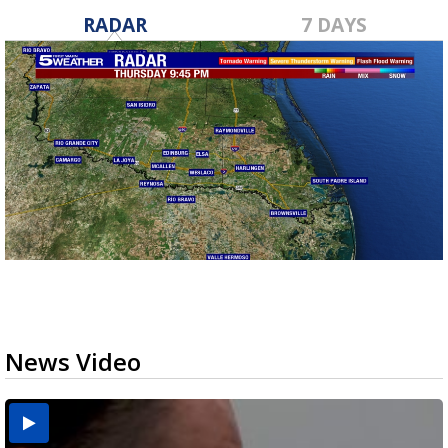
RADAR
7 DAYS
News Video