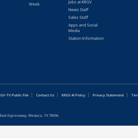
Jobs at KRGV
Week
News Staff
Sales Staff
Apps and Social
Media
Station Information
GV-TV Public File
Contact Us
KRGV AI Policy
Privacy Statement
Ter
East Expressway, Weslaco, TX 78596.