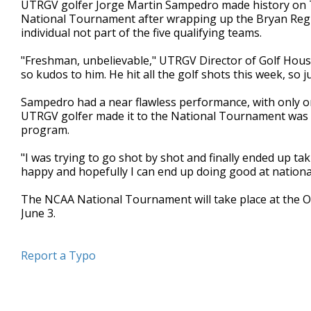
UTRGV golfer Jorge Martin Sampedro made history on 
of
National Tournament after wrapping up the Bryan Region
1
individual not part of the five qualifying teams.
minute,
3
seconds
Volume
"Freshman, unbelievable," UTRGV Director of Golf Hous
90%
so kudos to him. He hit all the golf shots this week, so 
Sampedro had a near flawless performance, with only o
UTRGV golfer made it to the National Tournament was i
program.
"I was trying to go shot by shot and finally ended up ta
happy and hopefully I can end up doing good at nationa
The NCAA National Tournament will take place at the Om
June 3.
Report a Typo