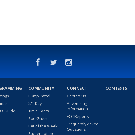
GRAMMING
COMMUNITY
CONNECT
CONTESTS
stings
Pump Patrol
Contact Us
nnas
5/1 Day
Advertising
Information
gs Guide
Tim's Coats
FCC Reports
Zoo Guest
Frequently Asked
Pet of the Week
Questions
Student of the