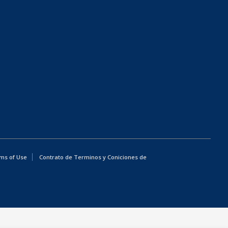
ms of Use
Contrato de Terminos y Coniciones de