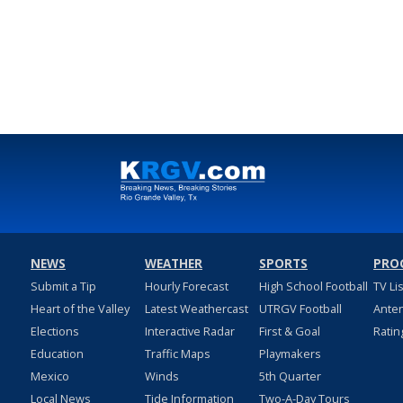
NEWS
WEATHER
SPORTS
PRO
Submit a Tip
Hourly Forecast
High School Football
TV Li
Heart of the Valley
Latest Weathercast
UTRGV Football
Ante
Elections
Interactive Radar
First & Goal
Ratin
Education
Traffic Maps
Playmakers
Mexico
Winds
5th Quarter
Local News
Tide Information
Two-A-Day Tours