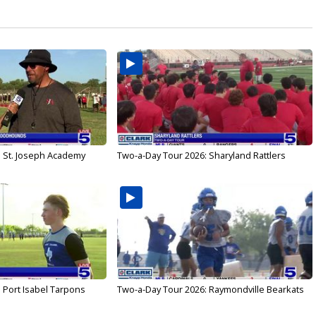
: St. Joseph Academy
Two-a-Day Tour 2026: Sharyland Rattlers
 Port Isabel Tarpons
Two-a-Day Tour 2026: Raymondville Bearkats