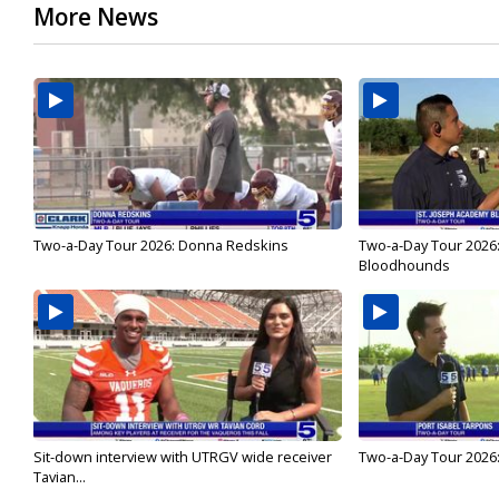
More News
Two-a-Day Tour 2026: Donna Redskins
Two-a-Day Tour 2026
Bloodhounds
Sit-down interview with UTRGV wide receiver
Two-a-Day Tour 2026:
Tavian...