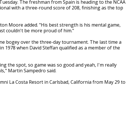
Tuesday. The freshman from Spain is heading to the NCAA
al with a three-round score of 208, finishing as the top
ton Moore added. "His best strength is his mental game,
just couldn't be more proud of him."
ne bogey over the three-day tournament. The last time a
n 1978 when David Steffan qualified as a member of the
king the spot, so game was so good and yeah, I'm really
ls," Martin Sampedro said.
ni La Costa Resort in Carlsbad, California from May 29 to