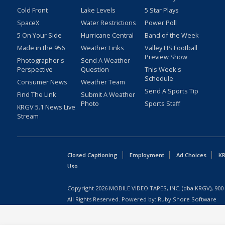
Cold Front
Lake Levels
5 Star Plays
SpaceX
Water Restrictions
Power Poll
5 On Your Side
Hurricane Central
Band of the Week
Made in the 956
Weather Links
Valley HS Football
Preview Show
Photographer's
Send A Weather
Perspective
Question
This Week's
Schedule
Consumer News
Weather Team
Send A Sports Tip
Find The Link
Submit A Weather
Photo
Sports Staff
KRGV 5.1 News Live
Stream
Closed Captioning
Employment
Ad Choices
KR
Uso
Copyright
2026
MOBILE VIDEO TAPES, INC. (dba KRGV), 900 
All Rights Reserved. Powered by:
Ruby Shore Software