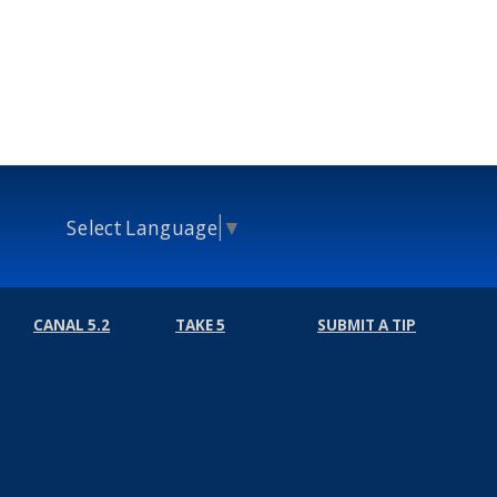
Select Language
▼
CANAL 5.2
TAKE 5
SUBMIT A TIP