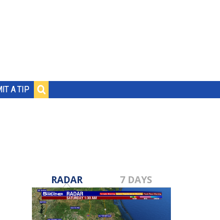
IT A TIP
RADAR
7 DAYS