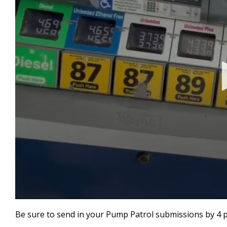
0
seconds
Be sure to send in your Pump Patrol submissions by 4 
of
47