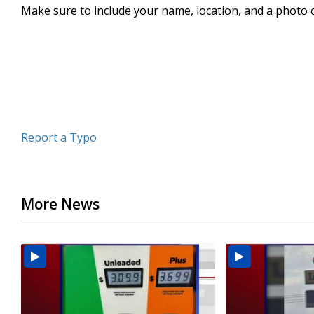
Make sure to include your name, location, and a photo 
seconds
Volume
90%
Report a Typo
More News