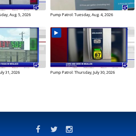
day, Aug. 5, 2026
Pump Patrol: Tuesday, Aug. 4, 2026
uly 31, 2026
Pump Patrol: Thursday, July 30, 2026