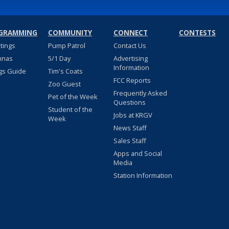
GRAMMING
COMMUNITY
CONNECT
CONTESTS
stings
Pump Patrol
Contact Us
nnas
5/1 Day
Advertising
Information
gs Guide
Tim's Coats
FCC Reports
Zoo Guest
Frequently Asked
Pet of the Week
Questions
Student of the
Jobs at KRGV
Week
News Staff
Sales Staff
Apps and Social
Media
Station Information