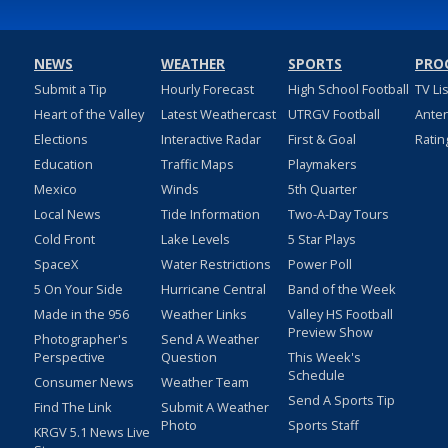
NEWS
WEATHER
SPORTS
PRO
Submit a Tip
Hourly Forecast
High School Football
TV Li
Heart of the Valley
Latest Weathercast
UTRGV Football
Ante
Elections
Interactive Radar
First & Goal
Ratin
Education
Traffic Maps
Playmakers
Mexico
Winds
5th Quarter
Local News
Tide Information
Two-A-Day Tours
Cold Front
Lake Levels
5 Star Plays
SpaceX
Water Restrictions
Power Poll
5 On Your Side
Hurricane Central
Band of the Week
Made in the 956
Weather Links
Valley HS Football
Preview Show
Photographer's
Send A Weather
Perspective
Question
This Week's
Schedule
Consumer News
Weather Team
Send A Sports Tip
Find The Link
Submit A Weather
Photo
Sports Staff
KRGV 5.1 News Live