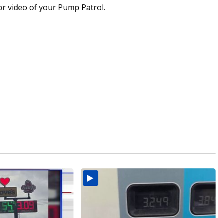
or video of your Pump Patrol.