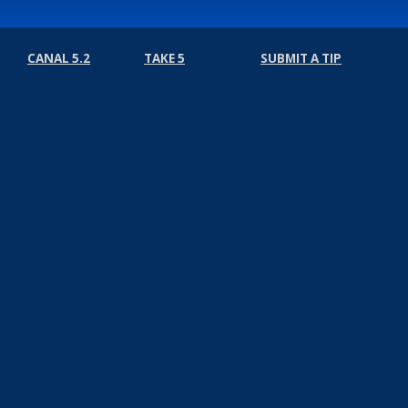
CANAL 5.2
TAKE 5
SUBMIT A TIP