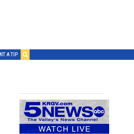
IT A TIP