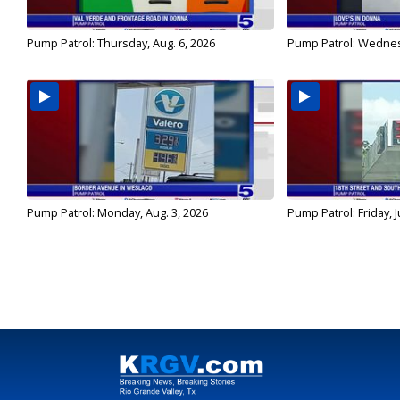
Pump Patrol: Thursday, Aug. 6, 2026
Pump Patrol: Wednes
Pump Patrol: Monday, Aug. 3, 2026
Pump Patrol: Friday, J