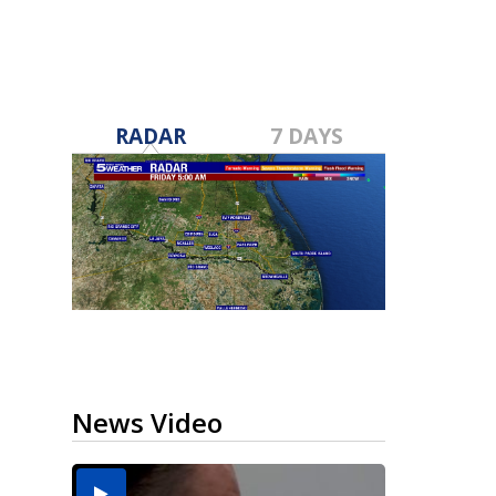
RADAR
7 DAYS
News Video